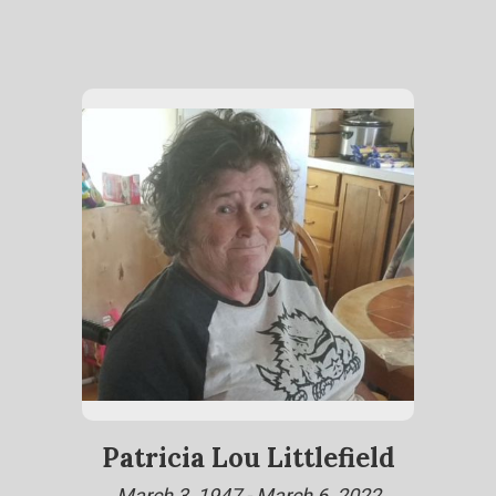
Patricia Lou Littlefield
March 3, 1947 - March 6, 2022