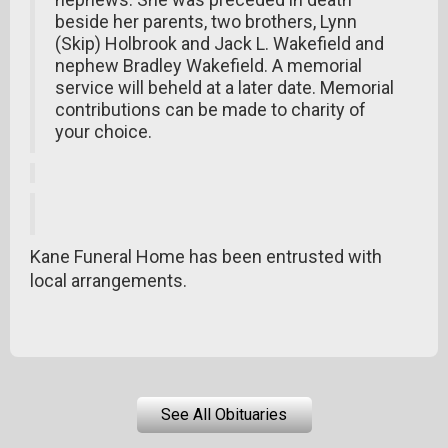
beside her parents, two brothers, Lynn
(Skip) Holbrook and Jack L. Wakefield and
nephew Bradley Wakefield. A memorial
service will beheld at a later date. Memorial
contributions can be made to charity of
your choice.
Kane Funeral Home has been entrusted with
local arrangements.
See All Obituaries