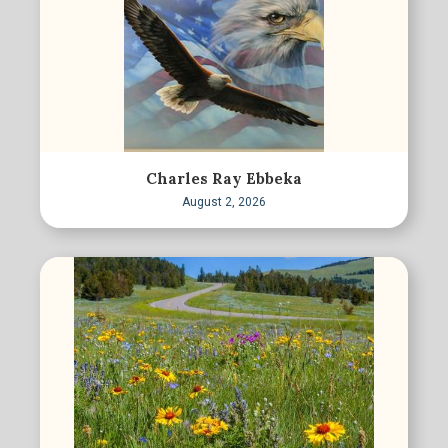
Charles Ray Ebbeka
August 2, 2026