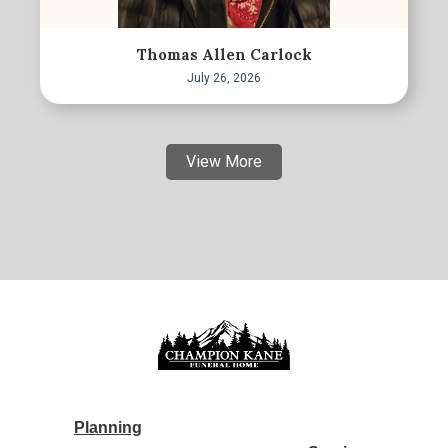
Thomas Allen Carlock
July 26, 2026
View More
Planning