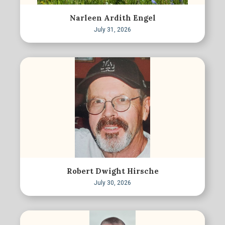
Narleen Ardith Engel
July 31, 2026
Robert Dwight Hirsche
July 30, 2026