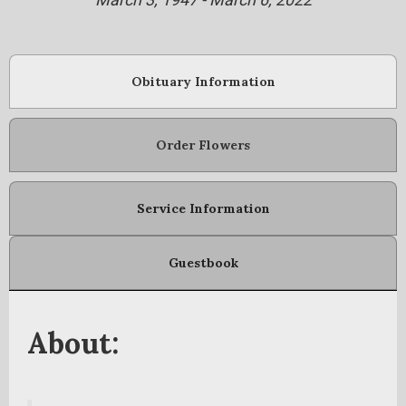
Obituary Information
Order Flowers
Service Information
Guestbook
About: