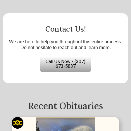
Contact Us!
We are here to help you throughout this entire process.
Do not hesitate to reach out and learn more.
Call Us Now - (307)
673-5837
Recent Obituaries