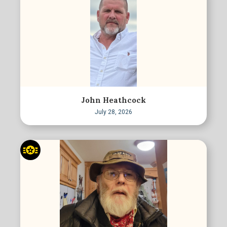
John Heathcock
July 28, 2026