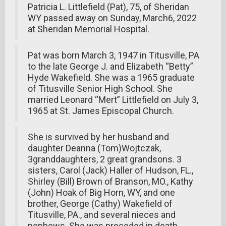
Patricia L. Littlefield (Pat), 75, of Sheridan
WY passed away on Sunday, March6, 2022
at Sheridan Memorial Hospital.
Pat was born March 3, 1947 in Titusville, PA
to the late George J. and Elizabeth “Betty”
Hyde Wakefield. She was a 1965 graduate
of Titusville Senior High School. She
married Leonard “Mert” Littlefield on July 3,
1965 at St. James Episcopal Church.
She is survived by her husband and
daughter Deanna (Tom)Wojtczak,
3granddaughters, 2 great grandsons. 3
sisters, Carol (Jack) Haller of Hudson, FL.,
Shirley (Bill) Brown of Branson, MO., Kathy
(John) Hoak of Big Horn, WY, and one
brother, George (Cathy) Wakefield of
Titusville, PA., and several nieces and
nephews. She was preceded in death