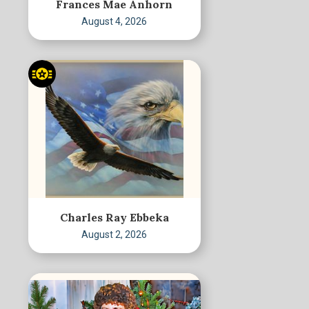
Frances Mae Anhorn
August 4, 2026
Charles Ray Ebbeka
August 2, 2026