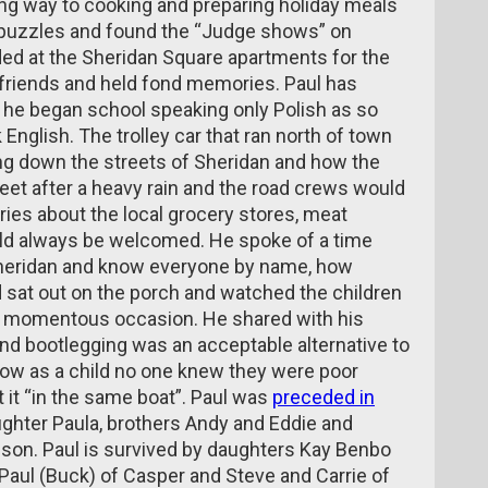
ving way to cooking and preparing holiday meals
d puzzles and found the “Judge shows” on
ded at the Sheridan Square apartments for the
riends and held fond memories. Paul has
 he began school speaking only Polish as so
English. The trolley car that ran north of town
oing down the streets of Sheridan and how the
eet after a heavy rain and the road crews would
ries about the local grocery stores, meat
d always be welcomed. He spoke of a time
Sheridan and know everyone by name, how
 sat out on the porch and watched the children
s a momentous occasion. He shared with his
nd bootlegging was an acceptable alternative to
w as a child no one knew they were poor
it “in the same boat”. Paul was
preceded in
aughter Paula, brothers Andy and Eddie and
son. Paul is survived by daughters Kay Benbo
 Paul (Buck) of Casper and Steve and Carrie of