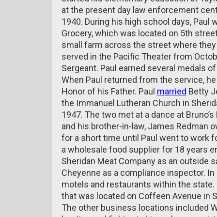
at the present day law enforcement cent
1940. During his high school days, Paul 
Grocery, which was located on 5th street
small farm across the street where they
served in the Pacific Theater from Octob
Sergeant. Paul earned several medals of
When Paul returned from the service, he 
Honor of his Father. Paul
married
Betty J
the Immanuel Lutheran Church in Sher
1947. The two met at a dance at Bruno’s 
and his brother-in-law, James Redman o
for a short time until Paul went to work
a wholesale food supplier for 18 years e
Sheridan Meat Company as an outside s
Cheyenne as a compliance inspector. In 
motels and restaurants within the state
that was located on Coffeen Avenue in S
The other business locations included 