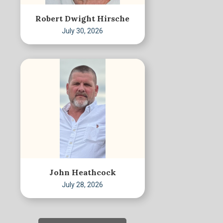
Robert Dwight Hirsche
July 30, 2026
John Heathcock
July 28, 2026