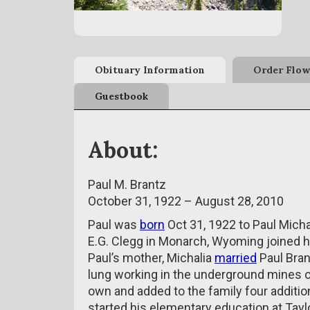
Obituary Information
Order Flow
Guestbook
About:
Paul M. Brantz
October 31, 1922 – August 28, 2010
Paul was
born
Oct 31, 1922 to Paul Michal
E.G. Clegg in Monarch, Wyoming joined hi
Paul’s mother, Michalia
married
Paul Bran
lung working in the underground mines o
own and added to the family four addition
started his elementary education at Taylo