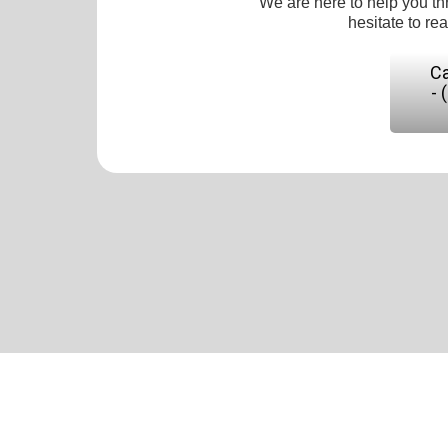
We are here to help you th
hesitate to re
Ca
- 