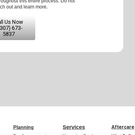
roughout this entire process. Do not
ach out and learn more.
ll Us Now
(307) 673-
5837
Services
Aftercare
Planning