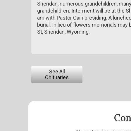
Sheridan, numerous grandchildren, many 
grandchildren. Interment will be at the 
am with Pastor Cain presiding. A luncheo
burial. In lieu of flowers memorials may
St, Sheridan, Wyoming.
See All
Obituaries
Con