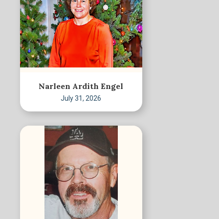
Narleen Ardith Engel
July 31, 2026