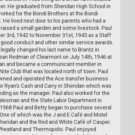
er. He graduated from Sheridan High School in
worked for the Bondi Brothers at the Bondi
. He lived next door to his parents who had a
 raised a small garden and some livestock. Paul
er 3rd, 1942 to November 31st, 1945 as a Staff
 good conduct and other similar service awards.
legally changed his last name to Brantz in
ean Redman of Clearmont on July 14th, 1946 at
idan and became a communicant member in
Nite Club that was located north of town. Paul
wned and operated the Ace transfer business
 for Ryan’s Cash and Carry in Sheridan which was
nding as the manager. Paul also worked for the
alesman and the State Labor Department in
1968 Paul and Betty began to purchase several
. One of which was the J and E Café and Motel
heridan and the Red and White Café of Casper.
Wheatland and Thermopolis. Paul enjoyed