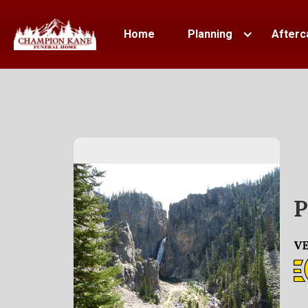
Home
Planning
Afterc
P