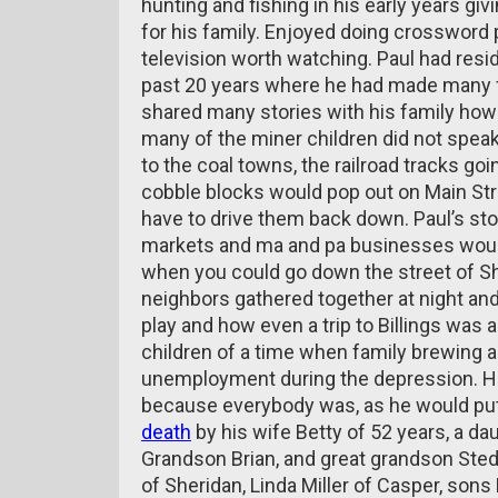
hunting and fishing in his early years gi
for his family. Enjoyed doing crosswor
television worth watching. Paul had resi
past 20 years where he had made many f
shared many stories with his family how
many of the miner children did not speak 
to the coal towns, the railroad tracks g
cobble blocks would pop out on Main Str
have to drive them back down. Paul’s sto
markets and ma and pa businesses woul
when you could go down the street of 
neighbors gathered together at night and
play and how even a trip to Billings wa
children of a time when family brewing a
unemployment during the depression. Ho
because everybody was, as he would put 
death
by his wife Betty of 52 years, a d
Grandson Brian, and great grandson Sted
of Sheridan, Linda Miller of Casper, sons