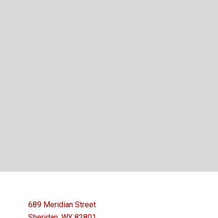
689 Meridian Street
Sheridan, WY 82801