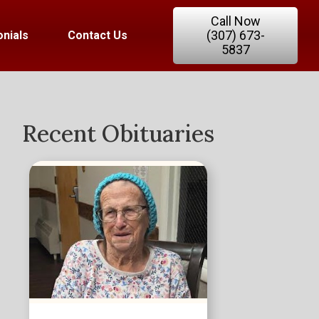
Call Now
(307) 673-
nials
Contact Us
5837
Recent Obituaries