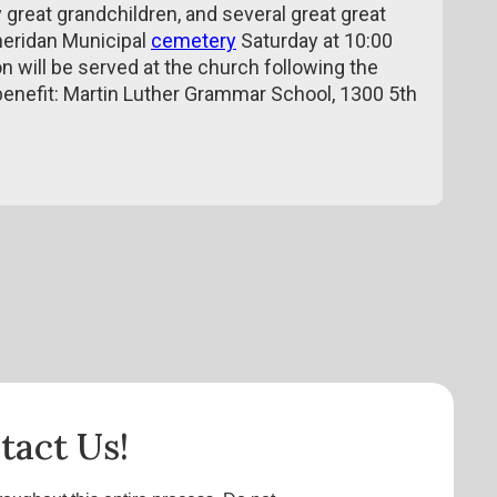
great grandchildren, and several great great
Sheridan Municipal
cemetery
Saturday at 10:00
n will be served at the church following the
 benefit: Martin Luther Grammar School, 1300 5th
tact Us!