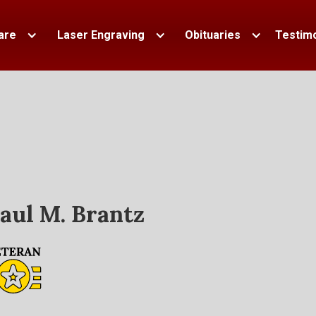
are
Laser Engraving
Obituaries
Testimo
aul M. Brantz