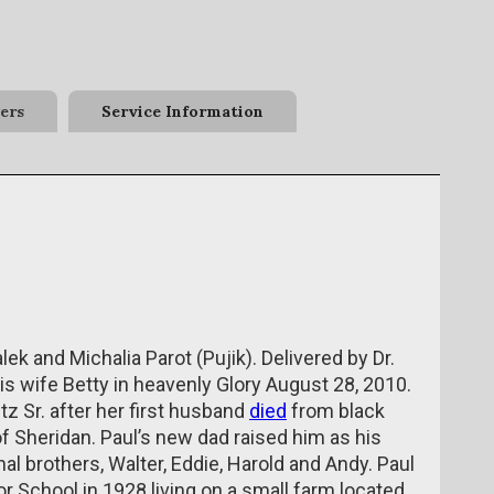
ers
Service Information
ek and Michalia Parot (Pujik). Delivered by Dr.
s wife Betty in heavenly Glory August 28, 2010.
tz Sr. after her first husband
died
from black
f Sheridan. Paul’s new dad raised him as his
al brothers, Walter, Eddie, Harold and Andy. Paul
r School in 1928 living on a small farm located