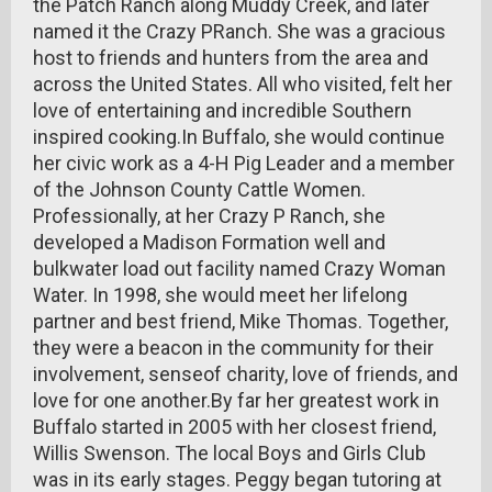
the Patch Ranch along Muddy Creek, and later
named it the Crazy PRanch. She was a gracious
host to friends and hunters from the area and
across the United States. All who visited, felt her
love of entertaining and incredible Southern
inspired cooking.In Buffalo, she would continue
her civic work as a 4-H Pig Leader and a member
of the Johnson County Cattle Women.
Professionally, at her Crazy P Ranch, she
developed a Madison Formation well and
bulkwater load out facility named Crazy Woman
Water. In 1998, she would meet her lifelong
partner and best friend, Mike Thomas. Together,
they were a beacon in the community for their
involvement, senseof charity, love of friends, and
love for one another.By far her greatest work in
Buffalo started in 2005 with her closest friend,
Willis Swenson. The local Boys and Girls Club
was in its early stages. Peggy began tutoring at