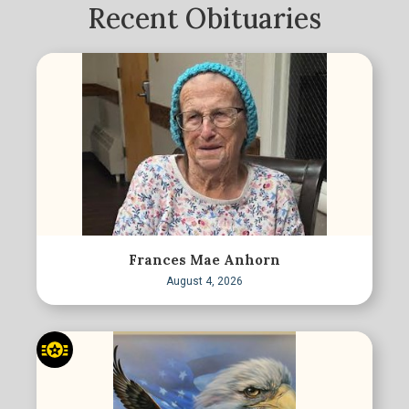
Recent Obituaries
Frances Mae Anhorn
August 4, 2026