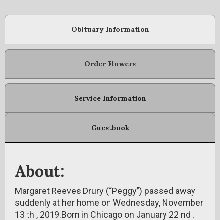
Obituary Information
Order Flowers
Service Information
Guestbook
About:
Margaret Reeves Drury (“Peggy”) passed away
suddenly at her home on Wednesday, November
13 th , 2019.Born in Chicago on January 22 nd ,