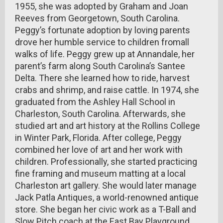
1955, she was adopted by Graham and Joan
Reeves from Georgetown, South Carolina.
Peggy’s fortunate adoption by loving parents
drove her humble service to children fromall
walks of life. Peggy grew up at Annandale, her
parent’s farm along South Carolina’s Santee
Delta. There she learned how to ride, harvest
crabs and shrimp, and raise cattle. In 1974, she
graduated from the Ashley Hall School in
Charleston, South Carolina. Afterwards, she
studied art and art history at the Rollins College
in Winter Park, Florida. After college, Peggy
combined her love of art and her work with
children. Professionally, she started practicing
fine framing and museum matting at a local
Charleston art gallery. She would later manage
Jack Patla Antiques, a world-renowned antique
store. She began her civic work as a T-Ball and
Slow Pitch coach at the East Bay Playground.