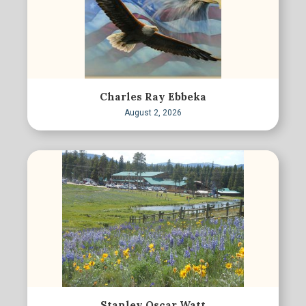
Charles Ray Ebbeka
August 2, 2026
Stanley Oscar Watt