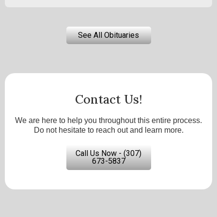
See All Obituaries
Contact Us!
We are here to help you throughout this entire process.
Do not hesitate to reach out and learn more.
Call Us Now - (307)
673-5837