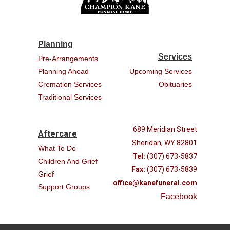
Planning
Services
Pre-Arrangements
Planning Ahead
Upcoming Services
Cremation Services
Obituaries
Traditional Services
689 Meridian Street
Aftercare
Sheridan, WY 82801
What To Do
Tel:
(307) 673-5837
Children And Grief
Fax:
(307) 673-5839
Grief
office@kanefuneral.com
Support Groups
Facebook