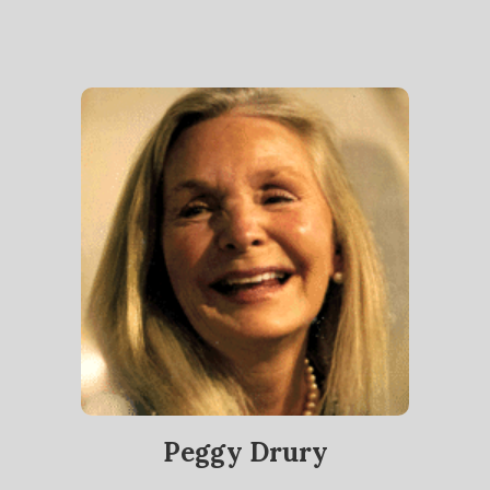
Peggy Drury