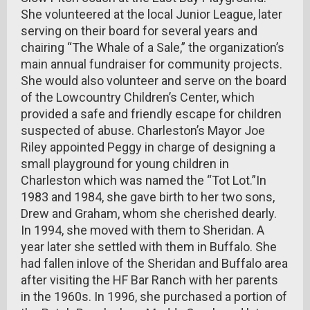
She volunteered at the local Junior League, later
serving on their board for several years and
chairing “The Whale of a Sale,” the organization’s
main annual fundraiser for community projects.
She would also volunteer and serve on the board
of the Lowcountry Children’s Center, which
provided a safe and friendly escape for children
suspected of abuse. Charleston’s Mayor Joe
Riley appointed Peggy in charge of designing a
small playground for young children in
Charleston which was named the “Tot Lot.”In
1983 and 1984, she gave birth to her two sons,
Drew and Graham, whom she cherished dearly.
In 1994, she moved with them to Sheridan. A
year later she settled with them in Buffalo. She
had fallen inlove of the Sheridan and Buffalo area
after visiting the HF Bar Ranch with her parents
in the 1960s. In 1996, she purchased a portion of