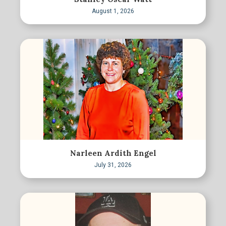
August 1, 2026
Narleen Ardith Engel
July 31, 2026