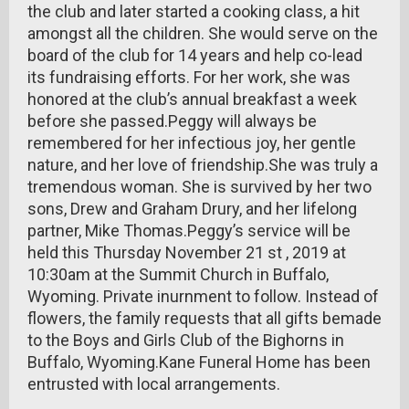
the club and later started a cooking class, a hit
amongst all the children. She would serve on the
board of the club for 14 years and help co-lead
its fundraising efforts. For her work, she was
honored at the club’s annual breakfast a week
before she passed.Peggy will always be
remembered for her infectious joy, her gentle
nature, and her love of friendship.She was truly a
tremendous woman. She is survived by her two
sons, Drew and Graham Drury, and her lifelong
partner, Mike Thomas.Peggy’s service will be
held this Thursday November 21 st , 2019 at
10:30am at the Summit Church in Buffalo,
Wyoming. Private inurnment to follow. Instead of
flowers, the family requests that all gifts bemade
to the Boys and Girls Club of the Bighorns in
Buffalo, Wyoming.Kane Funeral Home has been
entrusted with local arrangements.