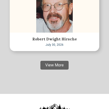
Robert Dwight Hirsche
July 30, 2026
View More