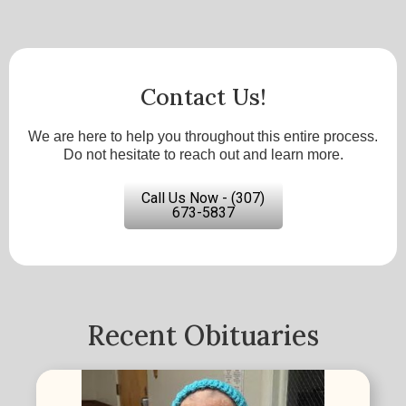
Contact Us!
We are here to help you throughout this entire process.
Do not hesitate to reach out and learn more.
Call Us Now - (307)
673-5837
Recent Obituaries