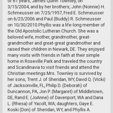
of 61 years, James Quinn Townley, on
3/15/2004, and by her brothers; John (Nonnie) H.
Schmeusser on 7/25/1957, Fred E. Schmeusser
on 6/23/2006 and Paul (Buddy) R. Schmeusser
on 10/30/2010.Phyllis was a life-long member of
the Old Apostolic Lutheran Church. She was a
beloved wife, mother, grandmother, great-
grandmother and great-great grandmother and
raised their children in Newark, DE. They enjoyed
many visits with friends in faith at their simple
home in Roseville Park and traveled the country
and Scandinavia to visit friends and attend the
Christian meetings.Mrs. Townley is survived by
her sons, Trent J. of Sheridan, WY, David Q. (Vicki)
of Jacksonville, FL, Philip D. (Deborah) of
Duncannon, PA, Jon P. (Margaret) of Middletown,
DE, Rand E. (JoAnne) of Davenport, WA and Dana
L. (Rhesa) of Yacolt, WA; daughters, Gaye E.
Koski (Don) of Sheridan, WY, and Phyllis A.