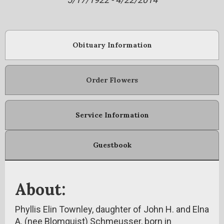
Obituary Information
Order Flowers
Service Information
Guestbook
About:
Phyllis Elin Townley, daughter of John H. and Elna
A. (nee Blomquist) Schmeusser, born in