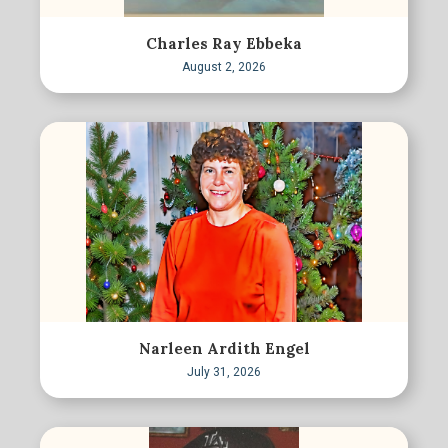
Charles Ray Ebbeka
August 2, 2026
Narleen Ardith Engel
July 31, 2026