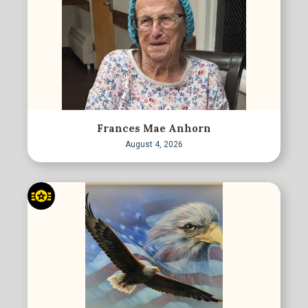
Frances Mae Anhorn
August 4, 2026