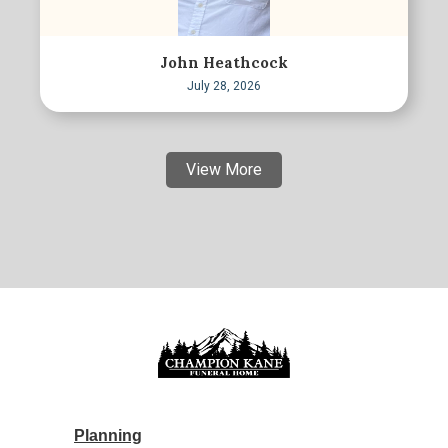
John Heathcock
July 28, 2026
View More
Planning