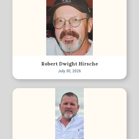
Robert Dwight Hirsche
July 30, 2026