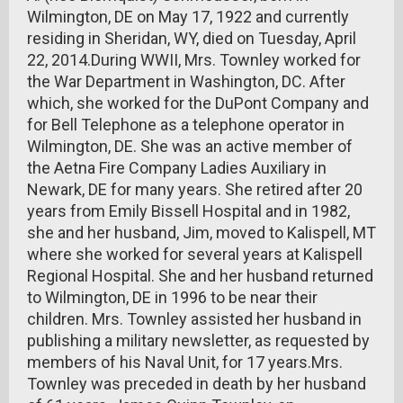
Wilmington, DE on May 17, 1922 and currently
residing in Sheridan, WY, died on Tuesday, April
22, 2014.During WWII, Mrs. Townley worked for
the War Department in Washington, DC. After
which, she worked for the DuPont Company and
for Bell Telephone as a telephone operator in
Wilmington, DE. She was an active member of
the Aetna Fire Company Ladies Auxiliary in
Newark, DE for many years. She retired after 20
years from Emily Bissell Hospital and in 1982,
she and her husband, Jim, moved to Kalispell, MT
where she worked for several years at Kalispell
Regional Hospital. She and her husband returned
to Wilmington, DE in 1996 to be near their
children. Mrs. Townley assisted her husband in
publishing a military newsletter, as requested by
members of his Naval Unit, for 17 years.Mrs.
Townley was preceded in death by her husband