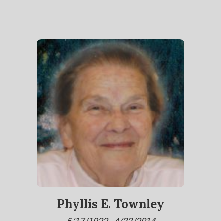
Phyllis E. Townley
5/17/1922 - 4/22/2014