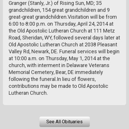
Granger (Stanly, Jr.) of Rising Sun, MD; 35
grandchildren, 154 great grandchildren and 9
great-great grandchildren.Visitation will be from
6:00 to 8:00 p.m. on Thursday, April 24, 2014 at
the Old Apostolic Lutheran Church at 111 Metz
Road, Sheridan, WY, followed several days later at
Old Apostolic Lutheran Church at 2038 Pleasant
Valley Rd, Newark, DE. Funeral services will begin
at 10:00 a.m. on Thursday, May 1, 2014 at the
church, with interment in Delaware Veterans
Memorial Cemetery, Bear, DE immediately
following the funeral.In lieu of flowers,
contributions may be made to Old Apostolic
Lutheran Church.
See All Obituaries