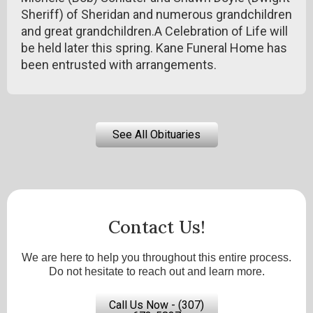
Sheriff) of Sheridan and numerous grandchildren
and great grandchildren.A Celebration of Life will
be held later this spring. Kane Funeral Home has
been entrusted with arrangements.
See All Obituaries
Contact Us!
We are here to help you throughout this entire process.
Do not hesitate to reach out and learn more.
Call Us Now - (307)