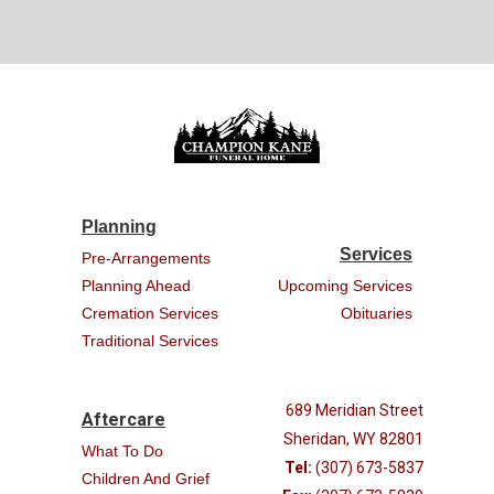
Planning
Services
Pre-Arrangements
Planning Ahead
Upcoming Services
Cremation Services
Obituaries
Traditional Services
689 Meridian Street
Aftercare
Sheridan, WY 82801
What To Do
Tel:
(307) 673-5837
Children And Grief