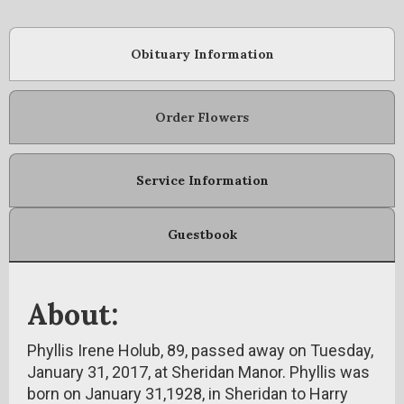
Obituary Information
Order Flowers
Service Information
Guestbook
About:
Phyllis Irene Holub, 89, passed away on Tuesday,
January 31, 2017, at Sheridan Manor. Phyllis was
born on January 31,1928, in Sheridan to Harry