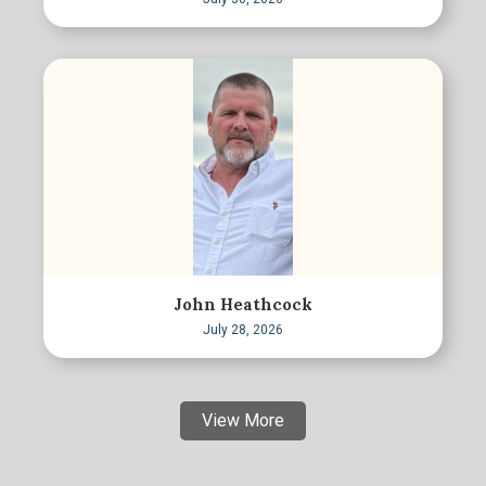
John Heathcock
July 28, 2026
View More