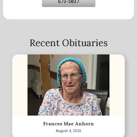
673-5837
Recent Obituaries
Frances Mae Anhorn
August 4, 2026