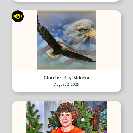
Charles Ray Ebbeka
August 2, 2026