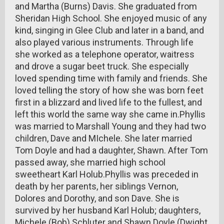
and Martha (Burns) Davis. She graduated from
Sheridan High School. She enjoyed music of any
kind, singing in Glee Club and later in a band, and
also played various instruments. Through life
she worked as a telephone operator, waitress
and drove a sugar beet truck. She especially
loved spending time with family and friends. She
loved telling the story of how she was born feet
first in a blizzard and lived life to the fullest, and
left this world the same way she came in.Phyllis
was married to Marshall Young and they had two
children, Dave and MIchele. She later married
Tom Doyle and had a daughter, Shawn. After Tom
passed away, she married high school
sweetheart Karl Holub.Phyllis was preceded in
death by her parents, her siblings Vernon,
Dolores and Dorothy, and son Dave. She is
survived by her husband Karl Holub; daughters,
Michele (Bob) Schluter and Shawn Doyle (Dwight