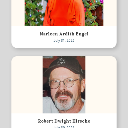
Narleen Ardith Engel
July 31, 2026
Robert Dwight Hirsche
July 30, 2026