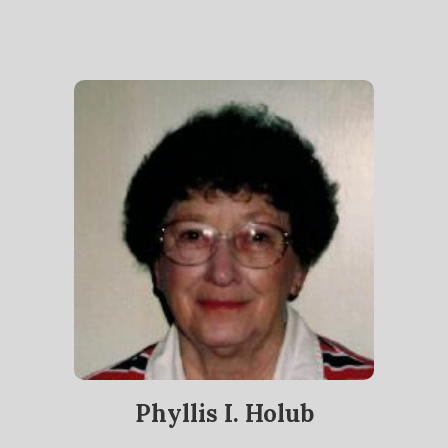
Phyllis I. Holub