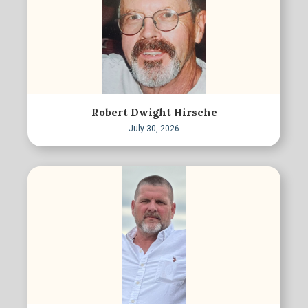
Robert Dwight Hirsche
July 30, 2026