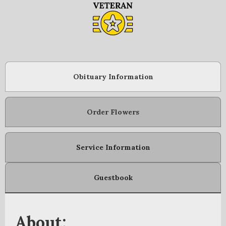
Obituary Information
Order Flowers
Service Information
Guestbook
About: