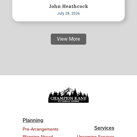
John Heathcock
July 28, 2026
View More
Planning
Services
Pre-Arrangements
Planning Ahead
Upcoming Services