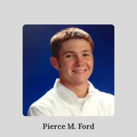
Pierce M. Ford