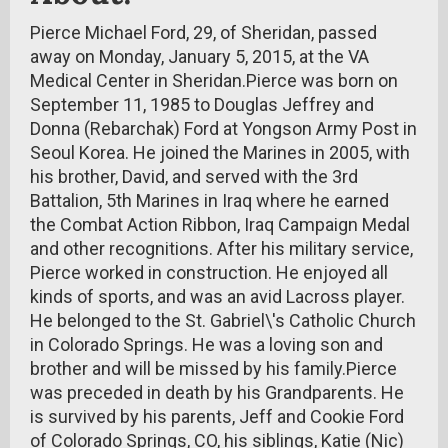
Pierce Michael Ford, 29, of Sheridan, passed
away on Monday, January 5, 2015, at the VA
Medical Center in Sheridan.Pierce was born on
September 11, 1985 to Douglas Jeffrey and
Donna (Rebarchak) Ford at Yongson Army Post in
Seoul Korea. He joined the Marines in 2005, with
his brother, David, and served with the 3rd
Battalion, 5th Marines in Iraq where he earned
the Combat Action Ribbon, Iraq Campaign Medal
and other recognitions. After his military service,
Pierce worked in construction. He enjoyed all
kinds of sports, and was an avid Lacross player.
He belonged to the St. Gabriel\'s Catholic Church
in Colorado Springs. He was a loving son and
brother and will be missed by his family.Pierce
was preceded in death by his Grandparents. He
is survived by his parents, Jeff and Cookie Ford
of Colorado Springs, CO, his siblings, Katie (Nic)