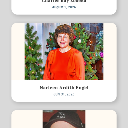
Charles Ray Ebbeka
August 2, 2026
Narleen Ardith Engel
July 31, 2026