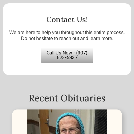
Contact Us!
We are here to help you throughout this entire process.
Do not hesitate to reach out and learn more.
Call Us Now - (307)
673-5837
Recent Obituaries