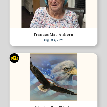
Frances Mae Anhorn
August 4, 2026