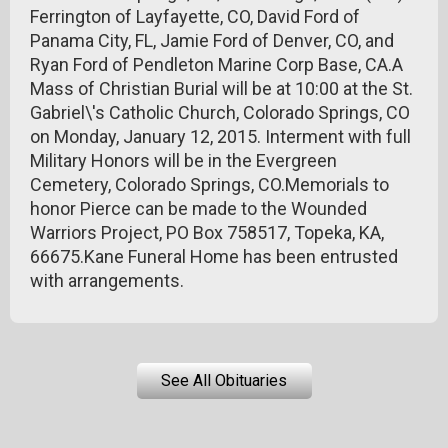
Ferrington of Layfayette, CO, David Ford of
Panama City, FL, Jamie Ford of Denver, CO, and
Ryan Ford of Pendleton Marine Corp Base, CA.A
Mass of Christian Burial will be at 10:00 at the St.
Gabriel\'s Catholic Church, Colorado Springs, CO
on Monday, January 12, 2015. Interment with full
Military Honors will be in the Evergreen
Cemetery, Colorado Springs, CO.Memorials to
honor Pierce can be made to the Wounded
Warriors Project, PO Box 758517, Topeka, KA,
66675.Kane Funeral Home has been entrusted
with arrangements.
See All Obituaries