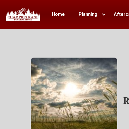
Home
Planning
Afterc
R