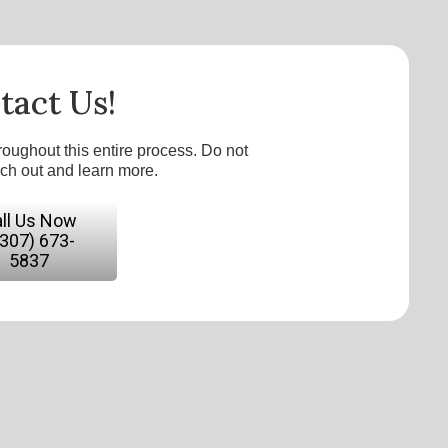
tact Us!
roughout this entire process. Do not
ach out and learn more.
ll Us Now
(307) 673-
5837