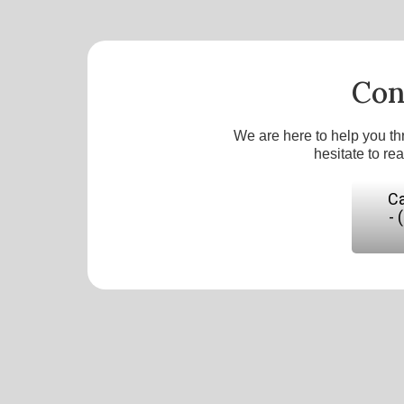
Con
We are here to help you th
hesitate to re
Ca
- 