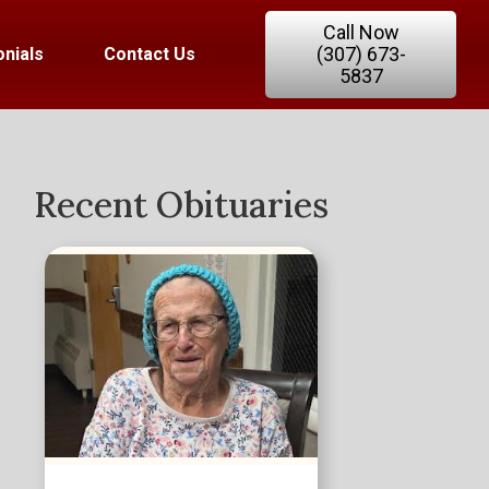
Call Now
(307) 673-
nials
Contact Us
5837
Recent Obituaries