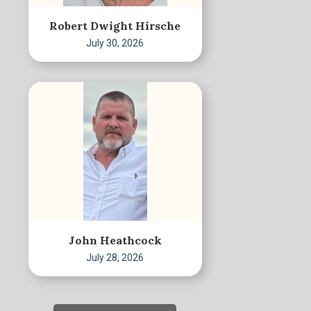
Robert Dwight Hirsche
July 30, 2026
John Heathcock
July 28, 2026