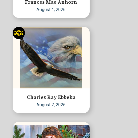
Frances Mae Anhorn
August 4, 2026
Charles Ray Ebbeka
August 2, 2026