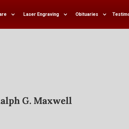
are
Laser Engraving
Obituaries
Testimo
alph G. Maxwell