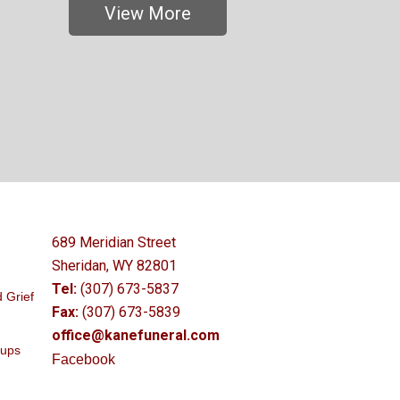
View More
689 Meridian Street
Sheridan, WY 82801
Tel:
(307) 673-5837
 Grief
Fax:
(307) 673-5839
office@kanefuneral.com
oups
Facebook