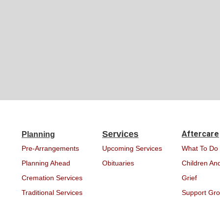
Services
Aftercare
Planning
Pre-Arrangements
Upcoming Services
What To Do
Planning Ahead
Obituaries
Children And
Cremation Services
Grief
Traditional Services
Support Gr