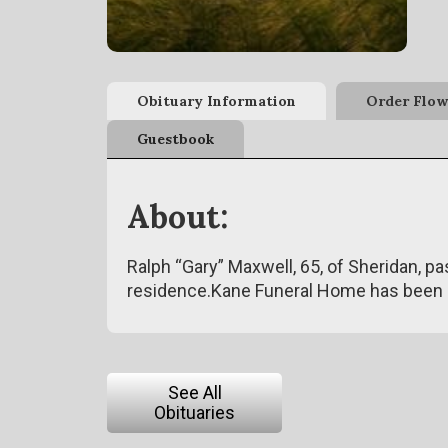
Obituary Information
Order Flow
Guestbook
About:
Ralph “Gary” Maxwell, 65, of Sheridan, p
residence.Kane Funeral Home has been 
See All
Obituaries