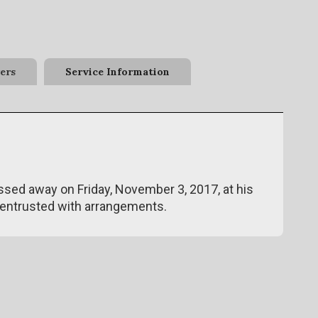
ers
Service Information
assed away on Friday, November 3, 2017, at his
entrusted with arrangements.