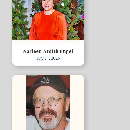
Narleen Ardith Engel
July 31, 2026