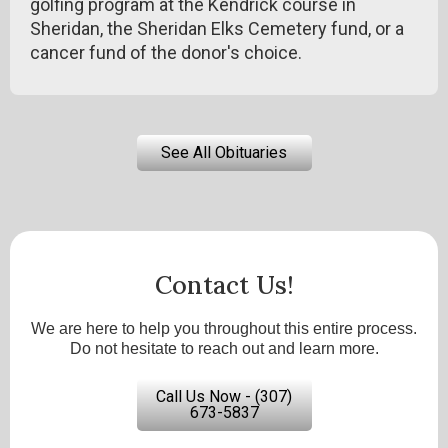
golfing program at the Kendrick course in
Sheridan, the Sheridan Elks Cemetery fund, or a
cancer fund of the donor's choice.
See All Obituaries
Contact Us!
We are here to help you throughout this entire process.
Do not hesitate to reach out and learn more.
Call Us Now - (307)
673-5837