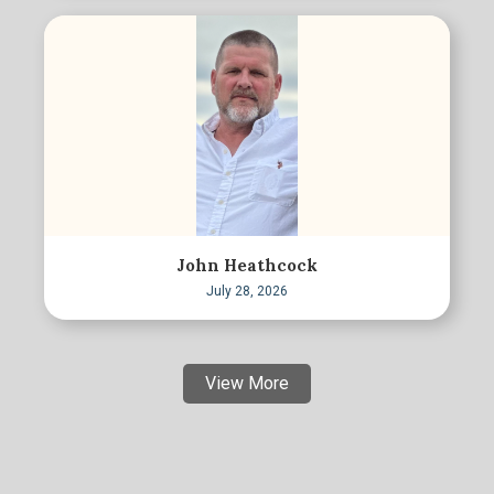
John Heathcock
July 28, 2026
View More