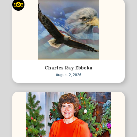
Charles Ray Ebbeka
August 2, 2026