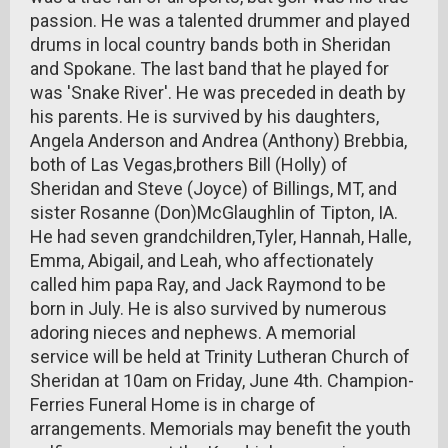
passion. He was a talented drummer and played
drums in local country bands both in Sheridan
and Spokane. The last band that he played for
was 'Snake River'. He was preceded in death by
his parents. He is survived by his daughters,
Angela Anderson and Andrea (Anthony) Brebbia,
both of Las Vegas,brothers Bill (Holly) of
Sheridan and Steve (Joyce) of Billings, MT, and
sister Rosanne (Don)McGlaughlin of Tipton, IA.
He had seven grandchildren,Tyler, Hannah, Halle,
Emma, Abigail, and Leah, who affectionately
called him papa Ray, and Jack Raymond to be
born in July. He is also survived by numerous
adoring nieces and nephews. A memorial
service will be held at Trinity Lutheran Church of
Sheridan at 10am on Friday, June 4th. Champion-
Ferries Funeral Home is in charge of
arrangements. Memorials may benefit the youth