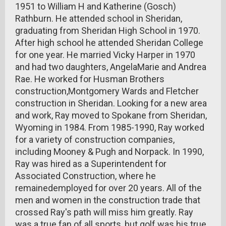
1951 to William H and Katherine (Gosch)
Rathburn. He attended school in Sheridan,
graduating from Sheridan High School in 1970.
After high school he attended Sheridan College
for one year. He married Vicky Harper in 1970
and had two daughters, AngelaMarie and Andrea
Rae. He worked for Husman Brothers
construction,Montgomery Wards and Fletcher
construction in Sheridan. Looking for a new area
and work, Ray moved to Spokane from Sheridan,
Wyoming in 1984. From 1985-1990, Ray worked
for a variety of construction companies,
including Mooney & Pugh and Norpack. In 1990,
Ray was hired as a Superintendent for
Associated Construction, where he
remainedemployed for over 20 years. All of the
men and women in the construction trade that
crossed Ray's path will miss him greatly. Ray
was a true fan of all sports, but golf was his true