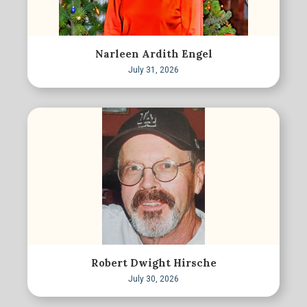
Narleen Ardith Engel
July 31, 2026
Robert Dwight Hirsche
July 30, 2026