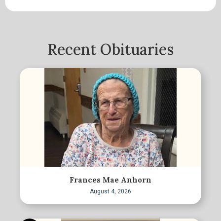
Recent Obituaries
Frances Mae Anhorn
August 4, 2026