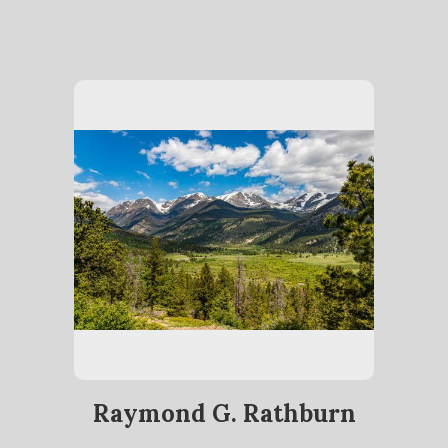
Raymond G. Rathburn