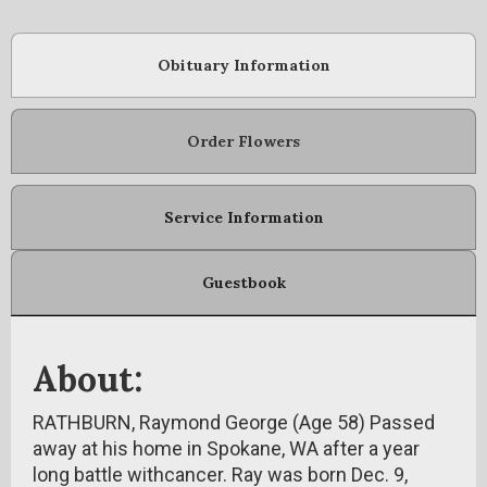
Obituary Information
Order Flowers
Service Information
Guestbook
About:
RATHBURN, Raymond George (Age 58) Passed
away at his home in Spokane, WA after a year
long battle withcancer. Ray was born Dec. 9,