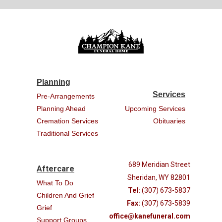
Planning
Services
Pre-Arrangements
Planning Ahead
Upcoming Services
Cremation Services
Obituaries
Traditional Services
689 Meridian Street
Aftercare
Sheridan, WY 82801
What To Do
Tel:
(307) 673-5837
Children And Grief
Fax:
(307) 673-5839
Grief
office@kanefuneral.com
Support Groups