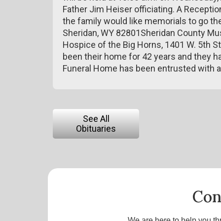
Father Jim Heiser officiating. A Reception 
the family would like memorials to go th
Sheridan, WY 82801Sheridan County Muse
Hospice of the Big Horns, 1401 W. 5th S
been their home for 42 years and they ha
Funeral Home has been entrusted with 
See All
Obituaries
Con
We are here to help you th