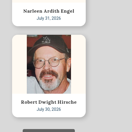
Narleen Ardith Engel
July 31, 2026
Robert Dwight Hirsche
July 30, 2026