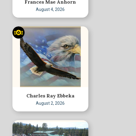
Frances Mae Anhorn
August 4, 2026
Charles Ray Ebbeka
August 2, 2026