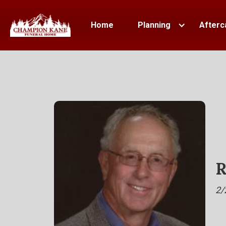
Home
Planning
Afterc
R
2/