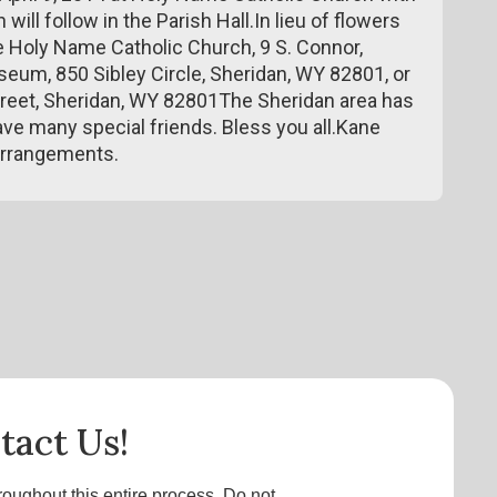
will follow in the Parish Hall.In lieu of flowers
e Holy Name Catholic Church, 9 S. Connor,
um, 850 Sibley Circle, Sheridan, WY 82801, or
treet, Sheridan, WY 82801The Sheridan area has
ve many special friends. Bless you all.Kane
arrangements.
tact Us!
roughout this entire process. Do not