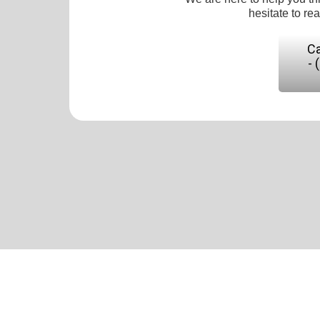
hesitate to re
Ca
- 