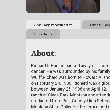
Obituary Information
Order Flow
Guestbook
About:
Richard P. Bodine passed away on Thursd
cancer. He was surrounded by his family 
Wulff.Richard was born to Howard A. and
on February 24, 1938. Richard was a grou
between January 26, 1938 and April 12, 
ranch at Clyde Park, Montana and attende
graduated from Park County High School 
Montana State College – Bozeman and gr