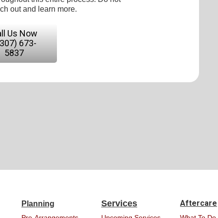
ach out and learn more.
ll Us Now
(307) 673-
5837
Services
Aftercare
Planning
Pre-Arrangements
Upcoming Services
What To Do