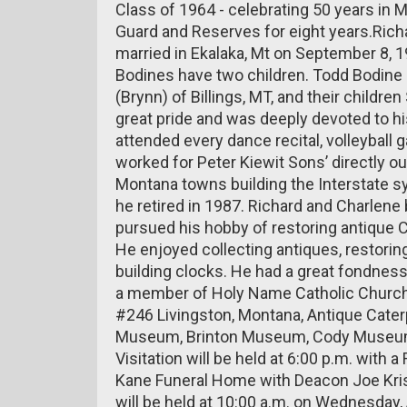
Class of 1964 - celebrating 50 years in 
Guard and Reserves for eight years.Ric
married in Ekalaka, Mt on September 8, 
Bodines have two children. Todd Bodine
(Brynn) of Billings, MT, and their childr
great pride and was deeply devoted to 
attended every dance recital, volleyball
worked for Peter Kiewit Sons’ directly ou
Montana towns building the Interstate 
he retired in 1987. Richard and Charlene
pursued his hobby of restoring antique Ca
He enjoyed collecting antiques, restoring 
building clocks. He had a great fondness 
a member of Holy Name Catholic Church
#246 Livingston, Montana, Antique Cater
Museum, Brinton Museum, Cody Museum, 
Visitation will be held at 6:00 p.m. with a
Kane Funeral Home with Deacon Joe Kristu
will be held at 10:00 a.m. on Wednesday,