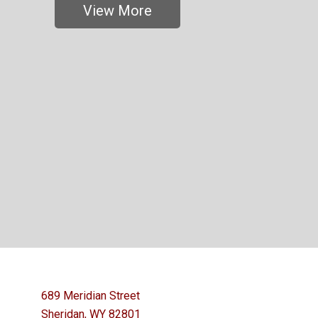
View More
689 Meridian Street
Sheridan, WY 82801