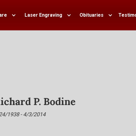
are
Laser Engraving
Obituaries
Testimo
ichard P. Bodine
24/1938 - 4/3/2014