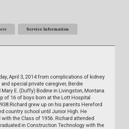
ers
Service Information
ay, April 3, 2014 from complications of kidney
and special private caregiver, Berdie
 Mary E. (Duffy) Bodine in Livingston, Montana
p of 16 of boys born at the Lott Hospital
1938.Richard grew up on his parents Hereford
d country school until Junior High. He
with the Class of 1956. Richard attended
aduated in Construction Technology with the