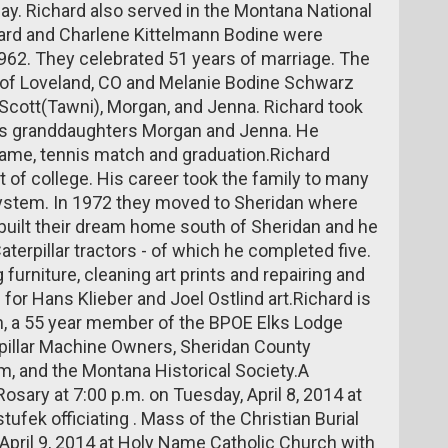
May. Richard also served in the Montana National
hard and Charlene Kittelmann Bodine were
1962. They celebrated 51 years of marriage. The
 of Loveland, CO and Melanie Bodine Schwarz
en Scott(Tawni), Morgan, and Jenna. Richard took
his granddaughters Morgan and Jenna. He
 game, tennis match and graduation.Richard
t of college. His career took the family to many
system. In 1972 they moved to Sheridan where
 built their dream home south of Sheridan and he
terpillar tractors - of which he completed five.
furniture, cleaning art prints and repairing and
for Hans Klieber and Joel Ostlind art.Richard is
, a 55 year member of the BPOE Elks Lodge
pillar Machine Owners, Sheridan County
and the Montana Historical Society.A
 Rosary at 7:00 p.m. on Tuesday, April 8, 2014 at
fek officiating . Mass of the Christian Burial
 April 9, 2014 at Holy Name Catholic Church with