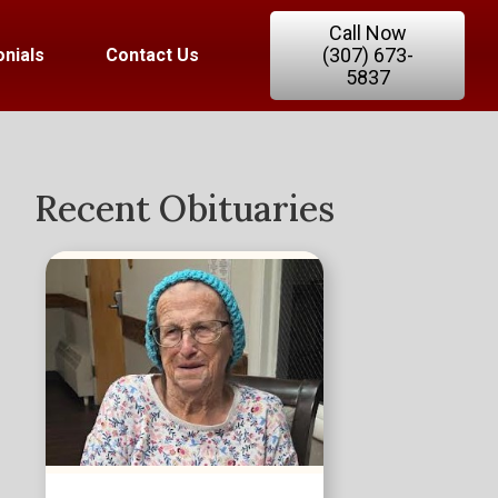
Call Now
(307) 673-
nials
Contact Us
5837
Recent Obituaries