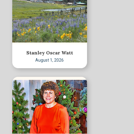
Stanley Oscar Watt
August 1, 2026