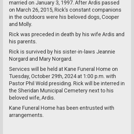
married on January 3, 1997. After Ardis passed
on March 26, 2015, Rick’s constant companions
in the outdoors were his beloved dogs, Cooper
and Molly.
Rick was preceded in death by his wife Ardis and
his parents.
Rick is survived by his sister-in-laws Jeannie
Norgard and Mary Norgard.
Services will be held at Kane Funeral Home on
Tuesday, October 29th, 2024 at 1:00 p.m. with
Pastor Phil Wold presiding. Rick will be interred in
the Sheridan Municipal Cemetery next to his
beloved wife, Ardis.
Kane Funeral Home has been entrusted with
arrangements.