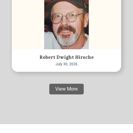
Robert Dwight Hirsche
July 30, 2026
View More