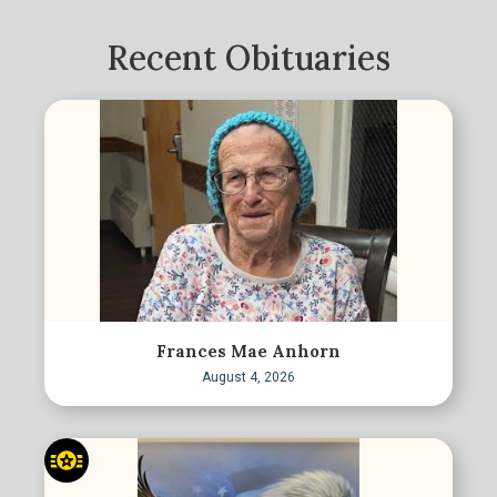
Recent Obituaries
Frances Mae Anhorn
August 4, 2026