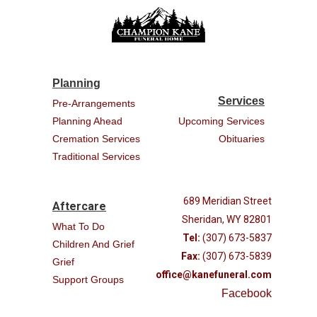
Planning
Services
Pre-Arrangements
Planning Ahead
Upcoming Services
Cremation Services
Obituaries
Traditional Services
689 Meridian Street
Aftercare
Sheridan, WY 82801
What To Do
Tel:
(307) 673-5837
Children And Grief
Fax:
(307) 673-5839
Grief
office@kanefuneral.com
Support Groups
Facebook