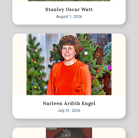
Stanley Oscar Watt
August 1, 2026
Narleen Ardith Engel
July 31, 2026