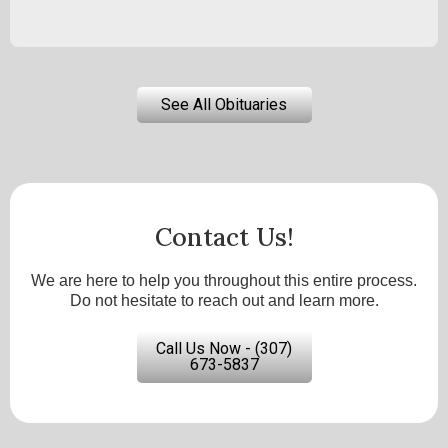
See All Obituaries
Contact Us!
We are here to help you throughout this entire process.
Do not hesitate to reach out and learn more.
Call Us Now - (307)
673-5837