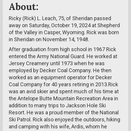
About:
Ricky (Rick) L. Leach, 75, of Sheridan passed
away on Saturday, October 19, 2024 at Shepherd
of the Valley in Casper, Wyoming. Rick was born
in Sheridan on November 14, 1948.
After graduation from high school in 1967 Rick
entered the Army National Guard. He worked at
Jersey Creamery until 1973 when he was
employed by Decker Coal Company. He then
worked as an equipment operator for Decker
Coal Company for 40 years retiring in 2013.Rick
was an avid skier and spent much of his time at
the Antelope Butte Mountain Recreation Area in
addition to many trips to Jackson Hole Ski
Resort. He was a proud member of the National
Ski Patrol. Rick also enjoyed the outdoors, hiking
and camping with his wife, Ardis, whom he