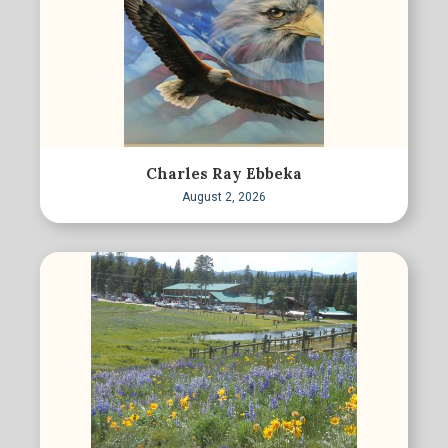
Charles Ray Ebbeka
August 2, 2026