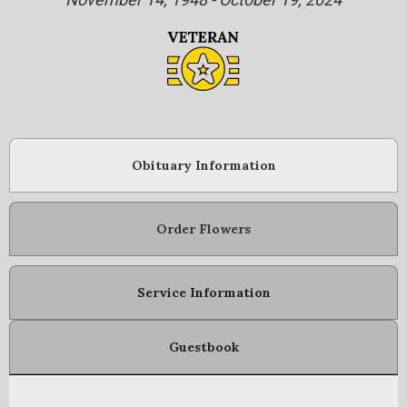
Obituary Information
Order Flowers
Service Information
Guestbook