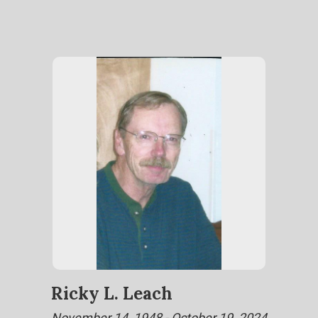
Ricky L. Leach
November 14, 1948 - October 19, 2024