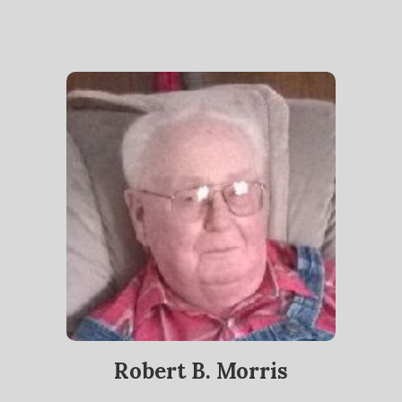
Robert B. Morris