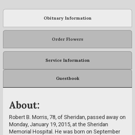
Obituary Information
Order Flowers
Service Information
Guestbook
About:
Robert B. Morris, 78, of Sheridan, passed away on
Monday, January 19, 2015, at the Sheridan
Memorial Hospital. He was born on September