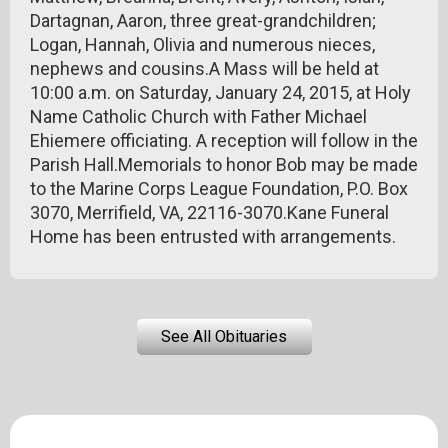
Dartagnan, Aaron, three great-grandchildren;
Logan, Hannah, Olivia and numerous nieces,
nephews and cousins.A Mass will be held at
10:00 a.m. on Saturday, January 24, 2015, at Holy
Name Catholic Church with Father Michael
Ehiemere officiating. A reception will follow in the
Parish Hall.Memorials to honor Bob may be made
to the Marine Corps League Foundation, P.O. Box
3070, Merrifield, VA, 22116-3070.Kane Funeral
Home has been entrusted with arrangements.
See All Obituaries