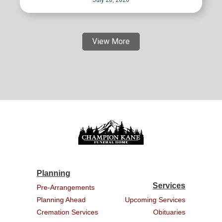
July 28, 2026
View More
Planning
Services
Pre-Arrangements
Planning Ahead
Upcoming Services
Cremation Services
Obituaries