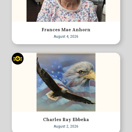
Frances Mae Anhorn
August 4, 2026
Charles Ray Ebbeka
August 2, 2026