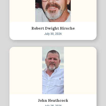
Robert Dwight Hirsche
July 30, 2026
John Heathcock