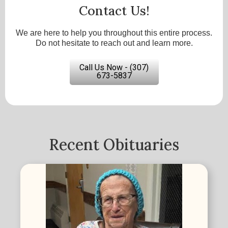
Contact Us!
We are here to help you throughout this entire process.
Do not hesitate to reach out and learn more.
Call Us Now - (307)
673-5837
Recent Obituaries