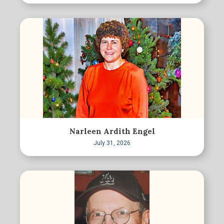
Narleen Ardith Engel
July 31, 2026