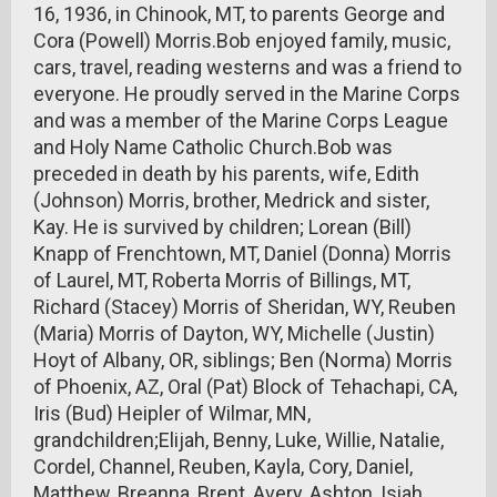
16, 1936, in Chinook, MT, to parents George and
Cora (Powell) Morris.Bob enjoyed family, music,
cars, travel, reading westerns and was a friend to
everyone. He proudly served in the Marine Corps
and was a member of the Marine Corps League
and Holy Name Catholic Church.Bob was
preceded in death by his parents, wife, Edith
(Johnson) Morris, brother, Medrick and sister,
Kay. He is survived by children; Lorean (Bill)
Knapp of Frenchtown, MT, Daniel (Donna) Morris
of Laurel, MT, Roberta Morris of Billings, MT,
Richard (Stacey) Morris of Sheridan, WY, Reuben
(Maria) Morris of Dayton, WY, Michelle (Justin)
Hoyt of Albany, OR, siblings; Ben (Norma) Morris
of Phoenix, AZ, Oral (Pat) Block of Tehachapi, CA,
Iris (Bud) Heipler of Wilmar, MN,
grandchildren;Elijah, Benny, Luke, Willie, Natalie,
Cordel, Channel, Reuben, Kayla, Cory, Daniel,
Matthew, Breanna, Brent, Avery, Ashton, Isiah,