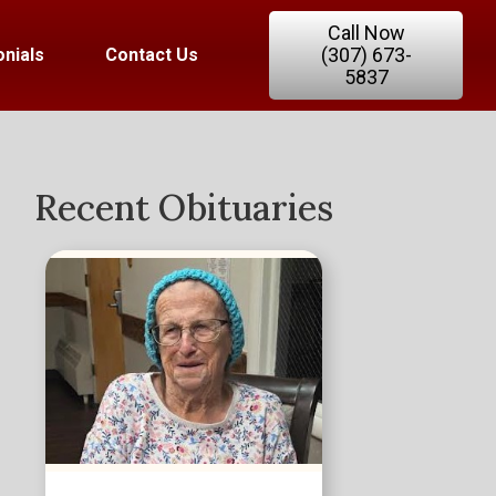
Call Now
(307) 673-
nials
Contact Us
5837
Recent Obituaries