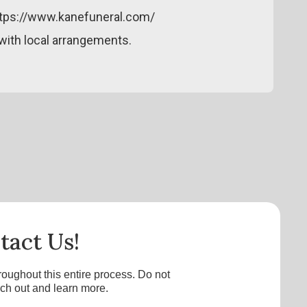
ttps://www.kanefuneral.com/
ith local arrangements.
tact Us!
roughout this entire process. Do not
ach out and learn more.