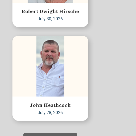
Robert Dwight Hirsche
July 30, 2026
John Heathcock
July 28, 2026