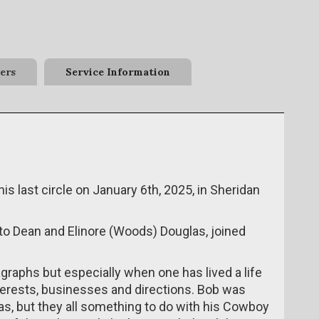
ers
Service Information
s last circle on January 6th, 2025, in Sheridan
to Dean and Elinore (Woods) Douglas, joined
aragraphs but especially when one has lived a life
erests, businesses and directions. Bob was
as, but they all something to do with his Cowboy