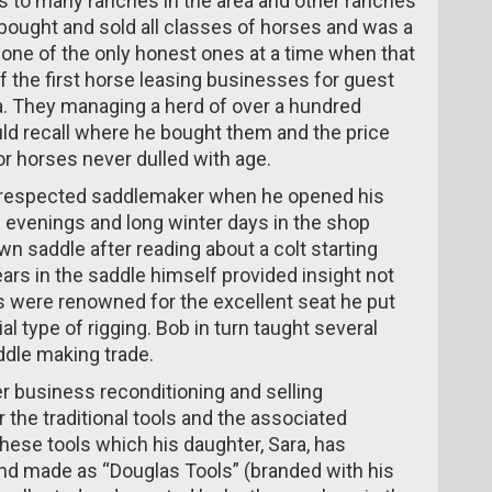
s to many ranches in the area and other ranches
ought and sold all classes of horses and was a
 one of the only honest ones at a time when that
 the first horse leasing businesses for guest
 They managing a herd of over a hundred
ld recall where he bought them and the price
r horses never dulled with age.
l-respected saddlemaker when he opened his
evenings and long winter days in the shop
n saddle after reading about a colt starting
ars in the saddle himself provided insight not
 were renowned for the excellent seat he put
al type of rigging. Bob in turn taught several
ddle making trade.
 business reconditioning and selling
r the traditional tools and the associated
these tools which his daughter, Sara, has
nd made as “Douglas Tools” (branded with his