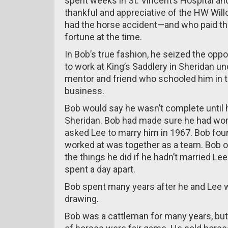
spent weeks in St. Vincent’s Hospital a
thankful and appreciative of the HW Wi
had the horse accident—and who paid the
fortune at the time.
In Bob’s true fashion, he seized the opp
to work at King’s Saddlery in Sheridan u
mentor and friend who schooled him in t
business.
Bob would say he wasn’t complete until 
Sheridan. Bob had made sure he had work
asked Lee to marry him in 1967. Bob foun
worked at was together as a team. Bob o
the things he did if he hadn’t married Le
spent a day apart.
Bob spent many years after he and Lee w
drawing.
Bob was a cattleman for many years, but 