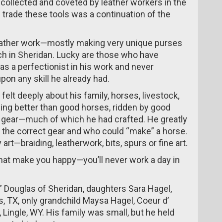
l collected and coveted by leather workers in the
nd trade these tools was a continuation of the
 leather work—mostly making very unique purses
h in Sheridan. Lucky are those who have
s a perfectionist in his work and never
on any skill he already had.
elt deeply about his family, horses, livestock,
ing better than good horses, ridden by good
 gear—much of which he had crafted. He greatly
he correct gear and who could “make” a horse.
rt—braiding, leatherwork, bits, spurs or fine art.
that make you happy—you’ll never work a day in
e” Douglas of Sheridan, daughters Sara Hagel,
, TX, only grandchild Maysa Hagel, Coeur d’
, Lingle, WY. His family was small, but he held