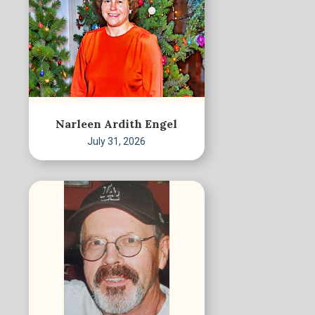
Narleen Ardith Engel
July 31, 2026