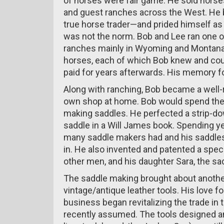
of horses were fair game. He sold horse
and guest ranches across the West. He b
true horse trader—and prided himself as
was not the norm. Bob and Lee ran one of
ranches mainly in Wyoming and Montana.
horses, each of which Bob knew and cou
paid for years afterwards. His memory fo
Along with ranching, Bob became a wel
own shop at home. Bob would spend the 
making saddles. He perfected a strip-dow
saddle in a Will James book. Spending ye
many saddle makers had and his saddles
in. He also invented and patented a speci
other men, and his daughter Sara, the sa
The saddle making brought about another
vintage/antique leather tools. His love fo
business began revitalizing the trade in 
recently assumed. The tools designed a