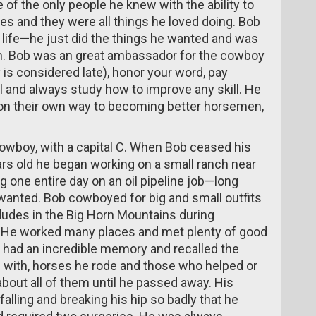
 of the only people he knew with the ability to
es and they were all things he loved doing. Bob
s life—he just did the things he wanted and was
m. Bob was an great ambassador for the cowboy
 is considered late), honor your word, pay
ul and always study how to improve any skill. He
on their own way to becoming better horsemen,
owboy, with a capital C. When Bob ceased his
ars old he began working on a small ranch near
 one entire day on an oil pipeline job—long
 wanted. Bob cowboyed for big and small outfits
des in the Big Horn Mountains during
. He worked many places and met plenty of good
 had an incredible memory and recalled the
 with, horses he rode and those who helped or
about all of them until he passed away. His
alling and breaking his hip so badly that he