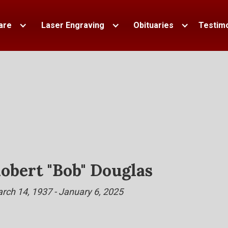
are
Laser Engraving
Obituaries
Testimo
obert "Bob" Douglas
rch 14, 1937 - January 6, 2025