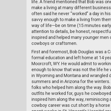
life. A friend mentioned that Bob was one
make a living at many different business
often said he never “worked” a day in hi
savvy enough to make a living from the
way of life—be on time (15 minutes early
attention to details, be honest, respectf
inspired and helped many younger men 
cowboys or craftsmen.
First and foremost, Bob Douglas was a C
formal education and left home at 14 ye
Moorcroft, WY. He would admit to working
enough to know that was not the life he
in Wyoming and Montana and wrangled du
summers and in Arizona for the winters
folks who helped him along the way. Bob
outfits he worked for, guys he cowboyed
inspired him along the way, reminiscing 
cowboy career was cut short by a horse f