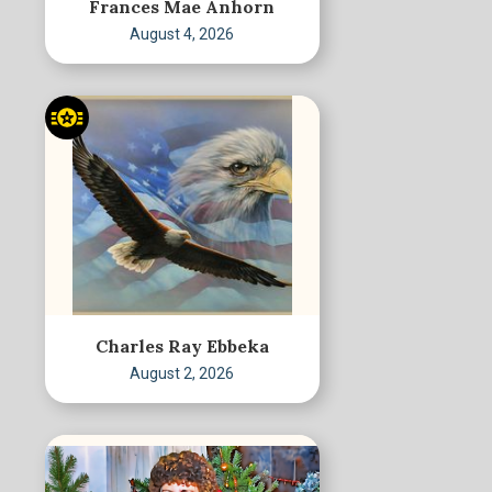
Frances Mae Anhorn
August 4, 2026
Charles Ray Ebbeka
August 2, 2026