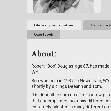
Obituary Information
Order Flow
Guestbook
About:
Robert “Bob” Douglas, age 87, has made hi
WY.
Bob was born in 1937, in Newcastle, WY 
shortly by siblings Deeann and Tom.
It is difficult to sum up a life in a few p
that encompasses so many different int
extremely talented in many different are