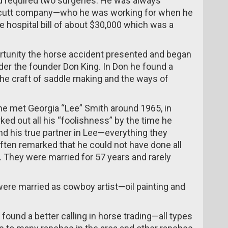
nd required two surgeries. He was always
llcutt company—who he was working for when he
 hospital bill of about $30,000 which was a
ortunity the horse accident presented and began
nder the founder Don King. In Don he found a
he craft of saddle making and the ways of
he met Georgia “Lee” Smith around 1965, in
ed out all his “foolishness” by the time he
d his true partner in Lee—everything they
ften remarked that he could not have done all
e. They were married for 57 years and rarely
ere married as cowboy artist—oil painting and
found a better calling in horse trading—all types