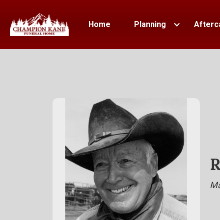
Home
Planning
Afterc
R
Ma