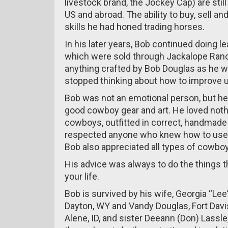
livestock brand, the Jockey Cap) are stil
US and abroad. The ability to buy, sell a
skills he had honed trading horses.
In his later years, Bob continued doing
which were sold through Jackalope Ranc
anything crafted by Bob Douglas as he wa
stopped thinking about how to improve up
Bob was not an emotional person, but he f
good cowboy gear and art. He loved noth
cowboys, outfitted in correct, handmade
respected anyone who knew how to use t
Bob also appreciated all types of cowboy a
His advice was always to do the things 
your life.
Bob is survived by his wife, Georgia “Le
Dayton, WY and Vandy Douglas, Fort Davis
Alene, ID, and sister Deeann (Don) Lassle