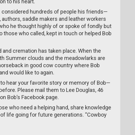
on to his heart.
 considered hundreds of people his friends—
, authors, saddle makers and leather workers
 who he thought highly of or spoke of fondly but
to those who called, kept in touch or helped Bob
ed and cremation has taken place. When the
ed with Summer clouds and the meadowlarks are
m horseback in good cow country where Bob
nd would like to again.
to hear your favorite story or memory of Bob—
before. Please mail them to Lee Douglas, 46
 on Bob’s Facebook page.
hose who need a helping hand, share knowledge
f life going for future generations. “Cowboy