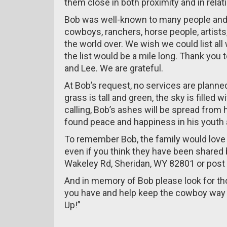
them close in both proximity and in relati
Bob was well-known to many people and
cowboys, ranchers, horse people, artists
the world over. We wish we could list all
the list would be a mile long. Thank you 
and Lee. We are grateful.
At Bob’s request, no services are plann
grass is tall and green, the sky is fill
calling, Bob’s ashes will be spread fro
found peace and happiness in his youth a
To remember Bob, the family would love 
even if you think they have been shared 
Wakeley Rd, Sheridan, WY 82801 or post
And in memory of Bob please look for t
you have and help keep the cowboy way o
Up!”