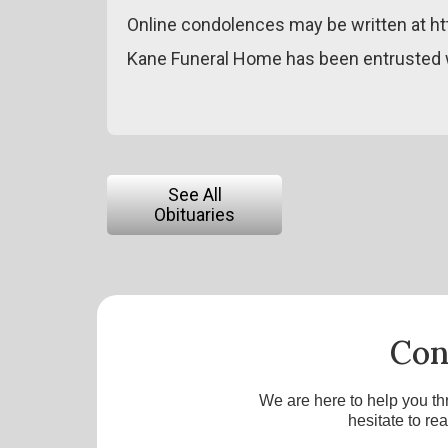
Online condolences may be written at h
Kane Funeral Home has been entrusted w
See All
Obituaries
Con
We are here to help you th
hesitate to re