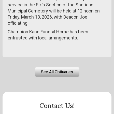
service in the Elk's Section of the Sheridan
Municipal Cemetery will be held at 12 noon on
Friday, March 13, 2026, with Deacon Joe
officiating.
Champion Kane Funeral Home has been
entrusted with local arrangements.
See All Obituaries
Contact Us!