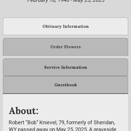
Obituary Information
Order Flowers
Service Information
Guestbook
About:
Robert “Bob” Knievel, 79, formerly of Sheridan,
WY passed away on May 25, 2025. A graveside