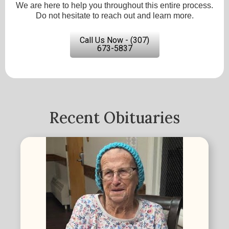
We are here to help you throughout this entire process.
Do not hesitate to reach out and learn more.
Call Us Now - (307)
673-5837
Recent Obituaries