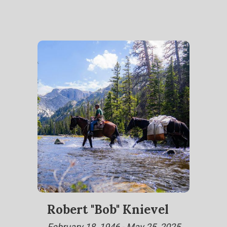
Robert "Bob" Knievel
February 18, 1946 - May 25, 2025