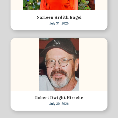
Narleen Ardith Engel
July 31, 2026
Robert Dwight Hirsche
July 30, 2026