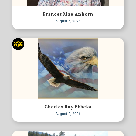
Frances Mae Anhorn
August 4, 2026
Charles Ray Ebbeka
August 2, 2026