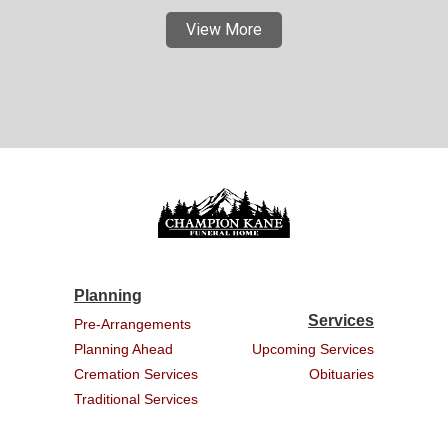
View More
Planning
Services
Pre-Arrangements
Planning Ahead
Upcoming Services
Cremation Services
Obituaries
Traditional Services