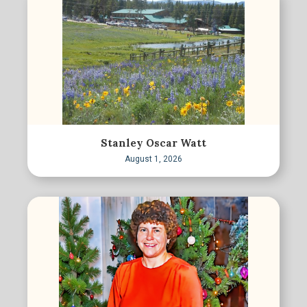
Stanley Oscar Watt
August 1, 2026