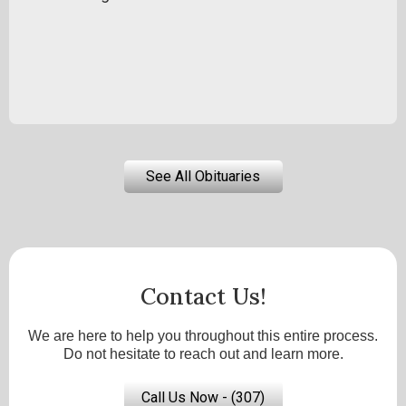
See All Obituaries
Contact Us!
We are here to help you throughout this entire process.
Do not hesitate to reach out and learn more.
Call Us Now - (307)