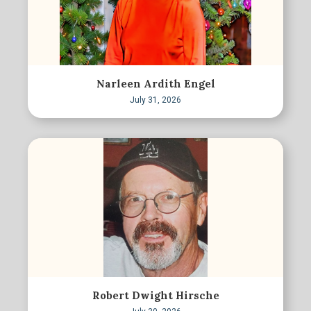
Narleen Ardith Engel
July 31, 2026
Robert Dwight Hirsche