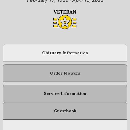
Obituary Information
Order Flowers
Service Information
Guestbook