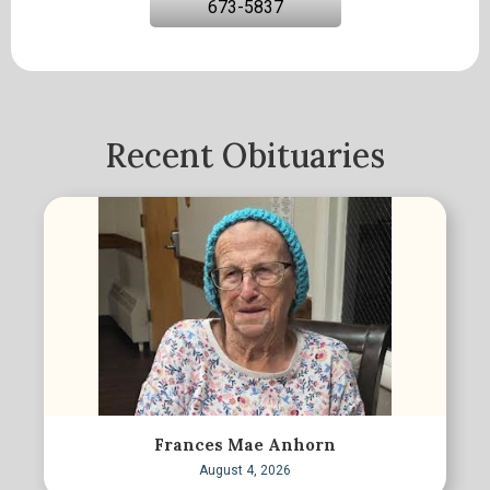
673-5837
Recent Obituaries
Frances Mae Anhorn
August 4, 2026