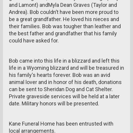
and Lamont) andMyla Dean Graves (Taylor and
Andrea). Bob couldn’t have been more proud to
be a great grandfather. He loved his nieces and
their families. Bob was tougher than leather and
the best father and grandfather that his family
could have asked for.
Bob came into this life in a blizzard and left this
life in a Wyoming blizzard and will be treasured in
his family's hearts forever. Bob was an avid
animal lover and in honor of his death, donations
can be sent to Sheridan Dog and Cat Shelter.
Private graveside services will be held at a later
date. Military honors will be presented.
Kane Funeral Home has been entrusted with
local arrangements.