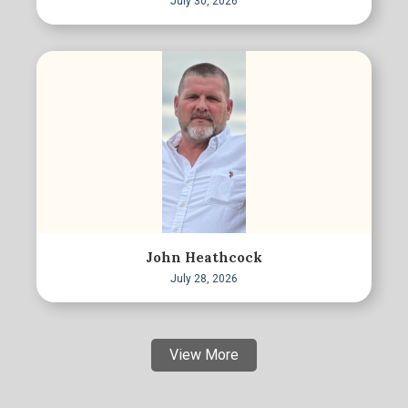
July 30, 2026
John Heathcock
July 28, 2026
View More