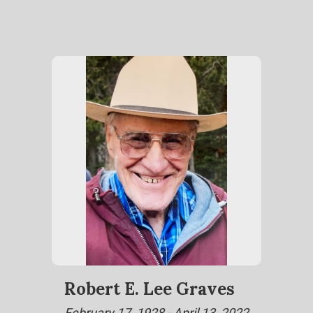
Robert E. Lee Graves
February 17, 1928 - April 13, 2022