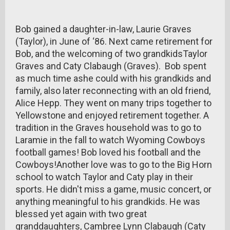
Bob gained a daughter-in-law, Laurie Graves
(Taylor), in June of ‘86. Next came retirement for
Bob, and the welcoming of two grandkidsTaylor
Graves and Caty Clabaugh (Graves). Bob spent
as much time ashe could with his grandkids and
family, also later reconnecting with an old friend,
Alice Hepp. They went on many trips together to
Yellowstone and enjoyed retirement together. A
tradition in the Graves household was to go to
Laramie in the fall to watch Wyoming Cowboys
football games! Bob loved his football and the
Cowboys!Another love was to go to the Big Horn
school to watch Taylor and Caty play in their
sports. He didn't miss a game, music concert, or
anything meaningful to his grandkids. He was
blessed yet again with two great
granddaughters, Cambree Lynn Clabaugh (Caty