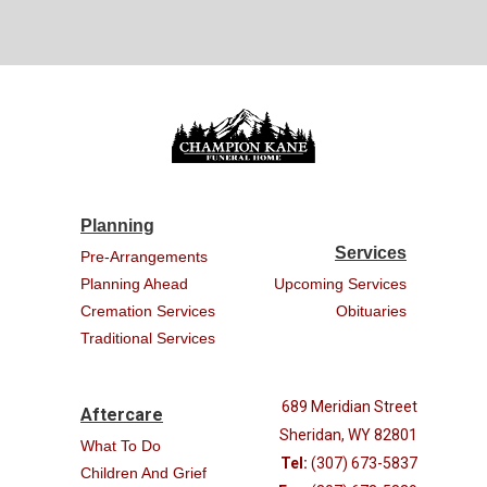
Planning
Services
Pre-Arrangements
Planning Ahead
Upcoming Services
Cremation Services
Obituaries
Traditional Services
689 Meridian Street
Aftercare
Sheridan, WY 82801
What To Do
Tel:
(307) 673-5837
Children And Grief