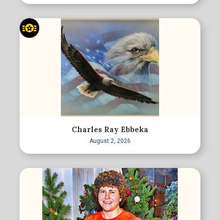
Charles Ray Ebbeka
August 2, 2026