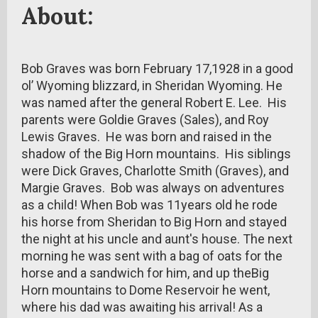
About:
Bob Graves was born February 17,1928 in a good
ol’ Wyoming blizzard, in Sheridan Wyoming. He
was named after the general Robert E. Lee. His
parents were Goldie Graves (Sales), and Roy
Lewis Graves. He was born and raised in the
shadow of the Big Horn mountains. His siblings
were Dick Graves, Charlotte Smith (Graves), and
Margie Graves. Bob was always on adventures
as a child! When Bob was 11years old he rode
his horse from Sheridan to Big Horn and stayed
the night at his uncle and aunt's house. The next
morning he was sent with a bag of oats for the
horse and a sandwich for him, and up theBig
Horn mountains to Dome Reservoir he went,
where his dad was awaiting his arrival! As a