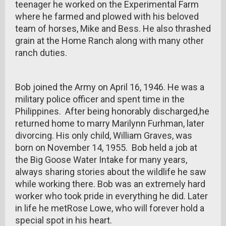
teenager he worked on the Experimental Farm
where he farmed and plowed with his beloved
team of horses, Mike and Bess. He also thrashed
grain at the Home Ranch along with many other
ranch duties.
Bob joined the Army on April 16, 1946. He was a
military police officer and spent time in the
Philippines. After being honorably discharged,he
returned home to marry Marilynn Furhman, later
divorcing. His only child, William Graves, was
born on November 14, 1955. Bob held a job at
the Big Goose Water Intake for many years,
always sharing stories about the wildlife he saw
while working there. Bob was an extremely hard
worker who took pride in everything he did. Later
in life he metRose Lowe, who will forever hold a
special spot in his heart.