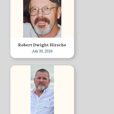
Robert Dwight Hirsche
July 30, 2026