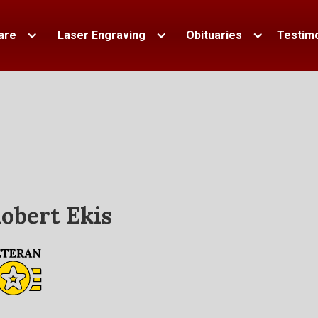
are
Laser Engraving
Obituaries
Testimo
obert Ekis