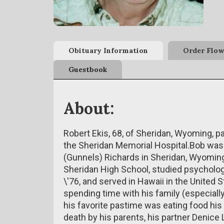
Obituary Information
Order Flow
Guestbook
About:
Robert Ekis, 68, of Sheridan, Wyoming, 
the Sheridan Memorial Hospital.Bob was b
(Gunnels) Richards in Sheridan, Wyoming.
Sheridan High School, studied psychology
\'76, and served in Hawaii in the United 
spending time with his family (especially 
his favorite pastime was eating food his
death by his parents, his partner Denice 