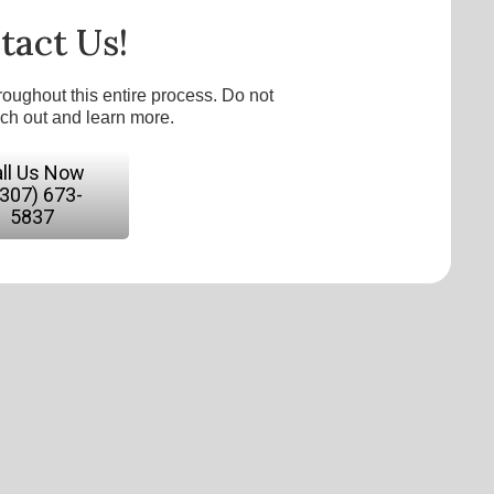
tact Us!
roughout this entire process. Do not
ach out and learn more.
ll Us Now
(307) 673-
5837