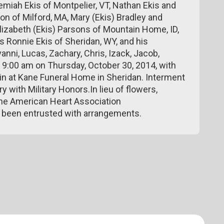
remiah Ekis of Montpelier, VT, Nathan Ekis and
on of Milford, MA, Mary (Ekis) Bradley and
 Elizabeth (Ekis) Parsons of Mountain Home, ID,
s Ronnie Ekis of Sheridan, WY, and his
anni, Lucas, Zachary, Chris, Izack, Jacob,
at 9:00 am on Thursday, October 30, 2014, with
n at Kane Funeral Home in Sheridan. Interment
y with Military Honors.In lieu of flowers,
the American Heart Association
 been entrusted with arrangements.