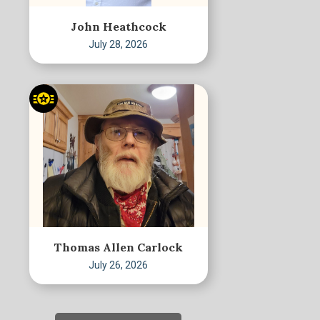
John Heathcock
July 28, 2026
Thomas Allen Carlock
July 26, 2026