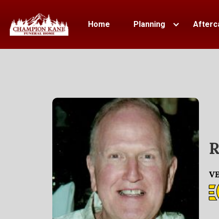
Home
Planning
Afterc
R