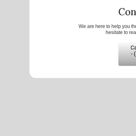
Con
We are here to help you th
hesitate to re
Ca
- 