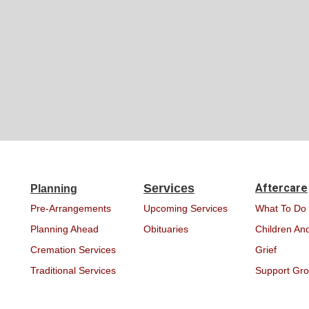
Services
Aftercare
Planning
Pre-Arrangements
Upcoming Services
What To Do
Planning Ahead
Obituaries
Children And
Cremation Services
Grief
Traditional Services
Support Gr