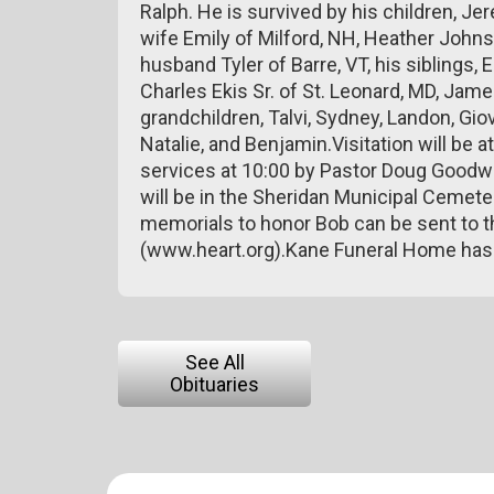
Ralph. He is survived by his children, Je
wife Emily of Milford, NH, Heather Johns
husband Tyler of Barre, VT, his siblings,
Charles Ekis Sr. of St. Leonard, MD, Jame
grandchildren, Talvi, Sydney, Landon, Giov
Natalie, and Benjamin.Visitation will be 
services at 10:00 by Pastor Doug Goodwi
will be in the Sheridan Municipal Cemeter
memorials to honor Bob can be sent to 
(www.heart.org).Kane Funeral Home has
See All
Obituaries