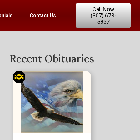
Call Now
(307) 673-
nials
Contact Us
5837
Recent Obituaries