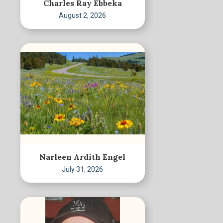
Charles Ray Ebbeka
August 2, 2026
Narleen Ardith Engel
July 31, 2026