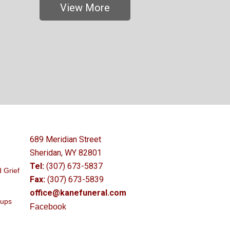
View More
689 Meridian Street
Sheridan, WY 82801
Tel:
(307) 673-5837
 Grief
Fax:
(307) 673-5839
office@kanefuneral.com
oups
Facebook