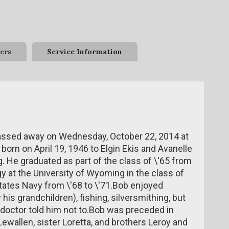
ers
Service Information
passed away on Wednesday, October 22, 2014 at
orn on April 19, 1946 to Elgin Ekis and Avanelle
 He graduated as part of the class of \'65 from
 at the University of Wyoming in the class of
States Navy from \'68 to \'71.Bob enjoyed
his grandchildren), fishing, silversmithing, but
 doctor told him not to.Bob was preceded in
Lewallen, sister Loretta, and brothers Leroy and