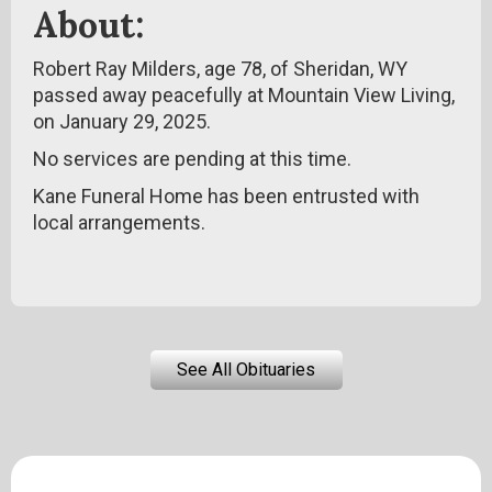
About:
Robert Ray Milders, age 78, of Sheridan, WY
passed away peacefully at Mountain View Living,
on January 29, 2025.
No services are pending at this time.
Kane Funeral Home has been entrusted with
local arrangements.
See All Obituaries