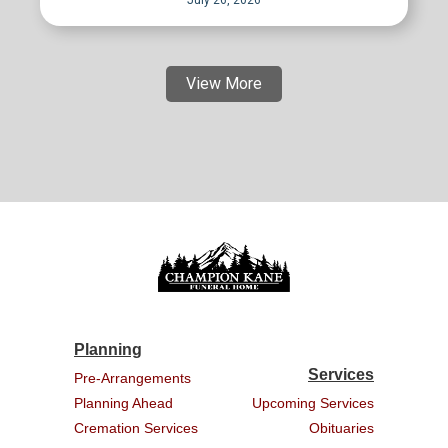
View More
Planning
Services
Pre-Arrangements
Planning Ahead
Upcoming Services
Cremation Services
Obituaries