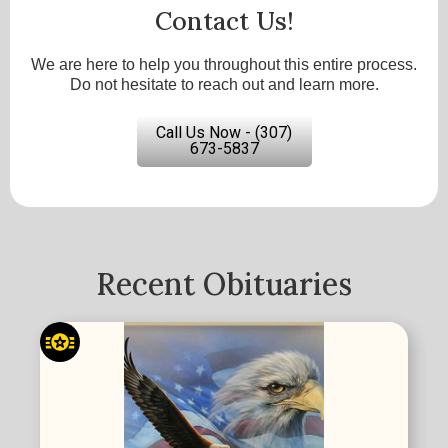
Contact Us!
We are here to help you throughout this entire process.
Do not hesitate to reach out and learn more.
Call Us Now - (307)
673-5837
Recent Obituaries