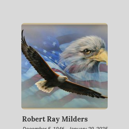
Robert Ray Milders
December 5, 1946 - January 29, 2025