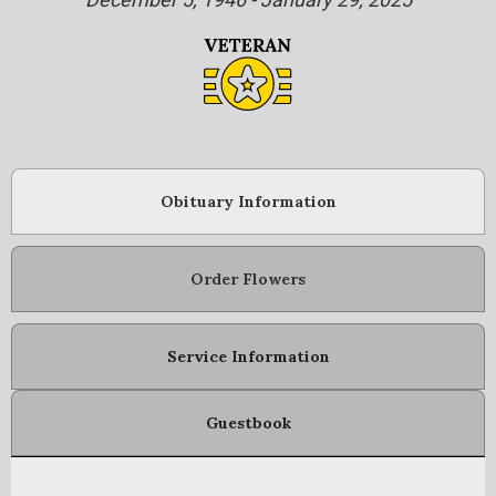
Obituary Information
Order Flowers
Service Information
Guestbook