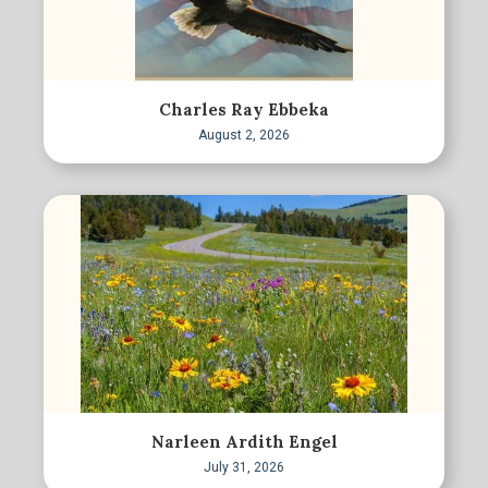
Charles Ray Ebbeka
August 2, 2026
Narleen Ardith Engel
July 31, 2026