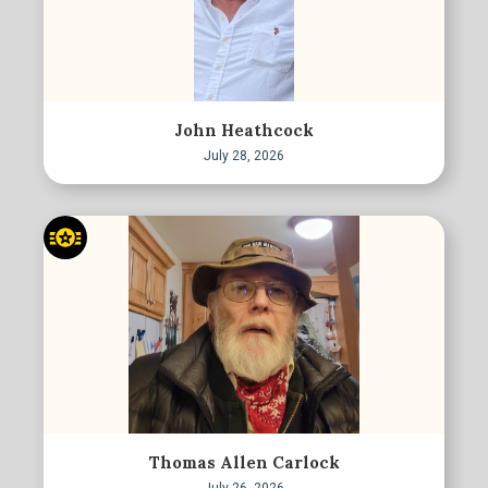
John Heathcock
July 28, 2026
Thomas Allen Carlock
July 26, 2026