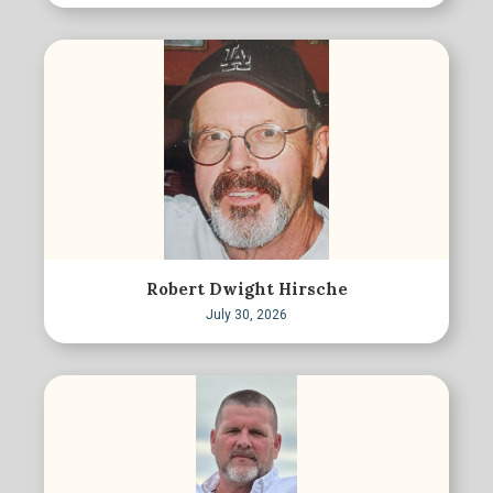
Robert Dwight Hirsche
July 30, 2026