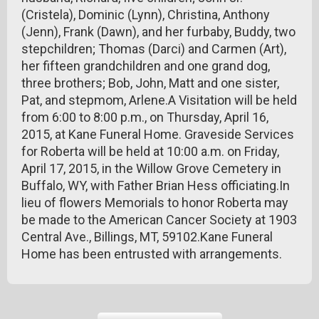
(Cristela), Dominic (Lynn), Christina, Anthony
(Jenn), Frank (Dawn), and her furbaby, Buddy, two
stepchildren; Thomas (Darci) and Carmen (Art),
her fifteen grandchildren and one grand dog,
three brothers; Bob, John, Matt and one sister,
Pat, and stepmom, Arlene.A Visitation will be held
from 6:00 to 8:00 p.m., on Thursday, April 16,
2015, at Kane Funeral Home. Graveside Services
for Roberta will be held at 10:00 a.m. on Friday,
April 17, 2015, in the Willow Grove Cemetery in
Buffalo, WY, with Father Brian Hess officiating.In
lieu of flowers Memorials to honor Roberta may
be made to the American Cancer Society at 1903
Central Ave., Billings, MT, 59102.Kane Funeral
Home has been entrusted with arrangements.