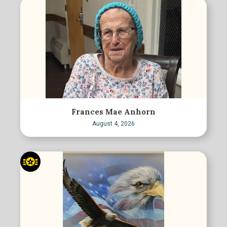
Frances Mae Anhorn
August 4, 2026