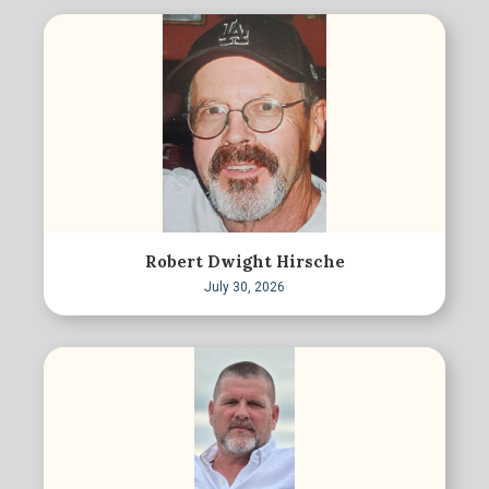
Robert Dwight Hirsche
July 30, 2026