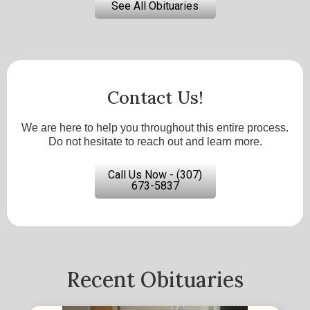
See All Obituaries
Contact Us!
We are here to help you throughout this entire process.
Do not hesitate to reach out and learn more.
Call Us Now - (307)
673-5837
Recent Obituaries