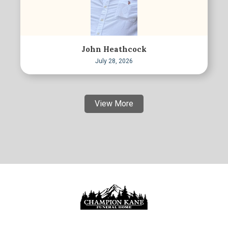
John Heathcock
July 28, 2026
View More