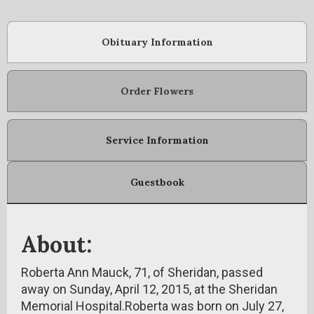
Obituary Information
Order Flowers
Service Information
Guestbook
About:
Roberta Ann Mauck, 71, of Sheridan, passed
away on Sunday, April 12, 2015, at the Sheridan
Memorial Hospital.Roberta was born on July 27,