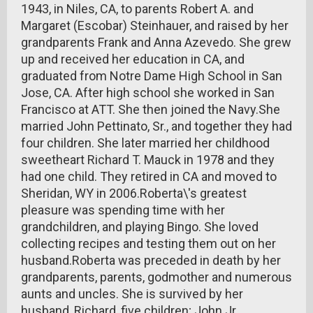
1943, in Niles, CA, to parents Robert A. and
Margaret (Escobar) Steinhauer, and raised by her
grandparents Frank and Anna Azevedo. She grew
up and received her education in CA, and
graduated from Notre Dame High School in San
Jose, CA. After high school she worked in San
Francisco at ATT. She then joined the Navy.She
married John Pettinato, Sr., and together they had
four children. She later married her childhood
sweetheart Richard T. Mauck in 1978 and they
had one child. They retired in CA and moved to
Sheridan, WY in 2006.Roberta\'s greatest
pleasure was spending time with her
grandchildren, and playing Bingo. She loved
collecting recipes and testing them out on her
husband.Roberta was preceded in death by her
grandparents, parents, godmother and numerous
aunts and uncles. She is survived by her
husband, Richard, five children; John Jr.