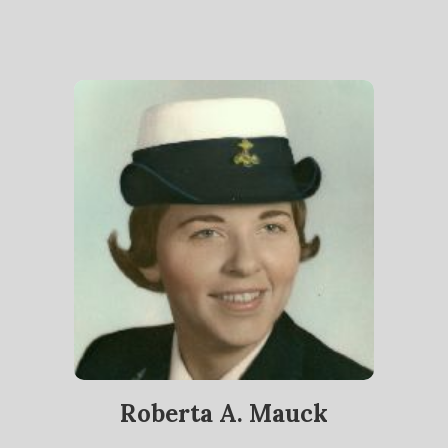
Roberta A. Mauck