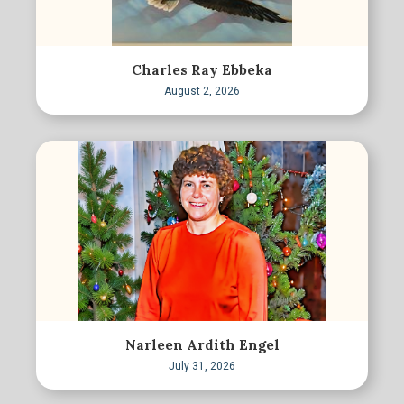
Charles Ray Ebbeka
August 2, 2026
Narleen Ardith Engel
July 31, 2026