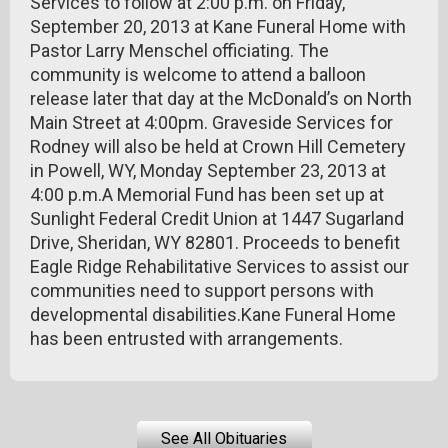
Services to follow at 2:00 p.m. on Friday,
September 20, 2013 at Kane Funeral Home with
Pastor Larry Menschel officiating. The
community is welcome to attend a balloon
release later that day at the McDonald’s on North
Main Street at 4:00pm. Graveside Services for
Rodney will also be held at Crown Hill Cemetery
in Powell, WY, Monday September 23, 2013 at
4:00 p.m.A Memorial Fund has been set up at
Sunlight Federal Credit Union at 1447 Sugarland
Drive, Sheridan, WY 82801. Proceeds to benefit
Eagle Ridge Rehabilitative Services to assist our
communities need to support persons with
developmental disabilities.Kane Funeral Home
has been entrusted with arrangements.
See All Obituaries