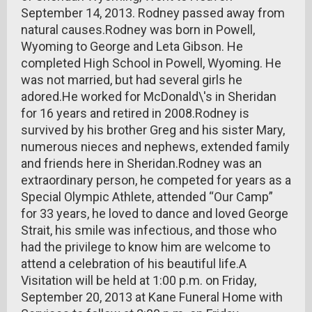
September 14, 2013. Rodney passed away from
natural causes.Rodney was born in Powell,
Wyoming to George and Leta Gibson. He
completed High School in Powell, Wyoming. He
was not married, but had several girls he
adored.He worked for McDonald\'s in Sheridan
for 16 years and retired in 2008.Rodney is
survived by his brother Greg and his sister Mary,
numerous nieces and nephews, extended family
and friends here in Sheridan.Rodney was an
extraordinary person, he competed for years as a
Special Olympic Athlete, attended “Our Camp”
for 33 years, he loved to dance and loved George
Strait, his smile was infectious, and those who
had the privilege to know him are welcome to
attend a celebration of his beautiful life.A
Visitation will be held at 1:00 p.m. on Friday,
September 20, 2013 at Kane Funeral Home with