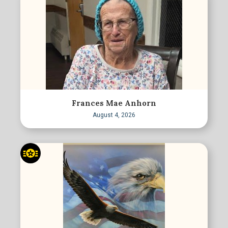
Frances Mae Anhorn
August 4, 2026