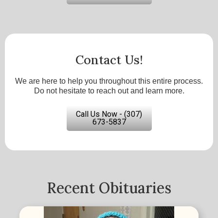
Contact Us!
We are here to help you throughout this entire process.
Do not hesitate to reach out and learn more.
Call Us Now - (307)
673-5837
Recent Obituaries