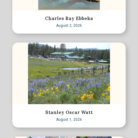
Charles Ray Ebbeka
August 2, 2026
Stanley Oscar Watt
August 1, 2026