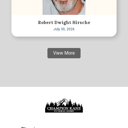
Robert Dwight Hirsche
July 30, 2026
View More