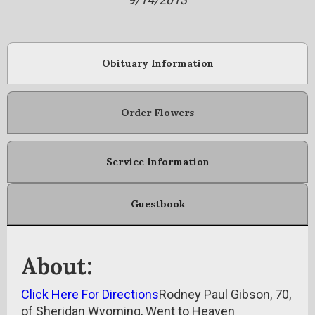
Obituary Information
Order Flowers
Service Information
Guestbook
About:
Click Here For Directions
Rodney Paul Gibson, 70,
of Sheridan Wyoming, Went to Heaven