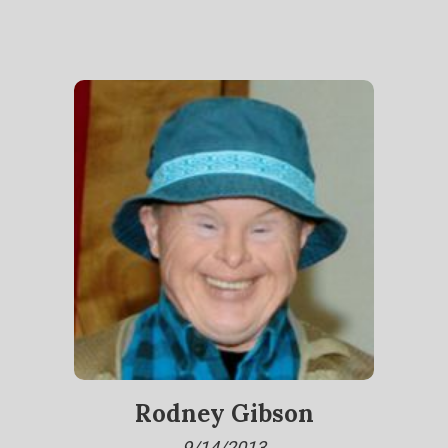
Rodney Gibson
9/14/2013