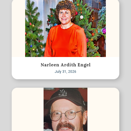
Narleen Ardith Engel
July 31, 2026