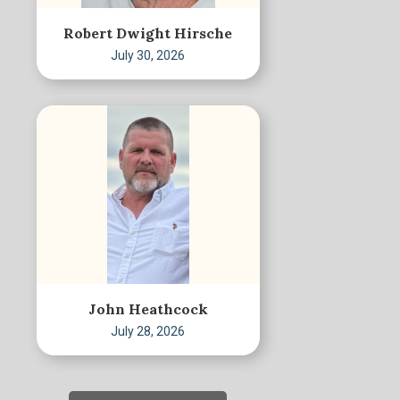
Robert Dwight Hirsche
July 30, 2026
John Heathcock
July 28, 2026