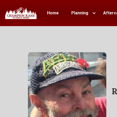
Home
Planning
Afterc
R