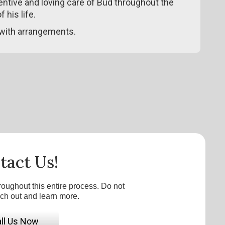
tentive and loving care of Bud throughout the
 his life.
with arrangements.
tact Us!
roughout this entire process. Do not
ach out and learn more.
ll Us Now