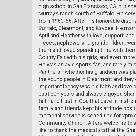
high school in San Francisco, CA, but sp
Murray’s ranch south of Buffalo. He serve
from 1963-66. After his honorable disch
Buffalo, Clearmont, and Kaycee. He marri
April and Heather with love, support, an
nieces, nephews, and grandchildren, wer
them and loved spending time with them
County Fair with his girls, and even mor
He was an avid sports fan, and rarely m
Panthers—whether his grandson was playi
the young people in Clearmont and they 
important legacy was his faith and love o
past 30+ years and always enjoyed shari
faith and trust in God that gave him stren
family and friends kept his attitude positi
memorial service is scheduled for 2pm o
Community Church. All are welcome to at
like to thank the medical staff at the Sh