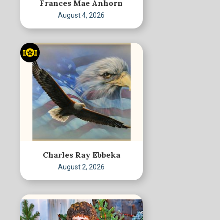
Frances Mae Anhorn
August 4, 2026
Charles Ray Ebbeka
August 2, 2026