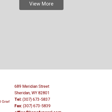
View More
689 Meridian Street
Sheridan, WY 82801
Tel:
(307) 673-5837
 Grief
Fax:
(307) 673-5839