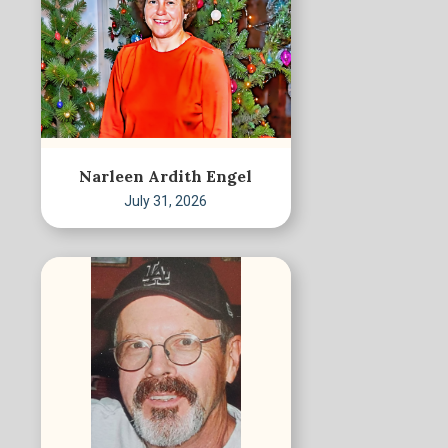
Narleen Ardith Engel
July 31, 2026