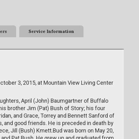
ers
Service Information
tober 3, 2015, at Mountain View Living Center
aughters, April (John) Baumgartner of Buffalo
is brother Jim (Pat) Bush of Story; his four
idan, and Grace, Torrey and Bennett Sanford of
 and good friends. He is preceded in death by
iece, Jill (Bush) Kmett.Bud was born on May 20,
) and Pat Bush. He grew up and graduated from