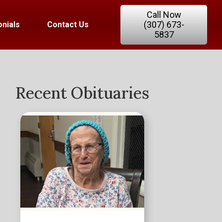
Call Now
(307) 673-
nials
Contact Us
5837
Recent Obituaries