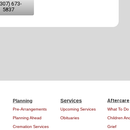
(307) 673-
5837
Services
Aftercare
Planning
Pre-Arrangements
Upcoming Services
What To Do
Planning Ahead
Obituaries
Children And
Cremation Services
Grief