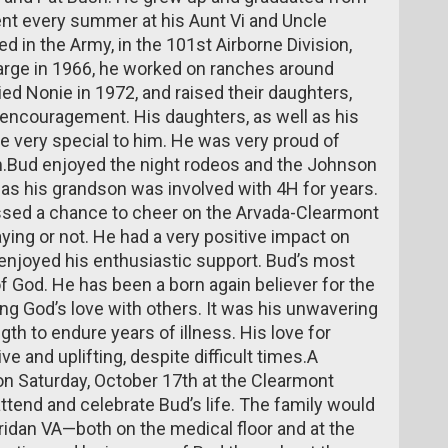
ent every summer at his Aunt Vi and Uncle
d in the Army, in the 101st Airborne Division,
arge in 1966, he worked on ranches around
ed Nonie in 1972, and raised their daughters,
d encouragement. His daughters, as well as his
e very special to him. He was very proud of
.Bud enjoyed the night rodeos and the Johnson
e as his grandson was involved with 4H for years.
issed a chance to cheer on the Arvada-Clearmont
ng or not. He had a very positive impact on
enjoyed his enthusiastic support. Bud’s most
f God. He has been a born again believer for the
ng God’s love with others. It was his unwavering
gth to endure years of illness. His love for
ve and uplifting, despite difficult times.A
n Saturday, October 17th at the Clearmont
tend and celebrate Bud’s life. The family would
eridan VA—both on the medical floor and at the