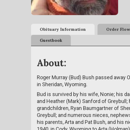
Obituary Information
Order Flow
Guestbook
About:
Roger Murray (Bud) Bush passed away Oc
in Sheridan, Wyoming.
Bud is survived by his wife, Nonie; his d
and Heather (Mark) Sanford of Greybull; h
grandchildren, Ryan Baumgartner of Sher
Greybull; and numerous nieces, nephews,
his parents, Arta and Pat Bush, and his n
1940, in Cody, Wyoming to Arta (Holman