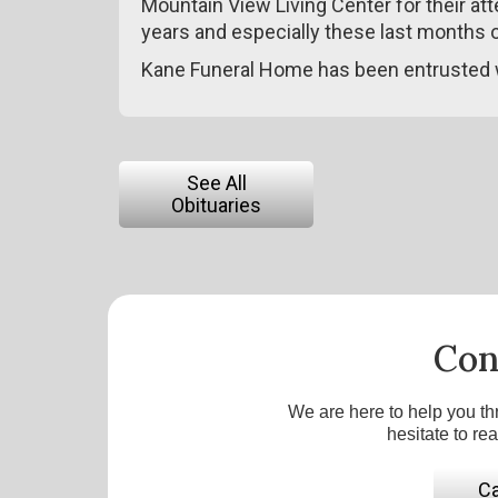
Mountain View Living Center for their at
years and especially these last months of
Kane Funeral Home has been entrusted 
See All
Obituaries
Con
We are here to help you th
hesitate to re
Ca