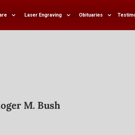
are
Laser Engraving
Obituaries
Testimo
oger M. Bush