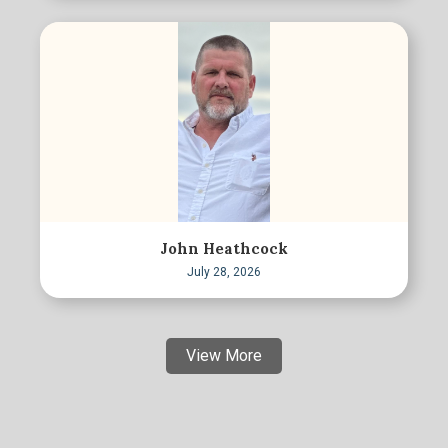
John Heathcock
July 28, 2026
View More