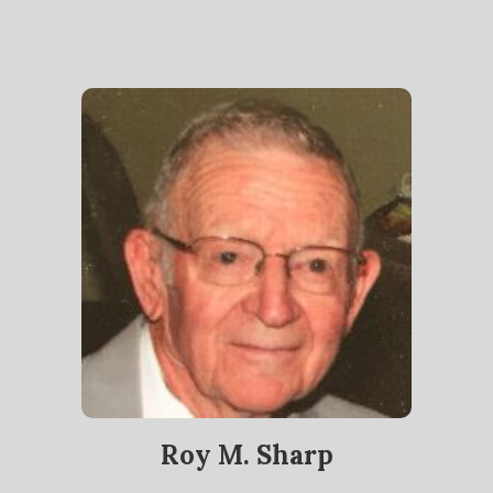
Roy M. Sharp