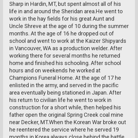
Sharp in Hardin, MT, but spent almost all of his
life in and around the Sheridan area.He went to
work in the hay fields for his great Aunt and
Uncle Shreve at the age of 10 during the summer
months. At the age of 16 he dropped out of
school and went to work at the Kaizer Shipyards
in Vancouver, WA as a production welder. After
working there for several months he returned
home and finished his schooling. After school
hours and on weekends he worked at
Champions Funeral Home. At the age of 17 he
enlisted in the army, and served in the pacific
area eventually being stationed in Japan. After
his return to civilian life he went to work in
construction for a short while, then helped his
father open the original Spring Creek coal mine
near Decker, MT.When the Korean War broke out
he reentered the service where he served 19
months in Korea always close behind the battle