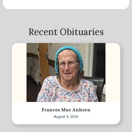
Recent Obituaries
Frances Mae Anhorn
August 4, 2026