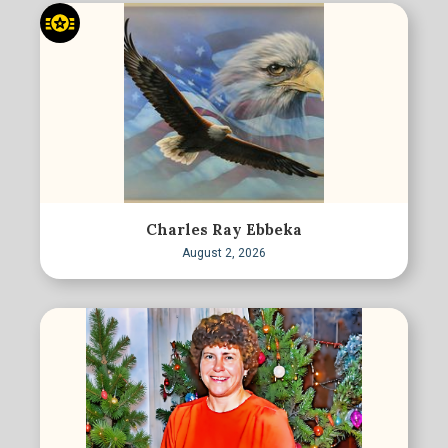
Charles Ray Ebbeka
August 2, 2026