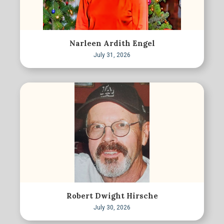
Narleen Ardith Engel
July 31, 2026
Robert Dwight Hirsche
July 30, 2026