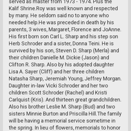
served as master from 1973 - 1974. Plus the
Kalif Shrine.Roy was well known and respected
by many. He seldom said no to anyone who
needed help.He was preceded in death by his
parents, 3 wives, Margaret, Florence and JoAnne.
His first born son Carl L. Sharp and his step son
Herb Schroder and a sister, Donna Teini. He is
survived by his son, Steven D. Sharp (Merla) and
their children Danielle M. Dickie (Jason) and
Clifton R. Sharp. Also by his adopted daughter
Lisa A. Sayer (Cliff) and her three children
Natasha Sharp, Jeremiah Young, Jeffrey Morgan.
Daughter in-law Vicki Schroder and her two
children Scott Schroder (Rachel) and Kristi
Carlquist (Kris). And thirteen great grandchildren.
Also his brother Leslie M. Sharp (Bud) and two
sisters Minnie Burton and Priscilla Hill.The family
will be having a memorial service sometime in
the spring. In lieu of flowers, memorials to honor