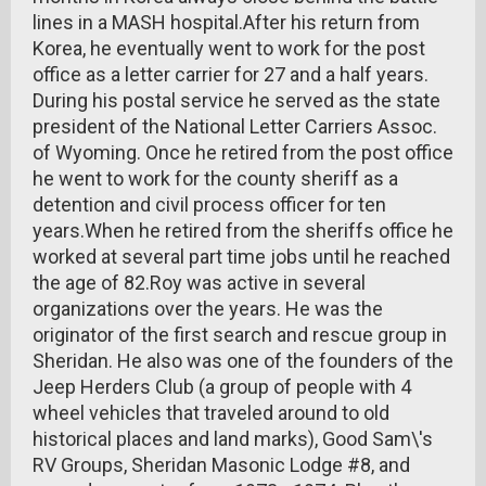
lines in a MASH hospital.After his return from
Korea, he eventually went to work for the post
office as a letter carrier for 27 and a half years.
During his postal service he served as the state
president of the National Letter Carriers Assoc.
of Wyoming. Once he retired from the post office
he went to work for the county sheriff as a
detention and civil process officer for ten
years.When he retired from the sheriffs office he
worked at several part time jobs until he reached
the age of 82.Roy was active in several
organizations over the years. He was the
originator of the first search and rescue group in
Sheridan. He also was one of the founders of the
Jeep Herders Club (a group of people with 4
wheel vehicles that traveled around to old
historical places and land marks), Good Sam\'s
RV Groups, Sheridan Masonic Lodge #8, and