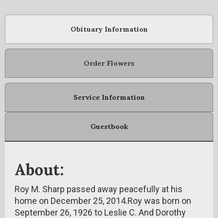
Obituary Information
Order Flowers
Service Information
Guestbook
About:
Roy M. Sharp passed away peacefully at his
home on December 25, 2014.Roy was born on
September 26, 1926 to Leslie C. And Dorothy