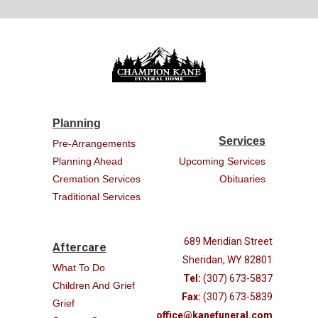
Planning
Services
Pre-Arrangements
Planning Ahead
Upcoming Services
Cremation Services
Obituaries
Traditional Services
689 Meridian Street
Aftercare
Sheridan, WY 82801
What To Do
Tel:
(307) 673-5837
Children And Grief
Fax:
(307) 673-5839
Grief
office@kanefuneral.com