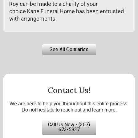
Roy can be made to a charity of your
choice.Kane Funeral Home has been entrusted
with arrangements.
See All Obituaries
Contact Us!
We are here to help you throughout this entire process.
Do not hesitate to reach out and learn more.
Call Us Now - (307)
673-5837