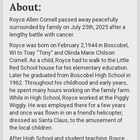
About:
Royce Allen Cornell passed away peacefully
surrounded by family on July 25th, 2025 after a
lengthy battle with cancer.
Royce was born on February 2,1944 in Boscobel,
WI to Toay “Tony” and Olinda Marie Chilson
Cornell. As a child, Royce had to walk to the Little
Red School house for his elementary education.
Later he graduated from Boscobel High School in
1962. Throughout his childhood and early years,
he spent many hours working on the family farm.
While in High School, Royce worked at the Piggly
Wiggly. He was employed there for a few years
and once was flown in on a friend’s helicopter,
dressed as Santa Claus, to the amusement of
the local children.
After High School and student teaching, Royce