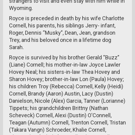
strangers to visit and even stay with him while in
Wyoming.
Royce is preceded in death by his wife Charlotte
Cornell, his parents, his siblings Jerry- infant,
Roger, Dennis “Musky”, Dean, Jean, grandson
Trey, and his beloved once in a lifetime dog
Sarah.
Royce is survived by his brother Gerald “Buzz”
(Liane) Cornell; his mother-in-law Joyce Lawler
Hovey Neal; his sisters-in-law Thea Hovey and
Sharon Hovey; brother-in-law Lon (Paula) Hovey;
his children Troy (Rebecca) Cornell, Kelly (Heidi)
Cornell, Brandy (Aaron) Austin, Lacy (Dustin)
Danielson, Nicole (Alex) Garcia, Tanner (Lorianne)
Tippets; his grandchildren Brittny (Nathan
Scheveck) Cornell, Alexi (Dustin) O'Connell,
Teagan (Autumn) Cornell, Trenton Cornell, Tristan
(Takara Vangn) Schroeder, Khalie Cornell,