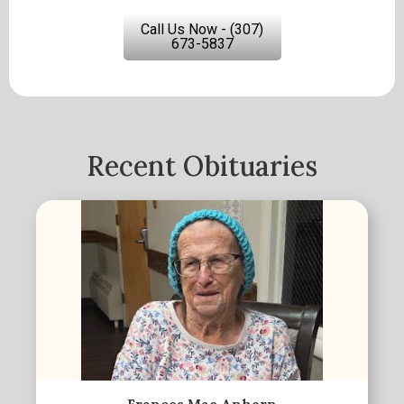
Call Us Now - (307)
673-5837
Recent Obituaries