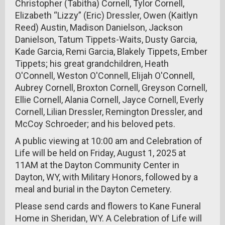
Christopher (Tabitha) Cornell, Tylor Cornell,
Elizabeth “Lizzy” (Eric) Dressler, Owen (Kaitlyn
Reed) Austin, Madison Danielson, Jackson
Danielson, Tatum Tippets-Waits, Dusty Garcia,
Kade Garcia, Remi Garcia, Blakely Tippets, Ember
Tippets; his great grandchildren, Heath
O'Connell, Weston O'Connell, Elijah O'Connell,
Aubrey Cornell, Broxton Cornell, Greyson Cornell,
Ellie Cornell, Alania Cornell, Jayce Cornell, Everly
Cornell, Lilian Dressler, Remington Dressler, and
McCoy Schroeder; and his beloved pets.
A public viewing at 10:00 am and Celebration of
Life will be held on Friday, August 1, 2025 at
11AM at the Dayton Community Center in
Dayton, WY, with Military Honors, followed by a
meal and burial in the Dayton Cemetery.
Please send cards and flowers to Kane Funeral
Home in Sheridan, WY. A Celebration of Life will