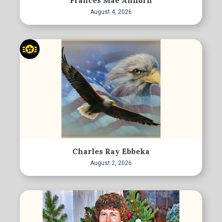
Frances Mae Anhorn
August 4, 2026
Charles Ray Ebbeka
August 2, 2026