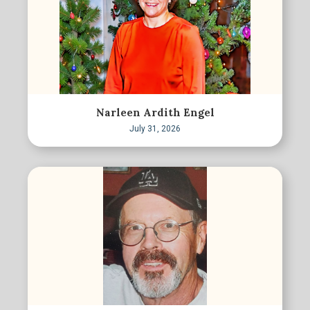
Narleen Ardith Engel
July 31, 2026