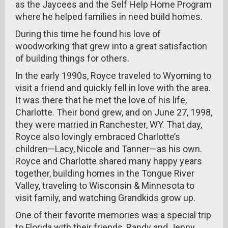
as the Jaycees and the Self Help Home Program
where he helped families in need build homes.
During this time he found his love of
woodworking that grew into a great satisfaction
of building things for others.
In the early 1990s, Royce traveled to Wyoming to
visit a friend and quickly fell in love with the area.
It was there that he met the love of his life,
Charlotte. Their bond grew, and on June 27, 1998,
they were married in Ranchester, WY. That day,
Royce also lovingly embraced Charlotte’s
children—Lacy, Nicole and Tanner—as his own.
Royce and Charlotte shared many happy years
together, building homes in the Tongue River
Valley, traveling to Wisconsin & Minnesota to
visit family, and watching Grandkids grow up.
One of their favorite memories was a special trip
to Florida with their friends, Randy and Jenny,