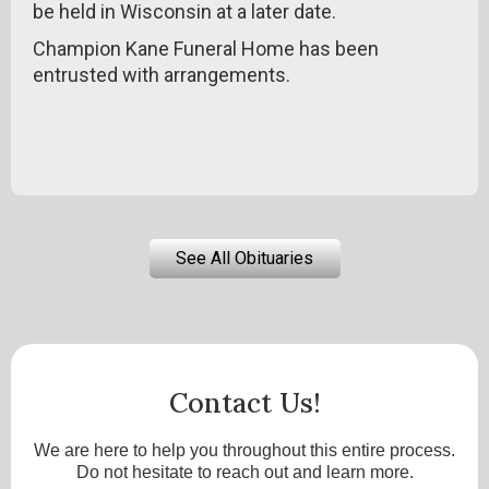
be held in Wisconsin at a later date.
Champion Kane Funeral Home has been
entrusted with arrangements.
See All Obituaries
Contact Us!
We are here to help you throughout this entire process.
Do not hesitate to reach out and learn more.