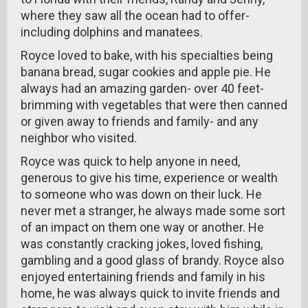
where they saw all the ocean had to offer-
including dolphins and manatees.
Royce loved to bake, with his specialties being
banana bread, sugar cookies and apple pie. He
always had an amazing garden- over 40 feet-
brimming with vegetables that were then canned
or given away to friends and family- and any
neighbor who visited.
Royce was quick to help anyone in need,
generous to give his time, experience or wealth
to someone who was down on their luck. He
never met a stranger, he always made some sort
of an impact on them one way or another. He
was constantly cracking jokes, loved fishing,
gambling and a good glass of brandy. Royce also
enjoyed entertaining friends and family in his
home, he was always quick to invite friends and