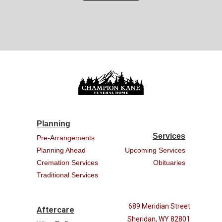
Planning
Services
Pre-Arrangements
Planning Ahead
Upcoming Services
Cremation Services
Obituaries
Traditional Services
689 Meridian Street
Aftercare
Sheridan, WY 82801