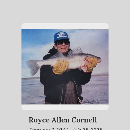
Royce Allen Cornell
February 2, 1944 - July 25, 2025