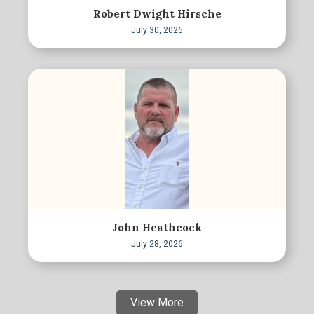
Robert Dwight Hirsche
July 30, 2026
John Heathcock
July 28, 2026
View More