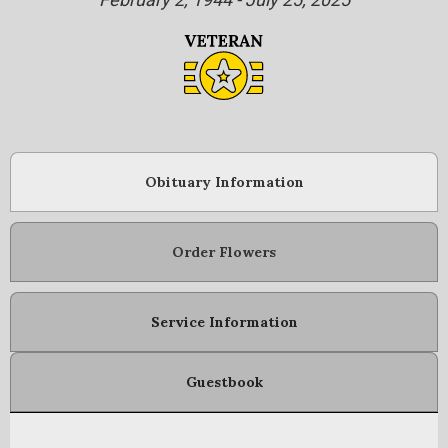
Obituary Information
Order Flowers
Service Information
Guestbook