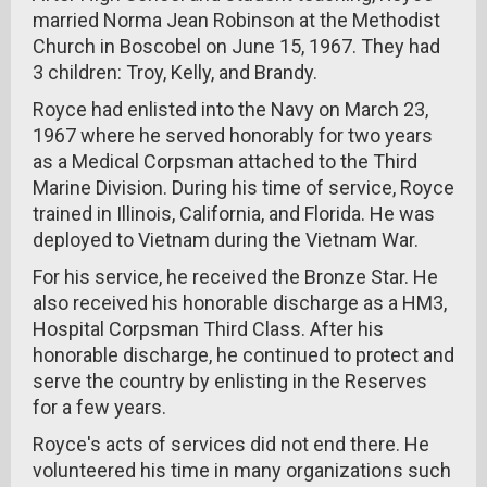
married Norma Jean Robinson at the Methodist
Church in Boscobel on June 15, 1967. They had
3 children: Troy, Kelly, and Brandy.
Royce had enlisted into the Navy on March 23,
1967 where he served honorably for two years
as a Medical Corpsman attached to the Third
Marine Division. During his time of service, Royce
trained in Illinois, California, and Florida. He was
deployed to Vietnam during the Vietnam War.
For his service, he received the Bronze Star. He
also received his honorable discharge as a HM3,
Hospital Corpsman Third Class. After his
honorable discharge, he continued to protect and
serve the country by enlisting in the Reserves
for a few years.
Royce's acts of services did not end there. He
volunteered his time in many organizations such