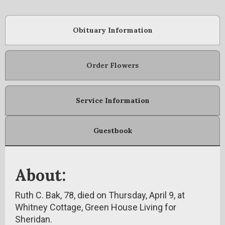
Obituary Information
Order Flowers
Service Information
Guestbook
About:
Ruth C. Bak, 78, died on Thursday, April 9, at
Whitney Cottage, Green House Living for
Sheridan.