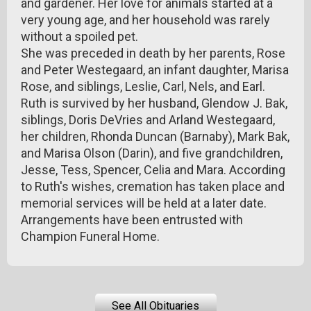
and gardener. Her love for animals started at a
very young age, and her household was rarely
without a spoiled pet.
She was preceded in death by her parents, Rose
and Peter Westegaard, an infant daughter, Marisa
Rose, and siblings, Leslie, Carl, Nels, and Earl.
Ruth is survived by her husband, Glendow J. Bak,
siblings, Doris DeVries and Arland Westegaard,
her children, Rhonda Duncan (Barnaby), Mark Bak,
and Marisa Olson (Darin), and five grandchildren,
Jesse, Tess, Spencer, Celia and Mara. According
to Ruth's wishes, cremation has taken place and
memorial services will be held at a later date.
Arrangements have been entrusted with
Champion Funeral Home.
See All Obituaries