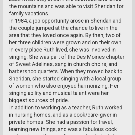
the mountains and was able to visit Sheridan for
family vacations.
In 1984, a job opportunity arose in Sheridan and
the couple jumped at the chance to live in the
area that they loved once again. By then, two of
her three children were grown and on their own.
In every place Ruth lived, she was involved in
singing. She was part of the Des Moines chapter
of Sweet Adelines, sang in church choirs, and
barbershop quartets. When they moved back to
Sheridan, she started singing with a local group
of women who also enjoyed harmonizing. Her
singing ability and musical talent were her
biggest sources of pride.
In addition to working as a teacher, Ruth worked
in nursing homes, and as a cook/care-giver in
private homes. She had a passion for travel,
learning new things, and was a fabulous cook