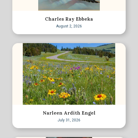
Charles Ray Ebbeka
August 2, 2026
Narleen Ardith Engel
July 31, 2026