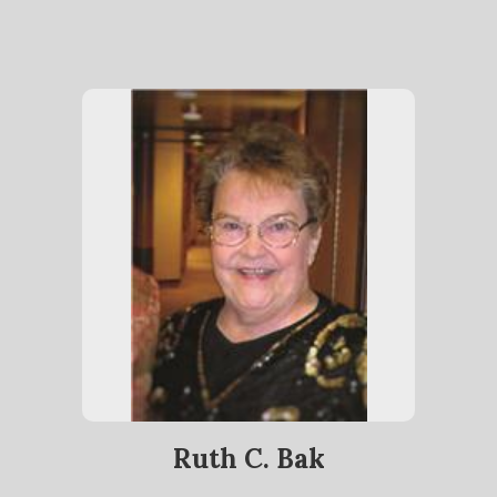
Ruth C. Bak