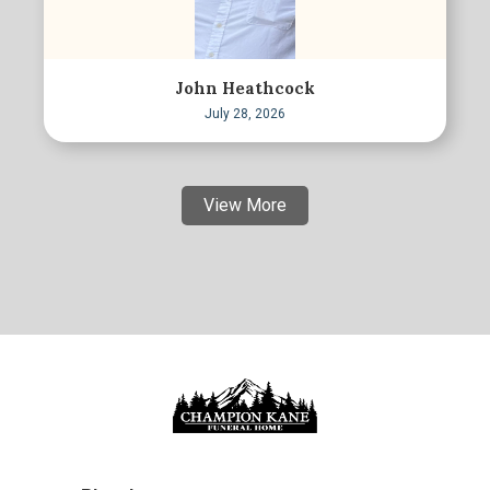
John Heathcock
July 28, 2026
View More