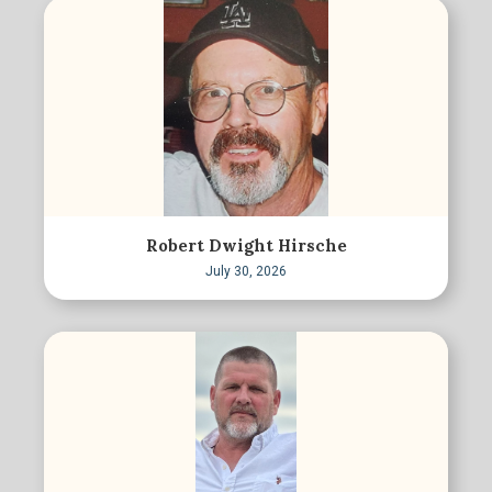
Robert Dwight Hirsche
July 30, 2026