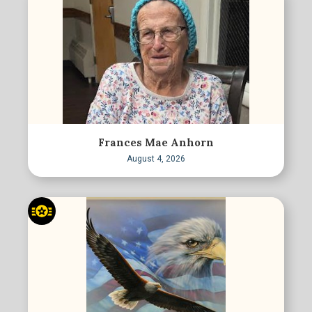
Frances Mae Anhorn
August 4, 2026