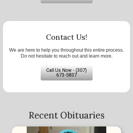
Contact Us!
We are here to help you throughout this entire process.
Do not hesitate to reach out and learn more.
Call Us Now - (307)
673-5837
Recent Obituaries