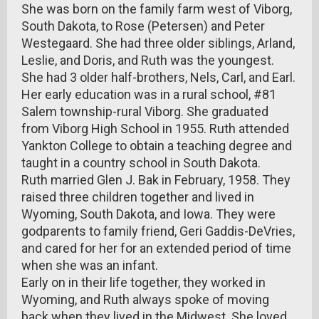
She was born on the family farm west of Viborg,
South Dakota, to Rose (Petersen) and Peter
Westegaard. She had three older siblings, Arland,
Leslie, and Doris, and Ruth was the youngest.
She had 3 older half-brothers, Nels, Carl, and Earl.
Her early education was in a rural school, #81
Salem township-rural Viborg. She graduated
from Viborg High School in 1955. Ruth attended
Yankton College to obtain a teaching degree and
taught in a country school in South Dakota.
Ruth married Glen J. Bak in February, 1958. They
raised three children together and lived in
Wyoming, South Dakota, and Iowa. They were
godparents to family friend, Geri Gaddis-DeVries,
and cared for her for an extended period of time
when she was an infant.
Early on in their life together, they worked in
Wyoming, and Ruth always spoke of moving
back when they lived in the Midwest. She loved