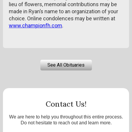
lieu of flowers, memorial contributions may be
made in Ryan’s name to an organization of your
choice. Online condolences may be written at
www.championfh.com
.
See All Obituaries
Contact Us!
We are here to help you throughout this entire process.
Do not hesitate to reach out and learn more.