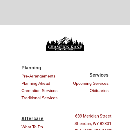
Planning
Services
Pre-Arrangements
Planning Ahead
Upcoming Services
Cremation Services
Obituaries
Traditional Services
689 Meridian Street
Aftercare
Sheridan, WY 82801
What To Do