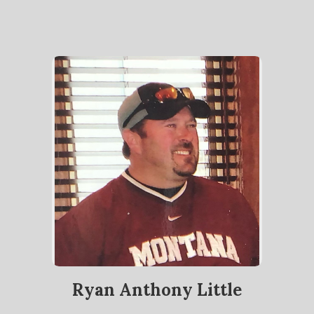
Ryan Anthony Little