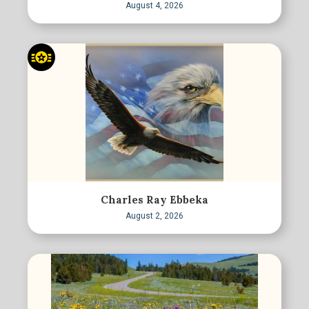
August 4, 2026
Charles Ray Ebbeka
August 2, 2026