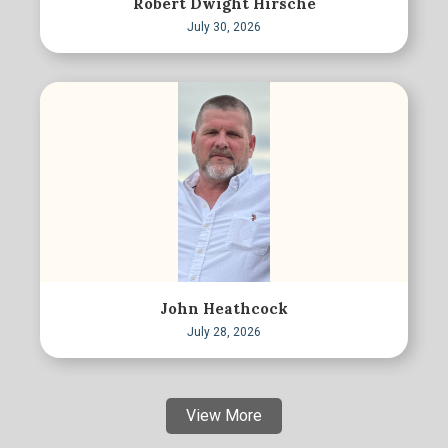
Robert Dwight Hirsche
July 30, 2026
John Heathcock
July 28, 2026
View More