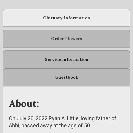
Obituary Information
Order Flowers
Service Information
Guestbook
About:
On July 20, 2022 Ryan A. Little, loving father of
Abbi, passed away at the age of 50.