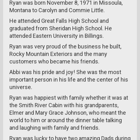
Ryan was born November 8, 1971 in Missoula,
Montana to Carolyn and Commie Little.
He attended Great Falls High School and
graduated from Sheridan High School. He
attended Eastern University in Billings.
Ryan was very proud of the business he built,
Rocky Mountain Exteriors and the many
customers who became his friends.
Abbi was his pride and joy! She was the most
important person in his life and the center of his
universe.
Ryan was happiest with family whether it was at
the Smith River Cabin with his grandparents,
Elmer and Mary Grace Johnson, who meant the
world to him or around the dinner table talking
and laughing with family and friends.
Ryan was lucky to have two amazing Dads during