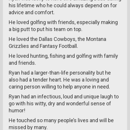
his lifetime who he could always depend on for
advice and comfort.
He loved golfing with friends, especially making
a big putt to put his team on top.
He loved the Dallas Cowboys, the Montana
Grizzlies and Fantasy Football.
He loved hunting, fishing and golfing with family
and friends.
Ryan had a larger-than-life personality but he
also had a tender heart. He was a loving and
caring person willing to help anyone in need.
Ryan had an infectious, loud and unique laugh to
go with his witty, dry and wonderful sense of
humor!
He touched so many people’s lives and will be
missed by many.