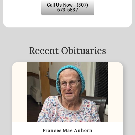
Call Us Now - (307)
673-5837
Recent Obituaries
Frances Mae Anhorn