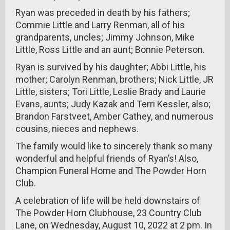
Ryan was preceded in death by his fathers;
Commie Little and Larry Renman, all of his
grandparents, uncles; Jimmy Johnson, Mike
Little, Ross Little and an aunt; Bonnie Peterson.
Ryan is survived by his daughter; Abbi Little, his
mother; Carolyn Renman, brothers; Nick Little, JR
Little, sisters; Tori Little, Leslie Brady and Laurie
Evans, aunts; Judy Kazak and Terri Kessler, also;
Brandon Farstveet, Amber Cathey, and numerous
cousins, nieces and nephews.
The family would like to sincerely thank so many
wonderful and helpful friends of Ryan’s! Also,
Champion Funeral Home and The Powder Horn
Club.
A celebration of life will be held downstairs of
The Powder Horn Clubhouse, 23 Country Club
Lane, on Wednesday, August 10, 2022 at 2 pm. In