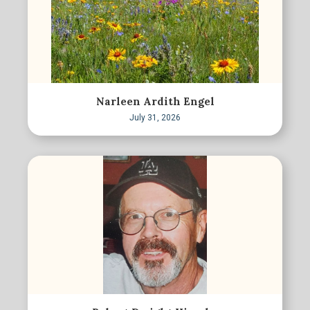
Narleen Ardith Engel
July 31, 2026