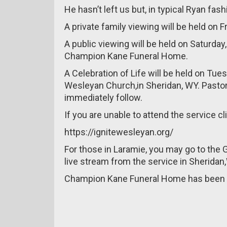
He hasn’t left us but, in typical Ryan fash
A private family viewing will be held on Fr
A public viewing will be held on Saturday
Champion Kane Funeral Home.
A Celebration of Life will be held on Tues
Wesleyan Church,in Sheridan, WY. Pastor S
immediately follow.
If you are unable to attend the service cl
https://ignitewesleyan.org/
For those in Laramie, you may go to the G
live stream from the service in Sheridan
Champion Kane Funeral Home has been e