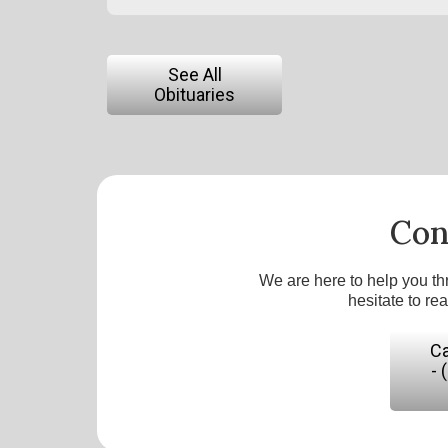
See All
Obituaries
Con
We are here to help you th
hesitate to re
Ca
- 