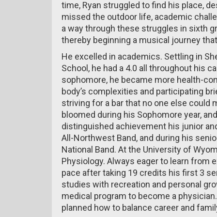
time, Ryan struggled to find his place, de
missed the outdoor life, academic chall
a way through these struggles in sixth 
thereby beginning a musical journey that
He excelled in academics. Settling in Sh
School, he had a 4.0 all throughout his ca
sophomore, he became more health-cons
body’s complexities and participating bri
striving for a bar that no one else could m
bloomed during his Sophomore year, and 
distinguished achievement his junior and
All-Northwest Band, and during his senior
National Band. At the University of Wyo
Physiology. Always eager to learn from 
pace after taking 19 credits his first 3 
studies with recreation and personal gr
medical program to become a physician.
planned how to balance career and family