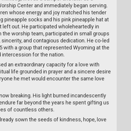
Worship Center and immediately began serving.
ldren whose energy and joy matched his tender
ng pineapple socks and his pink pineapple hat at
 left out. He participated wholeheartedly in
th the worship team, participated in small groups
 sincerity, and contagious dedication. He co-led
 with a group that represented Wyoming at the
 intercession for the nation.
ed an extraordinary capacity for a love with
ritual life grounded in prayer and a sincere desire
eryone he met would encounter the same love
 now breaking. His light burned incandescently
ll endure far beyond the years he spent gifting us
ves of countless others.
already sown the seeds of kindness, hope, love