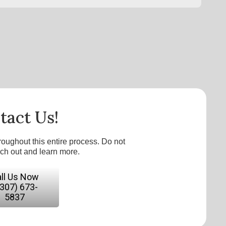
tact Us!
roughout this entire process. Do not
ach out and learn more.
ll Us Now
(307) 673-
5837