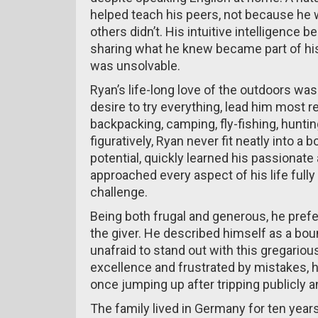
helped teach his peers, not because he
others didn’t. His intuitive intelligence b
sharing what he knew became part of his
was unsolvable.
Ryan’s life-long love of the outdoors wa
desire to try everything, lead him most re
backpacking, camping, fly-fishing, hunting,
figuratively, Ryan never fit neatly into a 
potential, quickly learned his passionat
approached every aspect of his life ful
challenge.
Being both frugal and generous, he prefe
the giver. He described himself as a boun
unafraid to stand out with this gregario
excellence and frustrated by mistakes, h
once jumping up after tripping publicly an
The family lived in Germany for ten years