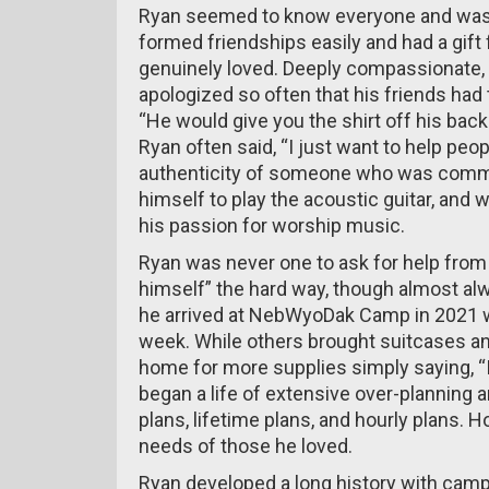
Ryan seemed to know everyone and was
formed friendships easily and had a gift 
genuinely loved. Deeply compassionate, e
apologized so often that his friends had 
“He would give you the shirt off his back 
Ryan often said, “I just want to help peopl
authenticity of someone who was committe
himself to play the acoustic guitar, and 
his passion for worship music.
Ryan was never one to ask for help from 
himself” the hard way, though almost alw
he arrived at NebWyoDak Camp in 2021 wi
week. While others brought suitcases an
home for more supplies simply saying, “I’
began a life of extensive over-planning a
plans, lifetime plans, and hourly plans. Ho
needs of those he loved.
Ryan developed a long history with camp m