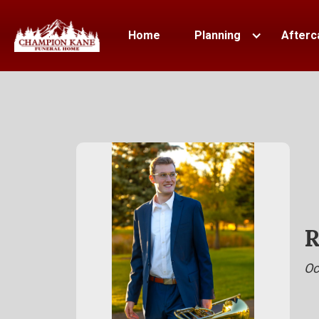
Home
Planning
Afterc
R
Oc