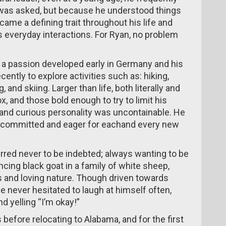
 was asked, but because he understood things
ecame a defining trait throughout his life and
 everyday interactions. For Ryan, no problem
s a passion developed early in Germany and his
cently to explore activities such as: hiking,
 and skiing. Larger than life, both literally and
box, and those bold enough to try to limit his
e and curious personality was uncontainable. He
ly committed and eager for eachand every new
rred never to be indebted; always wanting to be
cing black goat in a family of white sheep,
us and loving nature. Though driven towards
e never hesitated to laugh at himself often,
d yelling “I’m okay!”
 before relocating to Alabama, and for the first