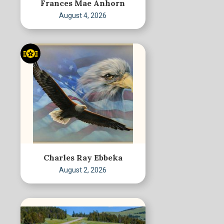
Frances Mae Anhorn
August 4, 2026
Charles Ray Ebbeka
August 2, 2026