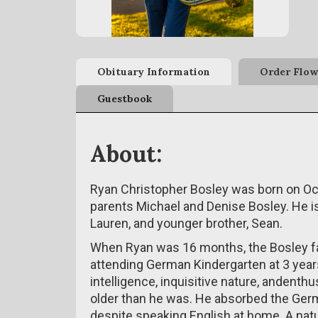
Obituary Information
Order Flow
Guestbook
About:
Ryan Christopher Bosley was born on Oct
parents Michael and Denise Bosley. He is t
Lauren, and younger brother, Sean.
When Ryan was 16 months, the Bosley 
attending German Kindergarten at 3 years
intelligence, inquisitive nature, andent
older than he was. He absorbed the Ger
despite speaking English at home. A natur