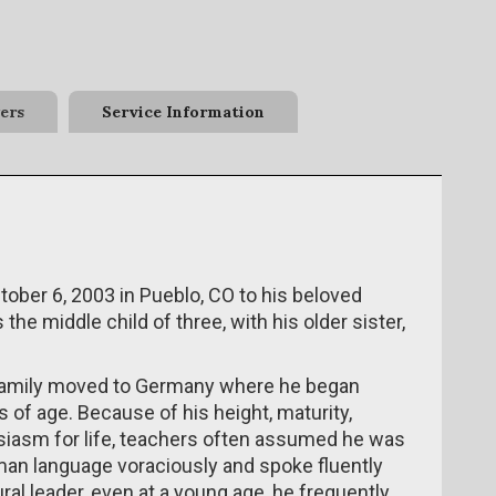
ers
Service Information
ober 6, 2003 in Pueblo, CO to his beloved
he middle child of three, with his older sister,
family moved to Germany where he began
 of age. Because of his height, maturity,
husiasm for life, teachers often assumed he was
man language voraciously and spoke fluently
al leader, even at a young age, he frequently