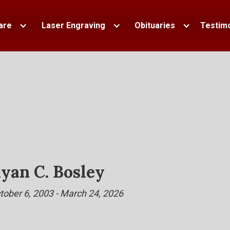
are
Laser Engraving
Obituaries
Testimo
yan C. Bosley
tober 6, 2003 - March 24, 2026