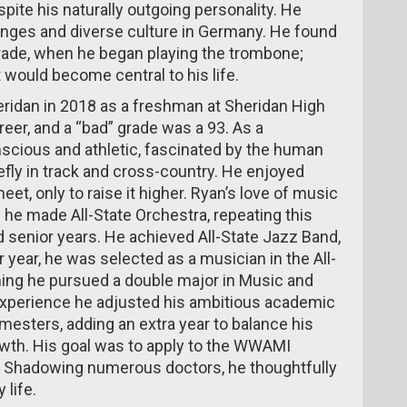
spite his naturally outgoing personality. He
enges and diverse culture in Germany. He found
grade, when he began playing the trombone;
 would become central to his life.
eridan in 2018 as a freshman at Sheridan High
reer, and a “bad” grade was a 93. As a
cious and athletic, fascinated by the human
efly in track and cross-country. He enjoyed
eet, only to raise it higher. Ryan’s love of music
he made All-State Orchestra, repeating this
 senior years. He achieved All-State Jazz Band,
 year, he was selected as a musician in the All-
ming he pursued a double major in Music and
experience he adjusted his ambitious academic
semesters, adding an extra year to balance his
owth. His goal was to apply to the WWAMI
 Shadowing numerous doctors, he thoughtfully
 life.