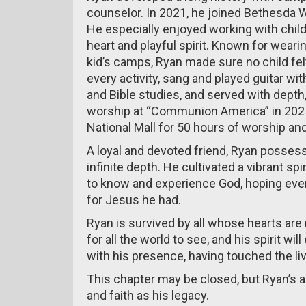
counselor. In 2021, he joined Bethesda 
He especially enjoyed working with chi
heart and playful spirit. Known for weari
kid’s camps, Ryan made sure no child felt
every activity, sang and played guitar wi
and Bible studies, and served with depth,
worship at “Communion America” in 2025
National Mall for 50 hours of worship and
A loyal and devoted friend, Ryan possess
infinite depth. He cultivated a vibrant spi
to know and experience God, hoping ev
for Jesus he had.
Ryan is survived by all whose hearts are
for all the world to see, and his spirit wi
with his presence, having touched the li
This chapter may be closed, but Ryan’s 
and faith as his legacy.