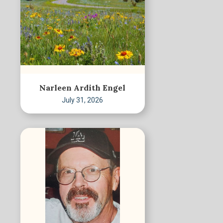
Narleen Ardith Engel
July 31, 2026