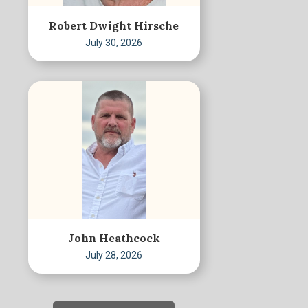
Robert Dwight Hirsche
July 30, 2026
John Heathcock
July 28, 2026