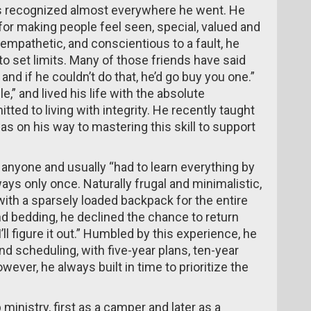
 recognized almost everywhere he went. He
for making people feel seen, special, valued and
mpathetic, and conscientious to a fault, he
to set limits. Many of those friends have said
and if he couldn’t do that, he’d go buy you one.”
e,” and lived his life with the absolute
d to living with integrity. He recently taught
was on his way to mastering this skill to support
anyone and usually “had to learn everything by
ays only once. Naturally frugal and minimalistic,
th a sparsely loaded backpack for the entire
d bedding, he declined the chance to return
ll figure it out.” Humbled by this experience, he
nd scheduling, with five-year plans, ten-year
wever, he always built in time to prioritize the
inistry, first as a camper and later as a