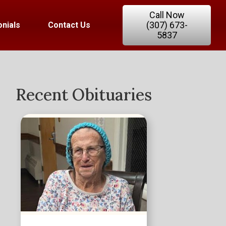
Call Now
(307) 673-
nials
Contact Us
5837
Recent Obituaries