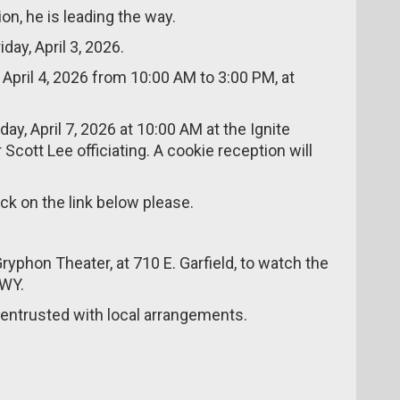
ion, he is leading the way.
iday, April 3, 2026.
, April 4, 2026 from 10:00 AM to 3:00 PM, at
day, April 7, 2026 at 10:00 AM at the Ignite
cott Lee officiating. A cookie reception will
ick on the link below please.
ryphon Theater, at 710 E. Garfield, to watch the
,WY.
ntrusted with local arrangements.