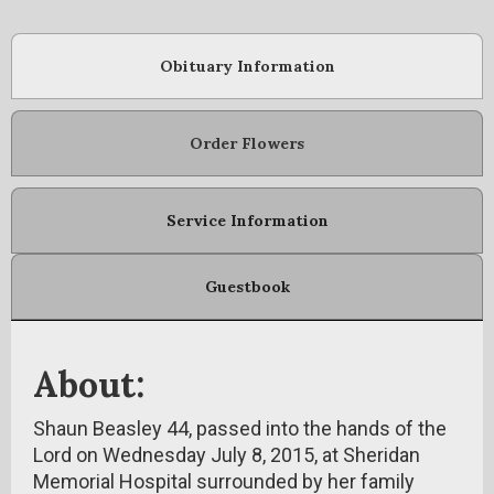
Obituary Information
Order Flowers
Service Information
Guestbook
About:
Shaun Beasley 44, passed into the hands of the
Lord on Wednesday July 8, 2015, at Sheridan
Memorial Hospital surrounded by her family