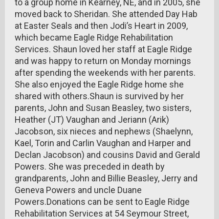
to a group home in Kearney, NE, and in 2005, she
moved back to Sheridan. She attended Day Hab
at Easter Seals and then Jodi’s Heart in 2009,
which became Eagle Ridge Rehabilitation
Services. Shaun loved her staff at Eagle Ridge
and was happy to return on Monday mornings
after spending the weekends with her parents.
She also enjoyed the Eagle Ridge home she
shared with others.Shaun is survived by her
parents, John and Susan Beasley, two sisters,
Heather (JT) Vaughan and Jeriann (Arik)
Jacobson, six nieces and nephews (Shaelynn,
Kael, Torin and Carlin Vaughan and Harper and
Declan Jacobson) and cousins David and Gerald
Powers. She was preceded in death by
grandparents, John and Billie Beasley, Jerry and
Geneva Powers and uncle Duane
Powers.Donations can be sent to Eagle Ridge
Rehabilitation Services at 54 Seymour Street,