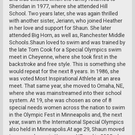
Sheridan in 1977, where she attended Hill
School. Two years later, she was again thrilled
with another sister, Jeriann, who joined Heather
in her love and support for Shaun. She later
attended Big Horn, as well as, Ranchester Middle
Schools.Shaun loved to swim and was trained by
the late Tom Cook for a Special Olympics swim
meet in Cheyenne, where she took first in the
backstroke and free style. This is something she
would repeat for the next 8 years. In 1986, she
was voted Most Inspirational Athlete at an area
meet. That same year, she moved to Omaha, NE,
where she was mainstreamed into their school
system. At 19, she was chosen as one of 8
special needs women across the nation to swim
in the Olympic Fest in Minneapolis and, the next
year, swam in the International Special Olympics
also held in Minneapolis.At age 29, Shaun moved