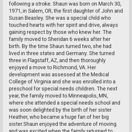
following a stroke. Shaun was born on March 30,
1971, in Salem, OR, the first daughter of John and
Susan Beasley. She was a special child who
touched hearts with her spirit and drive, always
gaining respect by those who knew her. The
family moved to Sheridan 6 weeks after her
birth. By the time Shaun turned two, she had
lived in three states and Germany. She turned
three in Flagstaff, AZ, and then thoroughly
enjoyed a move to Richmond, VA. Her
development was assessed at the Medical
College of Virginia and she was enrolled into a
preschool for special needs children. The next
year, the family moved to Minneapolis, MN,
where she attended a special needs school and
was soon delighted by the birth of her sister
Heather, who became a huge fan of her big
sister.Shaun enjoyed the adventure of moving
and was excited when the family returned to