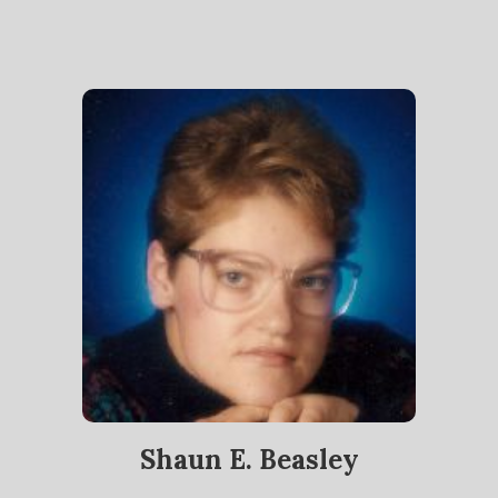
Shaun E. Beasley