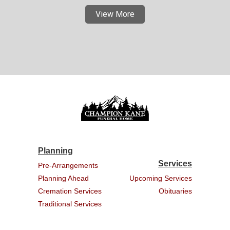
View More
Planning
Services
Pre-Arrangements
Planning Ahead
Upcoming Services
Cremation Services
Obituaries
Traditional Services