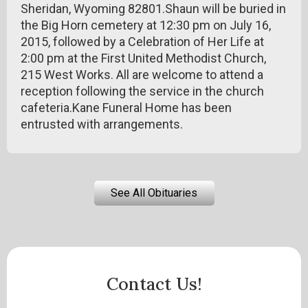
Sheridan, Wyoming 82801.Shaun will be buried in
the Big Horn cemetery at 12:30 pm on July 16,
2015, followed by a Celebration of Her Life at
2:00 pm at the First United Methodist Church,
215 West Works. All are welcome to attend a
reception following the service in the church
cafeteria.Kane Funeral Home has been
entrusted with arrangements.
See All Obituaries
Contact Us!