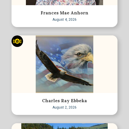
Frances Mae Anhorn
August 4, 2026
Charles Ray Ebbeka
August 2, 2026