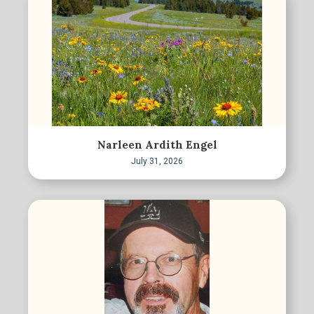
Narleen Ardith Engel
July 31, 2026