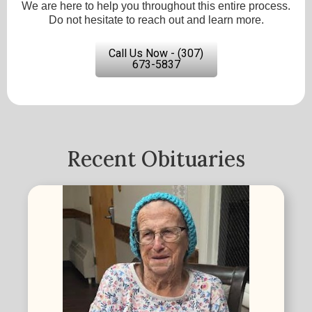
We are here to help you throughout this entire process.
Do not hesitate to reach out and learn more.
Call Us Now - (307)
673-5837
Recent Obituaries