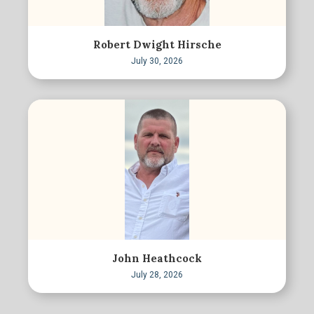
Robert Dwight Hirsche
July 30, 2026
John Heathcock
July 28, 2026