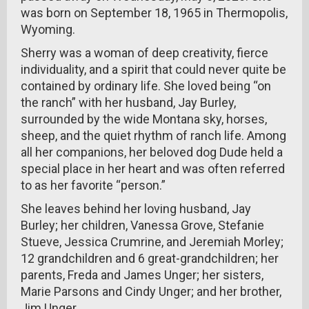
was born on September 18, 1965 in Thermopolis,
Wyoming.
Sherry was a woman of deep creativity, fierce
individuality, and a spirit that could never quite be
contained by ordinary life. She loved being “on
the ranch” with her husband, Jay Burley,
surrounded by the wide Montana sky, horses,
sheep, and the quiet rhythm of ranch life. Among
all her companions, her beloved dog Dude held a
special place in her heart and was often referred
to as her favorite “person.”
She leaves behind her loving husband, Jay
Burley; her children, Vanessa Grove, Stefanie
Stueve, Jessica Crumrine, and Jeremiah Morley;
12 grandchildren and 6 great-grandchildren; her
parents, Freda and James Unger; her sisters,
Marie Parsons and Cindy Unger; and her brother,
Jim Unger.