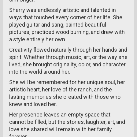
Sherry was endlessly artistic and talented in
ways that touched every corner of her life. She
played guitar and sang, painted beautiful
pictures, practiced wood burning, and drew with
a style entirely her own.
Creativity flowed naturally through her hands and
spirit. Whether through music, art, or the way she
lived, she brought originality, color, and character
into the world around her.
She will be remembered for her unique soul, her
artistic heart, her love of the ranch, and the
lasting memories she created with those who
knew and loved her.
Her presence leaves an empty space that
cannot be filled, but the stories, laughter, art, and
love she shared will remain with her family
forever.