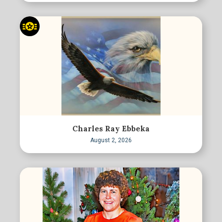
Charles Ray Ebbeka
August 2, 2026