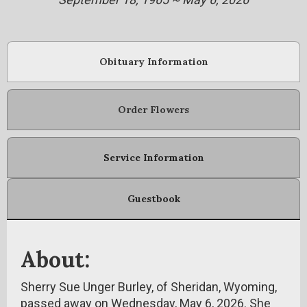
Obituary Information
Order Flowers
Service Information
Guestbook
About:
Sherry Sue Unger Burley, of Sheridan, Wyoming,
passed away on Wednesday, May 6, 2026. She