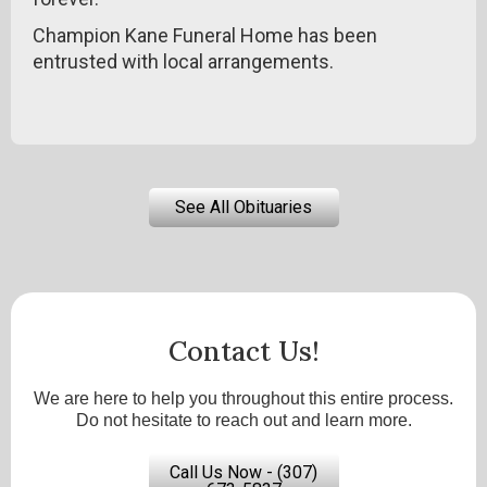
Champion Kane Funeral Home has been
entrusted with local arrangements.
See All Obituaries
Contact Us!
We are here to help you throughout this entire process.
Do not hesitate to reach out and learn more.
Call Us Now - (307)