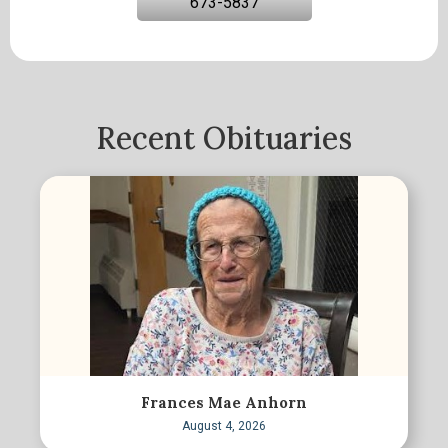
673-5837
Recent Obituaries
Frances Mae Anhorn
August 4, 2026