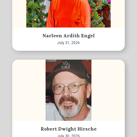
Narleen Ardith Engel
July 31, 2026
Robert Dwight Hirsche
July 30, 2026