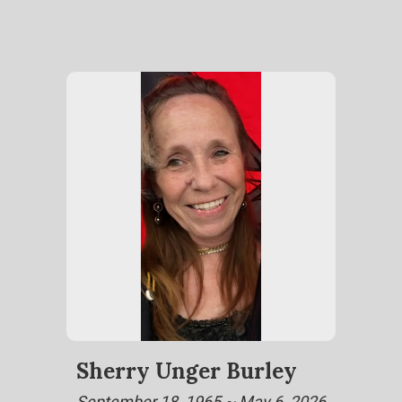
Sherry Unger Burley
September 18, 1965 ~ May 6, 2026