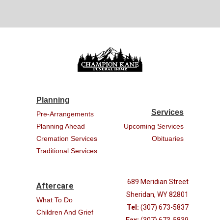
Planning
Services
Pre-Arrangements
Planning Ahead
Upcoming Services
Cremation Services
Obituaries
Traditional Services
689 Meridian Street
Aftercare
Sheridan, WY 82801
What To Do
Tel:
(307) 673-5837
Children And Grief