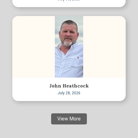
John Heathcock
July 28, 2026
View More