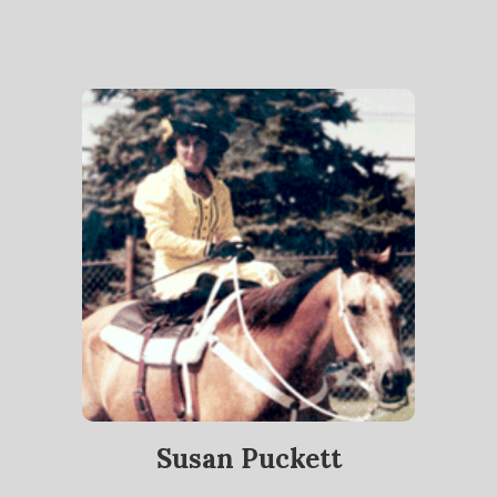
Susan Puckett