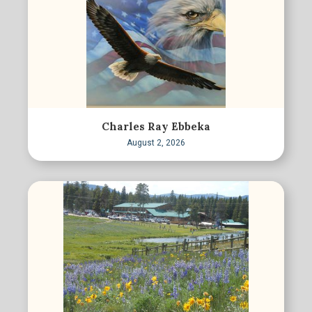
Charles Ray Ebbeka
August 2, 2026