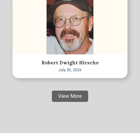
Robert Dwight Hirsche
July 30, 2026
View More