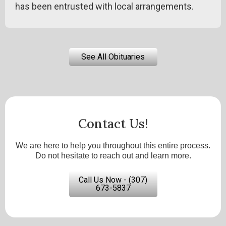
has been entrusted with local arrangements.
See All Obituaries
Contact Us!
We are here to help you throughout this entire process.
Do not hesitate to reach out and learn more.
Call Us Now - (307)
673-5837