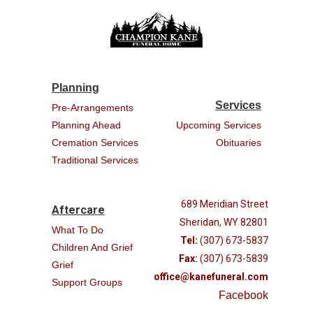
Planning
Services
Pre-Arrangements
Planning Ahead
Upcoming Services
Cremation Services
Obituaries
Traditional Services
689 Meridian Street
Aftercare
Sheridan, WY 82801
What To Do
Tel:
(307) 673-5837
Children And Grief
Fax:
(307) 673-5839
Grief
office@kanefuneral.com
Support Groups
Facebook