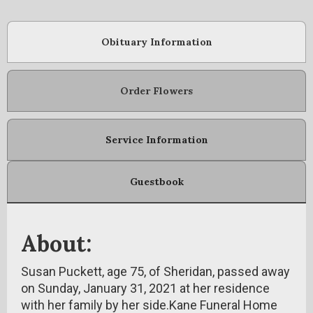
Obituary Information
Order Flowers
Service Information
Guestbook
About:
Susan Puckett, age 75, of Sheridan, passed away
on Sunday, January 31, 2021 at her residence
with her family by her side.Kane Funeral Home