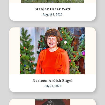
Stanley Oscar Watt
August 1, 2026
Narleen Ardith Engel
July 31, 2026