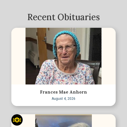
Recent Obituaries
Frances Mae Anhorn
August 4, 2026