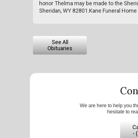
honor Thelma may be made to the Sherida
Sheridan, WY 82801.Kane Funeral Home 
See All
Obituaries
Con
We are here to help you th
hesitate to re
Ca
- 