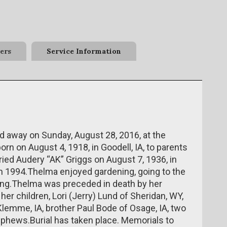
ers
Service Information
d away on Sunday, August 28, 2016, at the
n on August 4, 1918, in Goodell, IA, to parents
ried Audery “AK” Griggs on August 7, 1936, in
in 1994.Thelma enjoyed gardening, going to the
ling.Thelma was preceded in death by her
er children, Lori (Jerry) Lund of Sheridan, WY,
lemme, IA, brother Paul Bode of Osage, IA, two
ephews.Burial has taken place. Memorials to