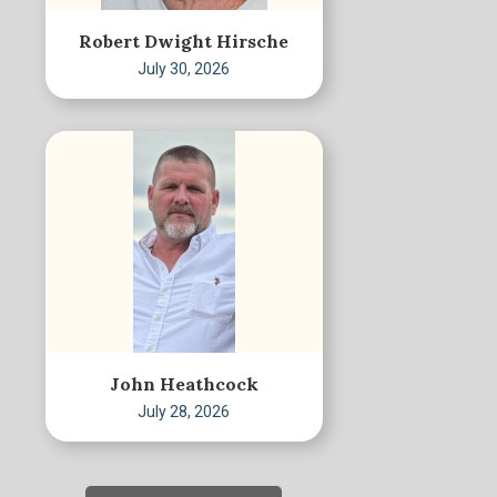
Robert Dwight Hirsche
July 30, 2026
John Heathcock
July 28, 2026