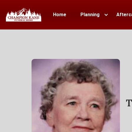
Home
Planning
Afterc
T