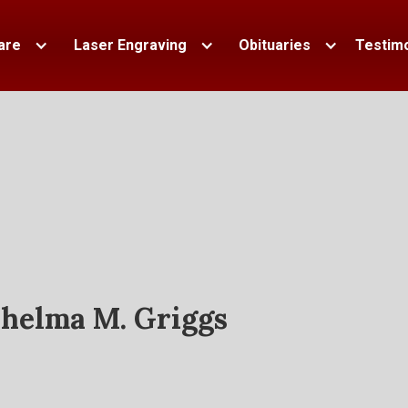
are
Laser Engraving
Obituaries
Testimo
helma M. Griggs