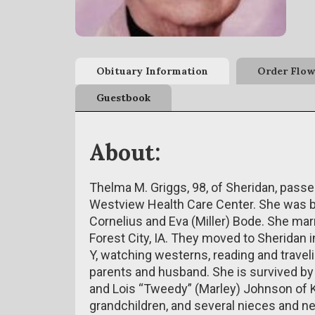
Obituary Information
Order Flow
Guestbook
About:
Thelma M. Griggs, 98, of Sheridan, passe
Westview Health Care Center. She was bor
Cornelius and Eva (Miller) Bode. She mar
Forest City, IA. They moved to Sheridan 
Y, watching westerns, reading and trave
parents and husband. She is survived by h
and Lois “Tweedy” (Marley) Johnson of K
grandchildren, and several nieces and n