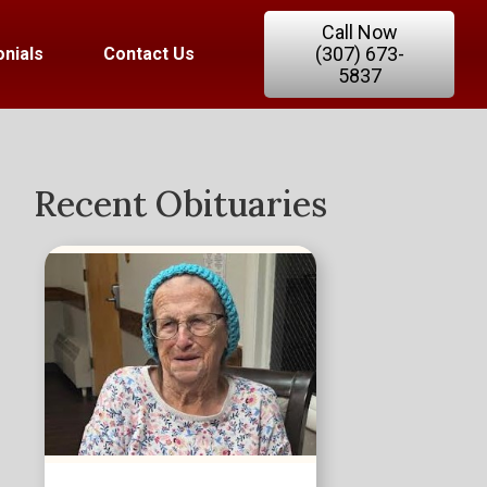
Call Now
(307) 673-
nials
Contact Us
5837
Recent Obituaries