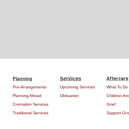
Services
Aftercare
Planning
Pre-Arrangements
Upcoming Services
What To Do
Planning Ahead
Obituaries
Children And
Cremation Services
Grief
Traditional Services
Support Gr