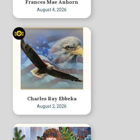
Frances Mae Anhorn
August 4, 2026
Charles Ray Ebbeka
August 2, 2026