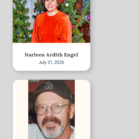
Narleen Ardith Engel
July 31, 2026