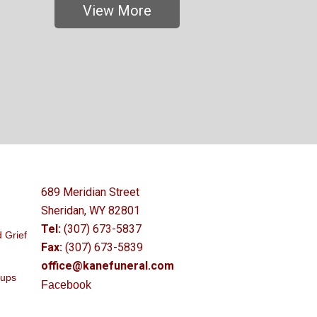
View More
689 Meridian Street
Sheridan, WY 82801
Tel:
(307) 673-5837
 Grief
Fax:
(307) 673-5839
office@kanefuneral.com
oups
Facebook