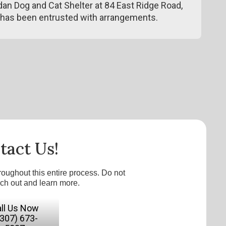
n Dog and Cat Shelter at 84 East Ridge Road,
has been entrusted with arrangements.
tact Us!
roughout this entire process. Do not
ach out and learn more.
ll Us Now
(307) 673-