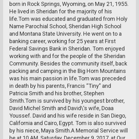
born in Rock Springs, Wyoming, on May 21, 1955.
He lived in Sheridan for the majority of his
life.Tom was educated and graduated from Holy
Name Parochial School, Sheridan High School
and Montana State University. He went on to a
banking career, working for 25 years at First
Federal Savings Bank in Sheridan. Tom enjoyed
working with and for the people of the Sheridan
Community. Besides the community itself, back
packing and camping in the Big Horn Mountains
was his main passion in life.Tom was preceded
in death by his parents, Francis “Tiny” and
Patricia Smith and his brother, Stephen
Smith.Tom is survived by his youngest brother,
David Michel Smith and David\'s wife, Doaa
Youssef. David and his wife reside in San Diego,
California and Cairo, Egypt. Tom is also survived
by his niece, Maya Smith.A Memorial Service will
be at 10 AM, Saturday, December 9, 2017, at Our