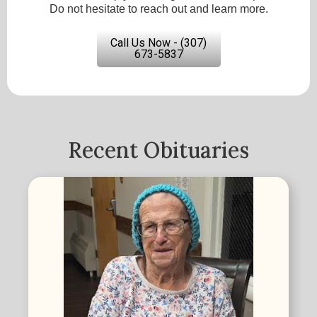
Do not hesitate to reach out and learn more.
Call Us Now - (307)
673-5837
Recent Obituaries