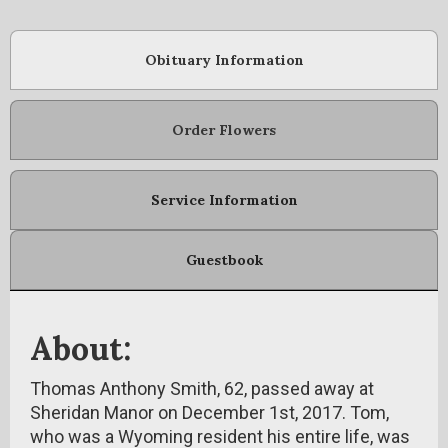
Obituary Information
Order Flowers
Service Information
Guestbook
About:
Thomas Anthony Smith, 62, passed away at
Sheridan Manor on December 1st, 2017. Tom,
who was a Wyoming resident his entire life, was