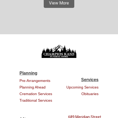
View More
Planning
Services
Pre-Arrangements
Planning Ahead
Upcoming Services
Cremation Services
Obituaries
Traditional Services
689 Meridian Street