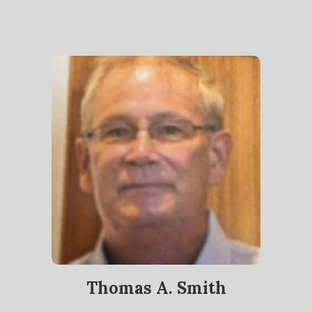
Thomas A. Smith