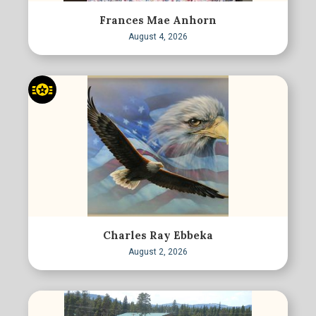
Frances Mae Anhorn
August 4, 2026
Charles Ray Ebbeka
August 2, 2026