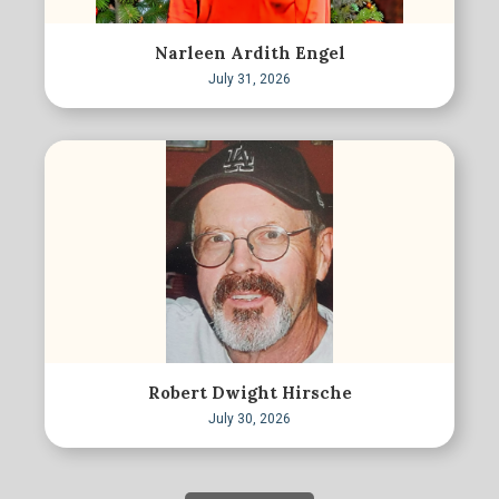
Narleen Ardith Engel
July 31, 2026
Robert Dwight Hirsche
July 30, 2026