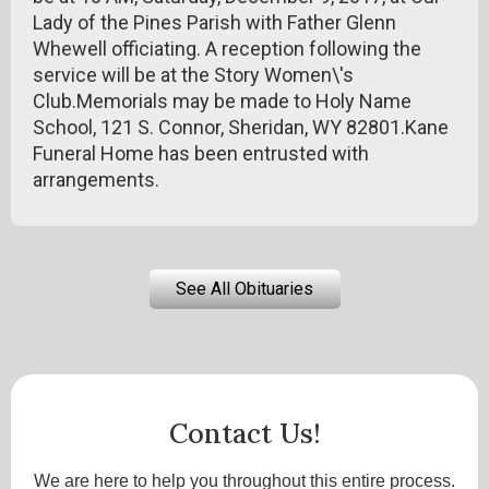
Lady of the Pines Parish with Father Glenn
Whewell officiating. A reception following the
service will be at the Story Women\'s
Club.Memorials may be made to Holy Name
School, 121 S. Connor, Sheridan, WY 82801.Kane
Funeral Home has been entrusted with
arrangements.
See All Obituaries
Contact Us!
We are here to help you throughout this entire process.