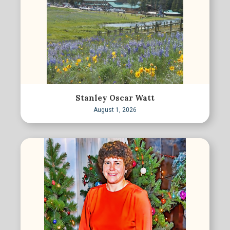
Stanley Oscar Watt
August 1, 2026