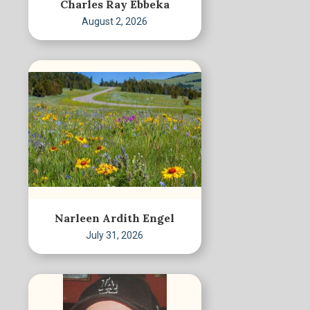
Charles Ray Ebbeka
August 2, 2026
Narleen Ardith Engel
July 31, 2026