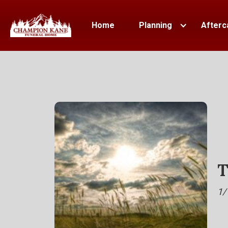
Home
Planning
Afterc
T
1/