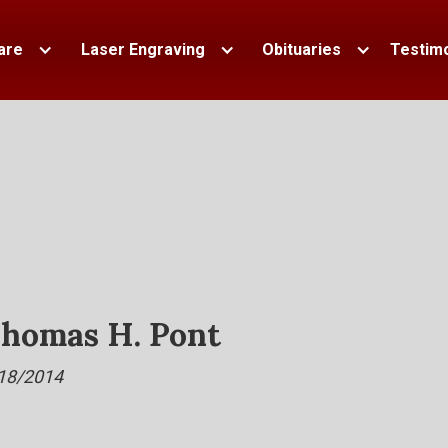
are
Laser Engraving
Obituaries
Testimo
homas H. Pont
18/2014