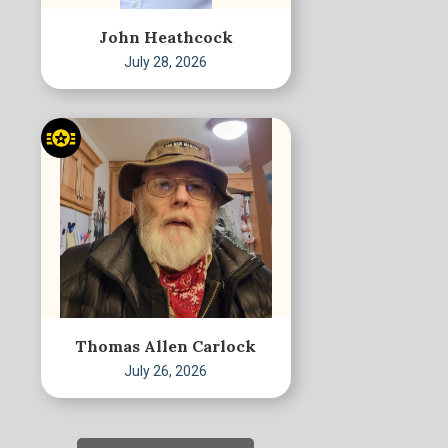
John Heathcock
July 28, 2026
Thomas Allen Carlock
July 26, 2026