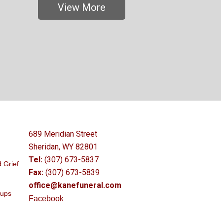
View More
689 Meridian Street
Sheridan, WY 82801
Tel:
(307) 673-5837
 Grief
Fax:
(307) 673-5839
office@kanefuneral.com
oups
Facebook