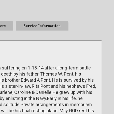
ers
Service Information
ffering on 1-18-14 after a long-term battle
death by his father, Thomas W. Pont, his
is brother Edward A Pont. He is survived by his
is sister-in-law, Rita Pont and his nephews Fred,
arlene, Caroline & Danielle.He grew up with his
 enlisting in the Navy.Early in his life, he
nd solitude.Private arrangements in memoriam
 will be his final resting place. May GOD rest his