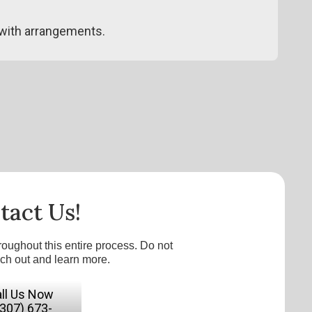
with arrangements.
tact Us!
roughout this entire process. Do not
ach out and learn more.
ll Us Now
(307) 673-