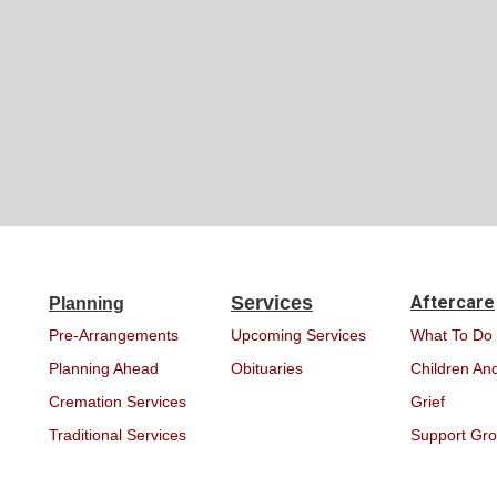
Services
Aftercare
Planning
Pre-Arrangements
Upcoming Services
What To Do
Planning Ahead
Obituaries
Children And
Cremation Services
Grief
Traditional Services
Support Gr