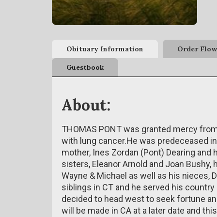
Obituary Information
Order Flow
Guestbook
About:
THOMAS PONT was granted mercy from su
with lung cancer.He was predeceased in 
mother, Ines Zordan (Pont) Dearing and h
sisters, Eleanor Arnold and Joan Bushy, h
Wayne & Michael as well as his nieces, D
siblings in CT and he served his country by
decided to head west to seek fortune a
will be made in CA at a later date and this