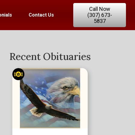
Call Now
(307) 673-
nials
Contact Us
5837
Recent Obituaries