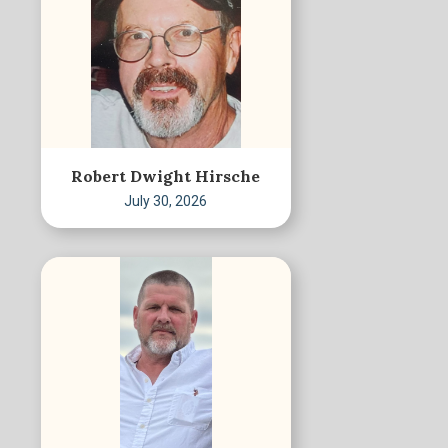
Robert Dwight Hirsche
July 30, 2026