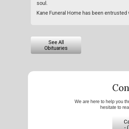
soul.
Kane Funeral Home has been entrusted 
See All
Obituaries
Con
We are here to help you th
hesitate to re
Ca
- 