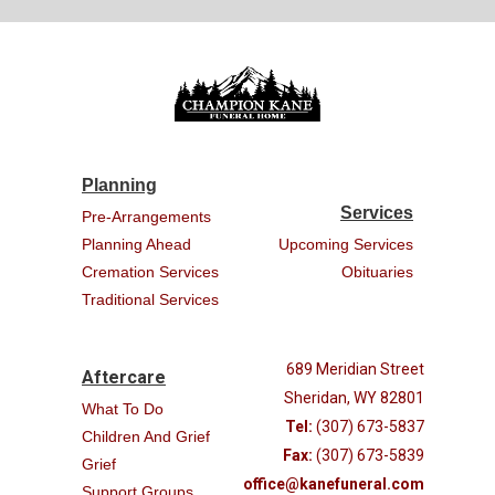
Planning
Services
Pre-Arrangements
Planning Ahead
Upcoming Services
Cremation Services
Obituaries
Traditional Services
689 Meridian Street
Aftercare
Sheridan, WY 82801
What To Do
Tel:
(307) 673-5837
Children And Grief
Fax:
(307) 673-5839
Grief
office@kanefuneral.com
Support Groups