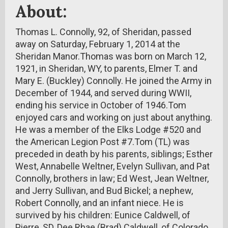
About:
Thomas L. Connolly, 92, of Sheridan, passed
away on Saturday, February 1, 2014 at the
Sheridan Manor.Thomas was born on March 12,
1921, in Sheridan, WY, to parents, Elmer T. and
Mary E. (Buckley) Connolly. He joined the Army in
December of 1944, and served during WWII,
ending his service in October of 1946.Tom
enjoyed cars and working on just about anything.
He was a member of the Elks Lodge #520 and
the American Legion Post #7.Tom (TL) was
preceded in death by his parents, siblings; Esther
West, Annabelle Weltner, Evelyn Sullivan, and Pat
Connolly, brothers in law; Ed West, Jean Weltner,
and Jerry Sullivan, and Bud Bickel; a nephew,
Robert Connolly, and an infant niece. He is
survived by his children: Eunice Caldwell, of
Pierre, SD, Dee Rhae (Brad) Caldwell, of Colorado