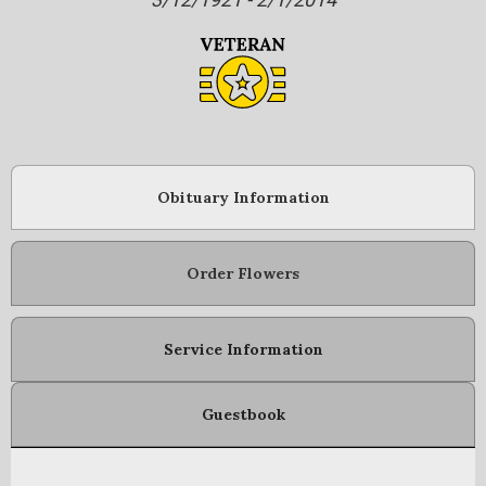
Obituary Information
Order Flowers
Service Information
Guestbook