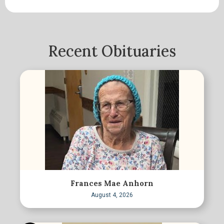
Recent Obituaries
Frances Mae Anhorn
August 4, 2026