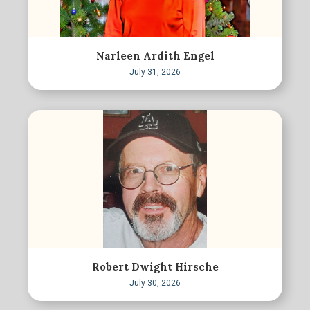
Narleen Ardith Engel
July 31, 2026
Robert Dwight Hirsche
July 30, 2026