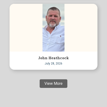
John Heathcock
July 28, 2026
View More