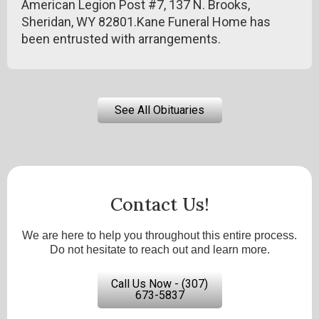
American Legion Post #7, 137 N. Brooks,
Sheridan, WY 82801.Kane Funeral Home has
been entrusted with arrangements.
See All Obituaries
Contact Us!
We are here to help you throughout this entire process.
Do not hesitate to reach out and learn more.
Call Us Now - (307)
673-5837