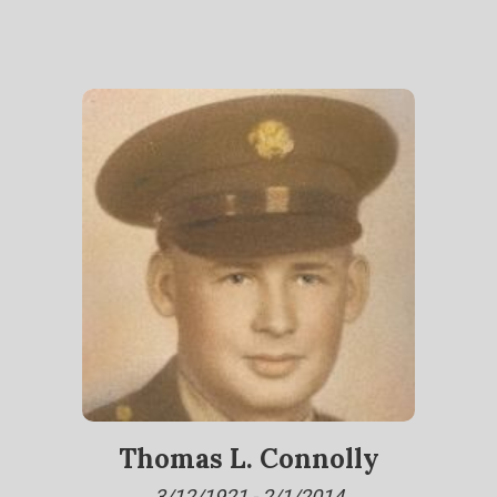
Thomas L. Connolly
3/12/1921 - 2/1/2014