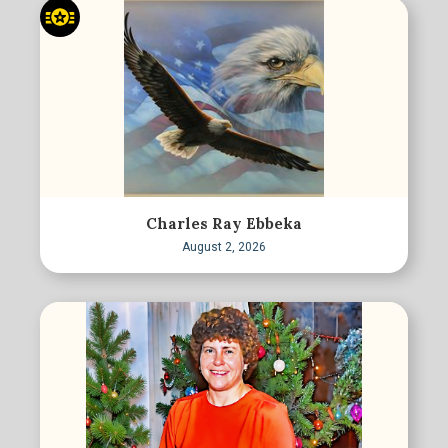
Charles Ray Ebbeka
August 2, 2026