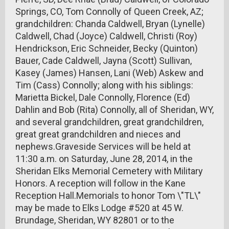
Springs, CO, Tom Connolly of Queen Creek, AZ;
grandchildren: Chanda Caldwell, Bryan (Lynelle)
Caldwell, Chad (Joyce) Caldwell, Christi (Roy)
Hendrickson, Eric Schneider, Becky (Quinton)
Bauer, Cade Caldwell, Jayna (Scott) Sullivan,
Kasey (James) Hansen, Lani (Web) Askew and
Tim (Cass) Connolly; along with his siblings:
Marietta Bickel, Dale Connolly, Florence (Ed)
Dahlin and Bob (Rita) Connolly, all of Sheridan, WY,
and several grandchildren, great grandchildren,
great great grandchildren and nieces and
nephews.Graveside Services will be held at
11:30 a.m. on Saturday, June 28, 2014, in the
Sheridan Elks Memorial Cemetery with Military
Honors. A reception will follow in the Kane
Reception Hall.Memorials to honor Tom \"TL\"
may be made to Elks Lodge #520 at 45 W.
Brundage, Sheridan, WY 82801 or to the