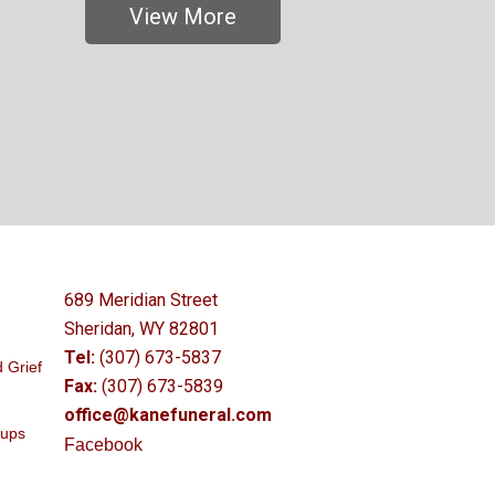
View More
689 Meridian Street
Sheridan, WY 82801
Tel:
(307) 673-5837
 Grief
Fax:
(307) 673-5839
office@kanefuneral.com
oups
Facebook