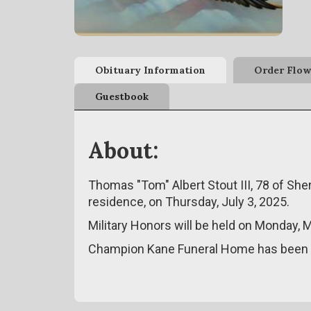
Obituary Information
Order Flow
Guestbook
About:
Thomas "Tom" Albert Stout III, 78 of Sh
residence, on Thursday, July 3, 2025.
Military Honors will be held on Monday,
Champion Kane Funeral Home has been e