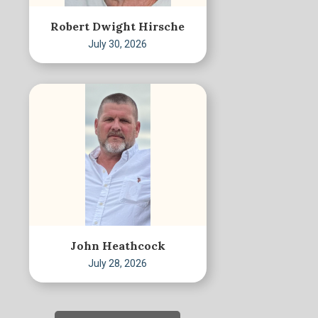
Robert Dwight Hirsche
July 30, 2026
John Heathcock
July 28, 2026