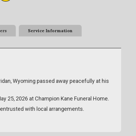
ers
Service Information
eridan, Wyoming passed away peacefully at his
 May 25, 2026 at Champion Kane Funeral Home.
ntrusted with local arrangements.