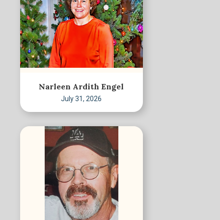
Narleen Ardith Engel
July 31, 2026