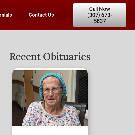
Call Now
(307) 673-
nials
Contact Us
5837
Recent Obituaries