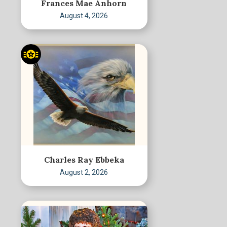
Frances Mae Anhorn
August 4, 2026
Charles Ray Ebbeka
August 2, 2026