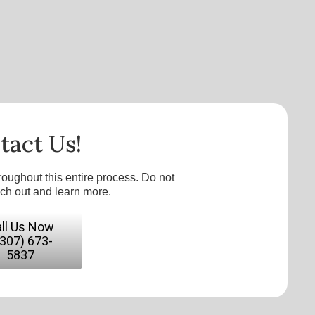
tact Us!
roughout this entire process. Do not
ach out and learn more.
ll Us Now
(307) 673-
5837