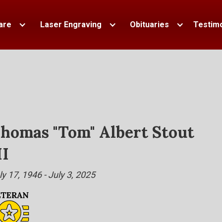
are
Laser Engraving
Obituaries
Testimo
homas "Tom" Albert Stout
II
ly 17, 1946 - July 3, 2025