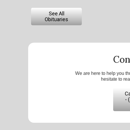
See All
Obituaries
Con
We are here to help you th
hesitate to re
Ca
- 