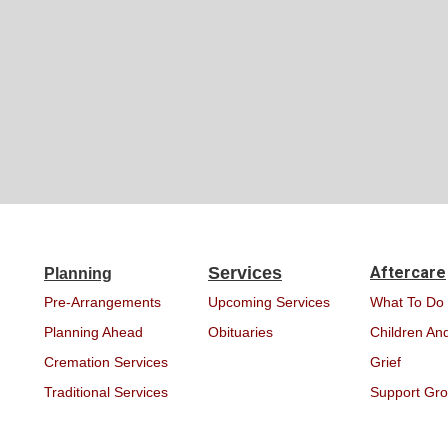
Services
Aftercare
Planning
Pre-Arrangements
Upcoming Services
What To Do
Planning Ahead
Obituaries
Children And
Cremation Services
Grief
Traditional Services
Support Gr