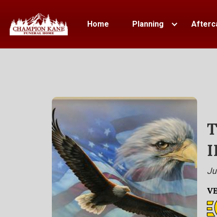
Home
Planning
Afterc
T
I
Ju