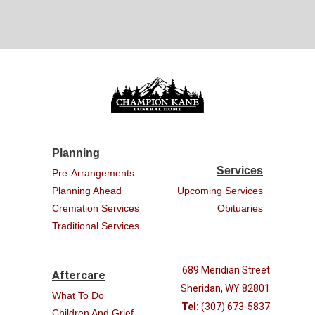
Planning
Services
Pre-Arrangements
Planning Ahead
Upcoming Services
Cremation Services
Obituaries
Traditional Services
689 Meridian Street
Aftercare
Sheridan, WY 82801
What To Do
Tel:
(307) 673-5837
Children And Grief