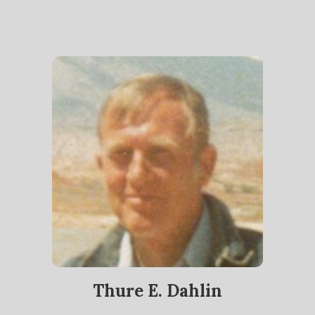
Thure E. Dahlin