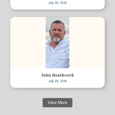
July 30, 2026
John Heathcock
July 28, 2026
View More