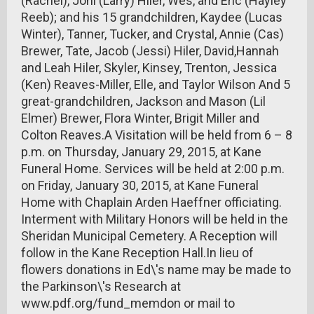
(Rachel), Joni (Larry) Hiler, Wes, and Eric (Hayley
Reeb); and his 15 grandchildren, Kaydee (Lucas
Winter), Tanner, Tucker, and Crystal, Annie (Cas)
Brewer, Tate, Jacob (Jessi) Hiler, David,Hannah
and Leah Hiler, Skyler, Kinsey, Trenton, Jessica
(Ken) Reaves-Miller, Elle, and Taylor Wilson And 5
great-grandchildren, Jackson and Mason (Lil
Elmer) Brewer, Flora Winter, Brigit Miller and
Colton Reaves.A Visitation will be held from 6 – 8
p.m. on Thursday, January 29, 2015, at Kane
Funeral Home. Services will be held at 2:00 p.m.
on Friday, January 30, 2015, at Kane Funeral
Home with Chaplain Arden Haeffner officiating.
Interment with Military Honors will be held in the
Sheridan Municipal Cemetery. A Reception will
follow in the Kane Reception Hall.In lieu of
flowers donations in Ed\'s name may be made to
the Parkinson\'s Research at
www.pdf.org/fund_memdon or mail to