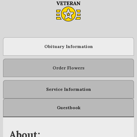
Obituary Information
Order Flowers
Service Information
Guestbook
About: