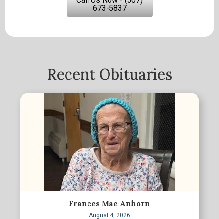
Call Us Now - (307)
673-5837
Recent Obituaries
Frances Mae Anhorn
August 4, 2026