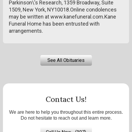
Parkinson\'s Research, 1359 Broadway, Suite
1509, New York, NY10018.Online condolences
may be written at www.kanefuneral.com.Kane
Funeral Home has been entrusted with
arrangements.
See All Obituaries
Contact Us!
We are here to help you throughout this entire process.
Do not hesitate to reach out and learn more.