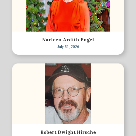
Narleen Ardith Engel
July 31, 2026
Robert Dwight Hirsche