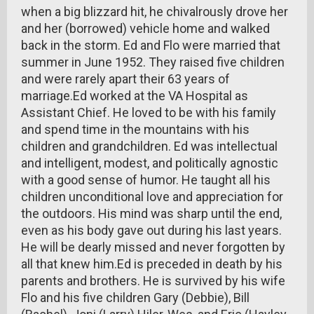
when a big blizzard hit, he chivalrously drove her
and her (borrowed) vehicle home and walked
back in the storm. Ed and Flo were married that
summer in June 1952. They raised five children
and were rarely apart their 63 years of
marriage.Ed worked at the VA Hospital as
Assistant Chief. He loved to be with his family
and spend time in the mountains with his
children and grandchildren. Ed was intellectual
and intelligent, modest, and politically agnostic
with a good sense of humor. He taught all his
children unconditional love and appreciation for
the outdoors. His mind was sharp until the end,
even as his body gave out during his last years.
He will be dearly missed and never forgotten by
all that knew him.Ed is preceded in death by his
parents and brothers. He is survived by his wife
Flo and his five children Gary (Debbie), Bill