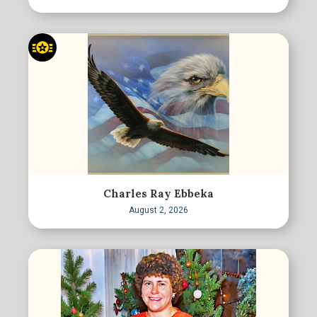
Charles Ray Ebbeka
August 2, 2026