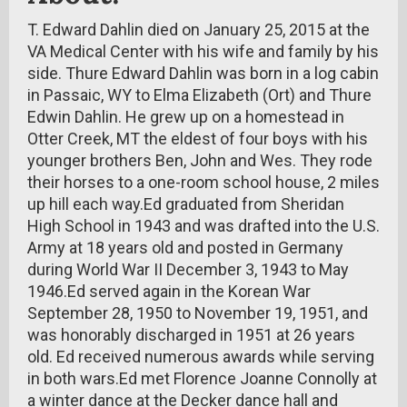
T. Edward Dahlin died on January 25, 2015 at the
VA Medical Center with his wife and family by his
side. Thure Edward Dahlin was born in a log cabin
in Passaic, WY to Elma Elizabeth (Ort) and Thure
Edwin Dahlin. He grew up on a homestead in
Otter Creek, MT the eldest of four boys with his
younger brothers Ben, John and Wes. They rode
their horses to a one-room school house, 2 miles
up hill each way.Ed graduated from Sheridan
High School in 1943 and was drafted into the U.S.
Army at 18 years old and posted in Germany
during World War II December 3, 1943 to May
1946.Ed served again in the Korean War
September 28, 1950 to November 19, 1951, and
was honorably discharged in 1951 at 26 years
old. Ed received numerous awards while serving
in both wars.Ed met Florence Joanne Connolly at
a winter dance at the Decker dance hall and