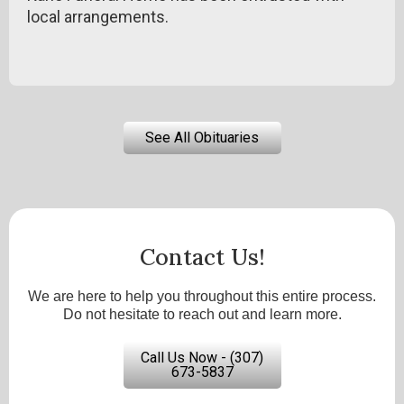
local arrangements.
See All Obituaries
Contact Us!
We are here to help you throughout this entire process.
Do not hesitate to reach out and learn more.
Call Us Now - (307)
673-5837