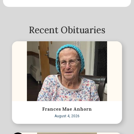
Recent Obituaries
Frances Mae Anhorn
August 4, 2026