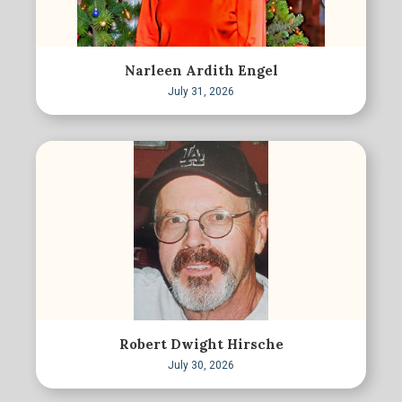
Narleen Ardith Engel
July 31, 2026
Robert Dwight Hirsche
July 30, 2026