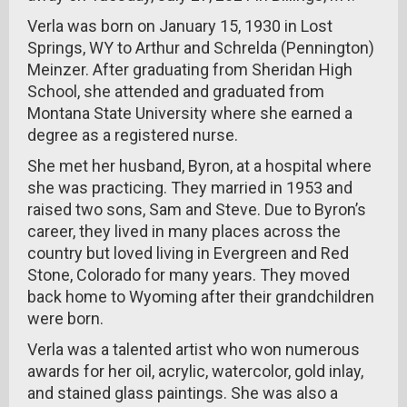
Verla was born on January 15, 1930 in Lost
Springs, WY to Arthur and Schrelda (Pennington)
Meinzer. After graduating from Sheridan High
School, she attended and graduated from
Montana State University where she earned a
degree as a registered nurse.
She met her husband, Byron, at a hospital where
she was practicing. They married in 1953 and
raised two sons, Sam and Steve. Due to Byron’s
career, they lived in many places across the
country but loved living in Evergreen and Red
Stone, Colorado for many years. They moved
back home to Wyoming after their grandchildren
were born.
Verla was a talented artist who won numerous
awards for her oil, acrylic, watercolor, gold inlay,
and stained glass paintings. She was also a