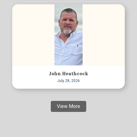
John Heathcock
July 28, 2026
View More