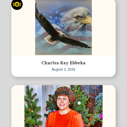
Charles Ray Ebbeka
August 2, 2026