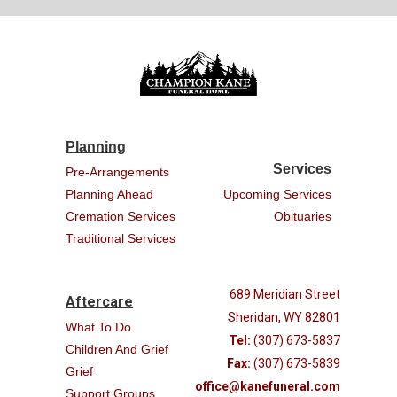
Planning
Services
Pre-Arrangements
Planning Ahead
Upcoming Services
Cremation Services
Obituaries
Traditional Services
689 Meridian Street
Aftercare
Sheridan, WY 82801
What To Do
Tel:
(307) 673-5837
Children And Grief
Fax:
(307) 673-5839
Grief
office@kanefuneral.com
Support Groups