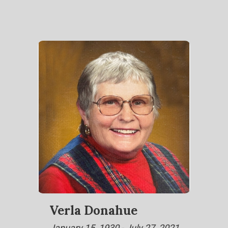
Verla Donahue
January 15, 1930 - July 27, 2021