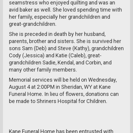
seamstress who enjoyed quilting and was an
avid baker as well. She loved spending time with
her family, especially her grandchildren and
great-grandchildren.
She is preceded in death by her husband,
parents, brother and sisters. She is survived her
sons Sam (Deb) and Steve (Kathy), grandchildren
Cody (Jessica) and Katie (Caleb), great-
grandchildren Sadie, Kendal, and Corbin, and
many other family members.
Memorial services will be held on Wednesday,
August 4 at 2:00PM in Sheridan, WY at Kane
Funeral Home. In lieu of flowers, donations can
be made to Shriners Hospital for Children.
Kane Funeral Home has been entrusted with