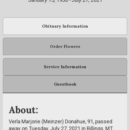
Obituary Information
Order Flowers
Service Information
Guestbook
About:
Verla Marjorie (Meinzer) Donahue, 91, passed
away on Tuesday, July 27, 2021 in Billings, MT.