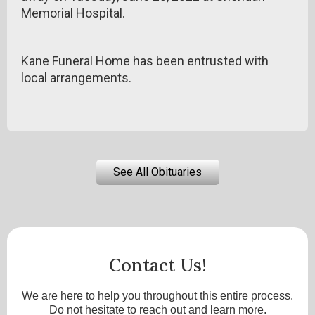
Memorial Hospital.
Kane Funeral Home has been entrusted with
local arrangements.
See All Obituaries
Contact Us!
We are here to help you throughout this entire process.
Do not hesitate to reach out and learn more.