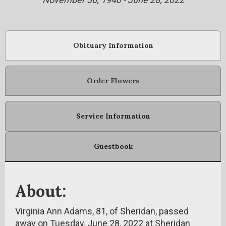
Obituary Information
Order Flowers
Service Information
Guestbook
About:
Virginia Ann Adams, 81, of Sheridan, passed
away on Tuesday, June 28, 2022 at Sheridan