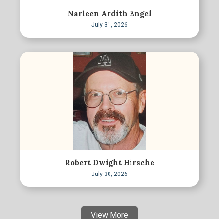
Narleen Ardith Engel
July 31, 2026
Robert Dwight Hirsche
July 30, 2026
View More