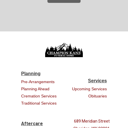
Planning
Services
Pre-Arrangements
Planning Ahead
Upcoming Services
Cremation Services
Obituaries
Traditional Services
689 Meridian Street
Aftercare