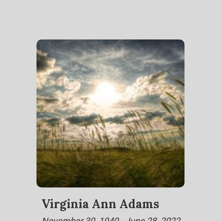
Virginia Ann Adams
November 30, 1940 - June 28, 2022