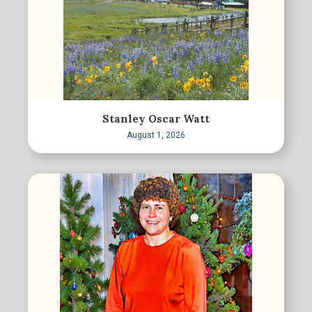
Stanley Oscar Watt
August 1, 2026