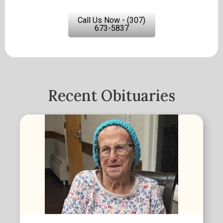
Call Us Now - (307)
673-5837
Recent Obituaries