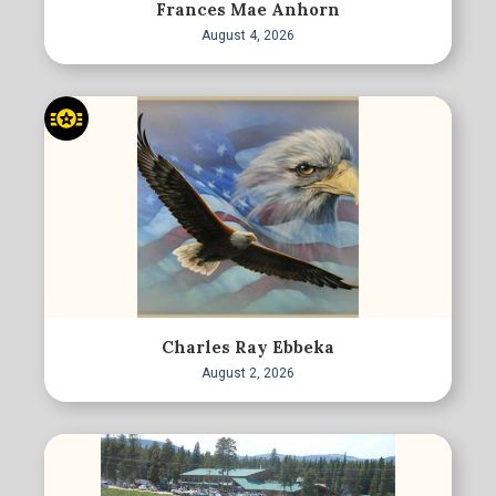
Frances Mae Anhorn
August 4, 2026
Charles Ray Ebbeka
August 2, 2026