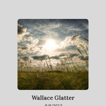
Wallace Glatter
8/8/2013