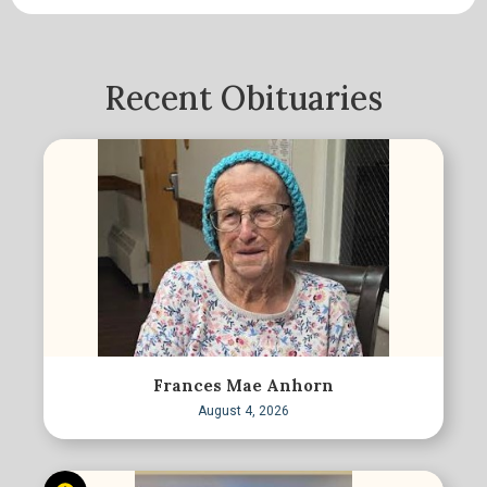
Recent Obituaries
Frances Mae Anhorn
August 4, 2026