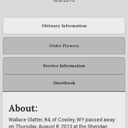
Obituary Information
Order Flowers
Service Information
Guestbook
About:
Wallace Glatter, 84, of Cowley, WY passed away
on Thursday, August 8, 2013 at the Sheridan