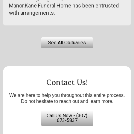
Manor.Kane Funeral Home has been entrusted
with arrangements.
See All Obituaries
Contact Us!
We are here to help you throughout this entire process.
Do not hesitate to reach out and learn more.
Call Us Now - (307)
673-5837