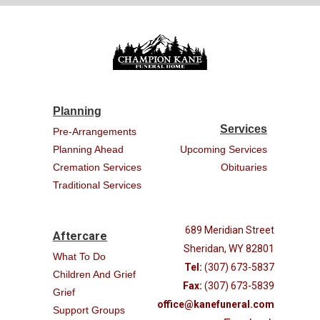
Planning
Services
Pre-Arrangements
Planning Ahead
Upcoming Services
Cremation Services
Obituaries
Traditional Services
689 Meridian Street
Aftercare
Sheridan, WY 82801
What To Do
Tel:
(307) 673-5837
Children And Grief
Fax:
(307) 673-5839
Grief
office@kanefuneral.com
Support Groups