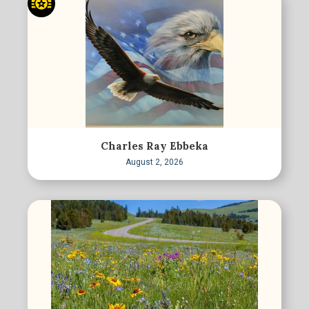
Charles Ray Ebbeka
August 2, 2026