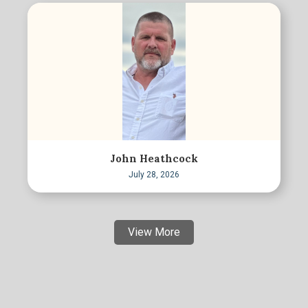
John Heathcock
July 28, 2026
View More