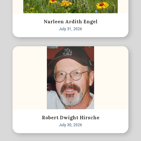
Narleen Ardith Engel
July 31, 2026
Robert Dwight Hirsche
July 30, 2026