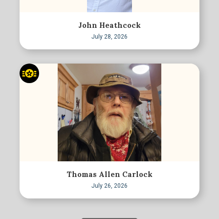
John Heathcock
July 28, 2026
Thomas Allen Carlock
July 26, 2026