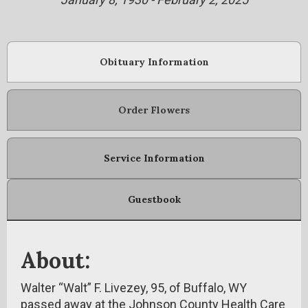
Obituary Information
Order Flowers
Service Information
Guestbook
About:
Walter “Walt” F. Livezey, 95, of Buffalo, WY
passed away at the Johnson County Health Care