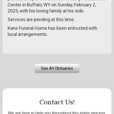
Center in Buffalo, WY on Sunday, February 2,
2025, with his loving family at his side.
Services are pending at this time.
Kane Funeral Home has been entrusted with
local arrangements.
See All Obituaries
Contact Us!
We are here to help you throughout this entire process.