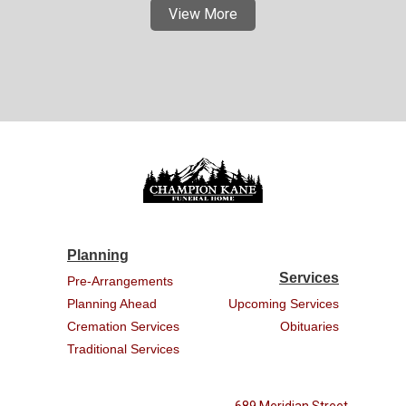
View More
Planning
Services
Pre-Arrangements
Planning Ahead
Upcoming Services
Cremation Services
Obituaries
Traditional Services