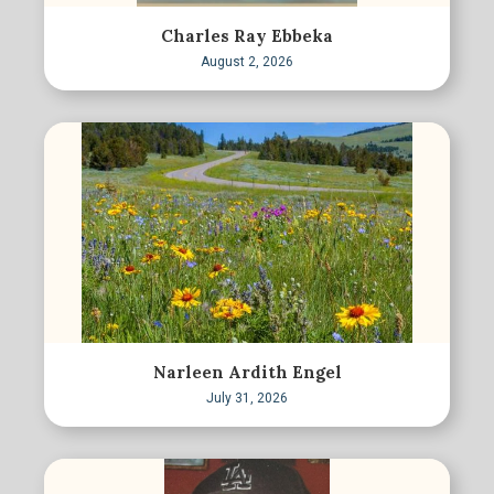
Charles Ray Ebbeka
August 2, 2026
Narleen Ardith Engel
July 31, 2026