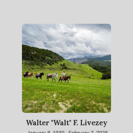
Walter "Walt" F. Livezey
January 8, 1930 - February 2, 2025