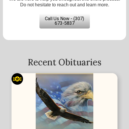
Do not hesitate to reach out and learn more.
Call Us Now - (307)
673-5837
Recent Obituaries