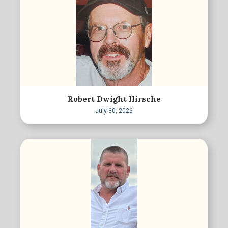
Robert Dwight Hirsche
July 30, 2026