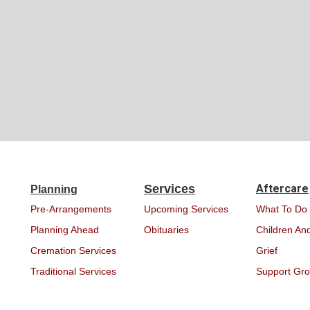
Services
Aftercare
Planning
Pre-Arrangements
Upcoming Services
What To Do
Planning Ahead
Obituaries
Children And
Cremation Services
Grief
Traditional Services
Support Gr