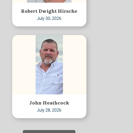
Robert Dwight Hirsche
July 30, 2026
John Heathcock
July 28, 2026