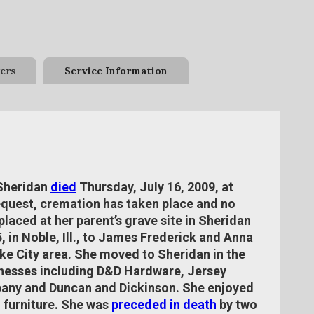
ers
Service Information
 Sheridan
died
Thursday, July 16, 2009, at
equest, cremation has taken place and no
placed at her parent’s grave site in Sheridan
, in Noble, Ill., to James Frederick and Anna
ake City area. She moved to Sheridan in the
sinesses including D&D Hardware, Jersey
ny and Duncan and Dickinson. She enjoyed
 furniture. She was
preceded in death
by two