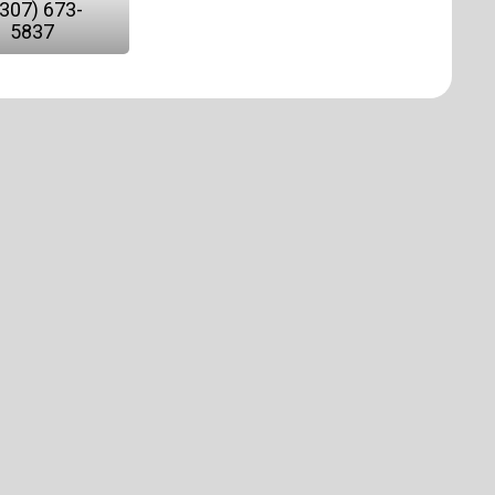
(307) 673-
5837