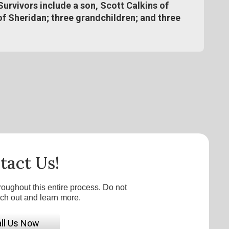
Survivors include a son, Scott Calkins of
of Sheridan; three grandchildren; and three
tact Us!
roughout this entire process. Do not
ach out and learn more.
ll Us Now