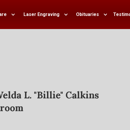
are
Laser Engraving
Obituaries
Testimo
elda L. "Billie" Calkins
room