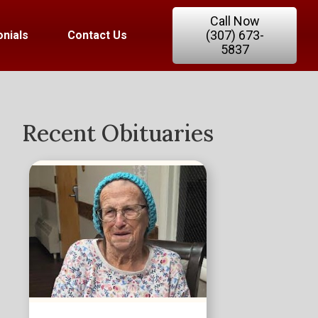
Call Now
(307) 673-
nials
Contact Us
5837
Recent Obituaries