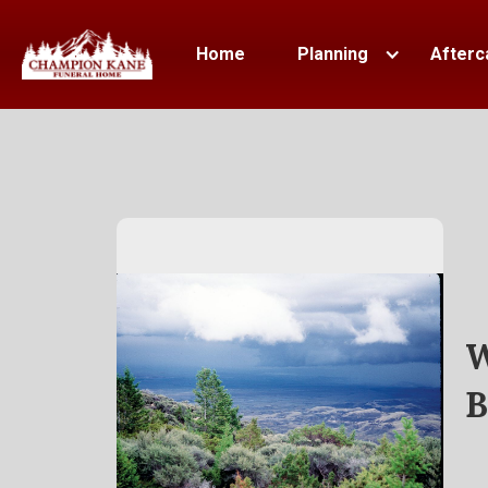
Home
Planning
Afterc
W
B