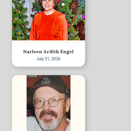
Narleen Ardith Engel
July 31, 2026