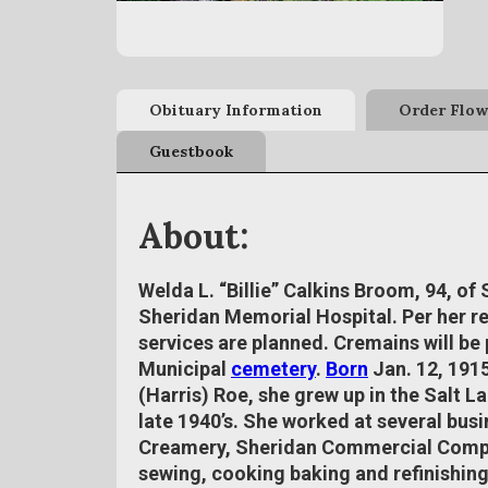
Obituary Information
Order Flow
Guestbook
About:
Welda L. “Billie” Calkins Broom, 94, of
Sheridan Memorial Hospital. Per her r
services are planned. Cremains will be 
Municipal
cemetery
.
Born
Jan. 12, 1915
(Harris) Roe, she grew up in the Salt L
late 1940’s. She worked at several bu
Creamery, Sheridan Commercial Compa
sewing, cooking baking and refinishing