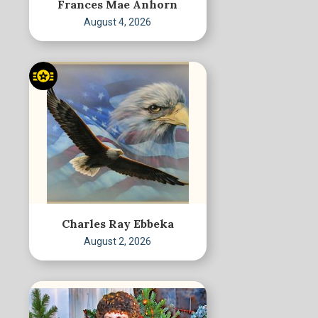
Frances Mae Anhorn
August 4, 2026
Charles Ray Ebbeka
August 2, 2026