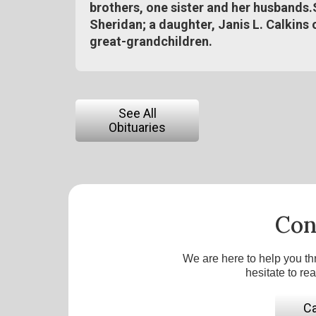
brothers, one sister and her husbands.
Sheridan; a daughter, Janis L. Calkins 
great-grandchildren.
See All
Obituaries
Con
We are here to help you th
hesitate to re
Ca