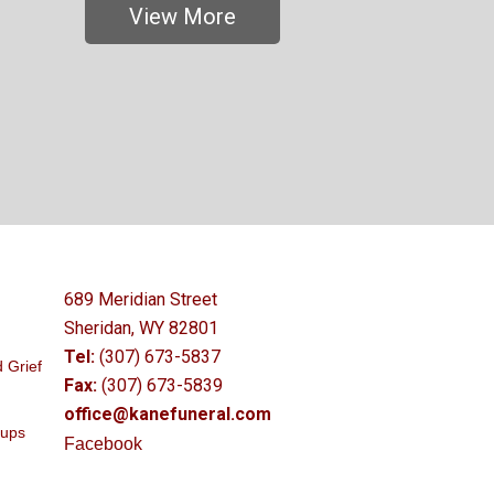
View More
689 Meridian Street
Sheridan, WY 82801
Tel:
(307) 673-5837
 Grief
Fax:
(307) 673-5839
office@kanefuneral.com
oups
Facebook