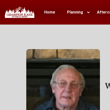
Home
Planning
Afterc
W