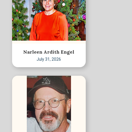
Narleen Ardith Engel
July 31, 2026