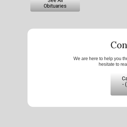
See All
Obituaries
Con
We are here to help you th
hesitate to re
Ca
- 