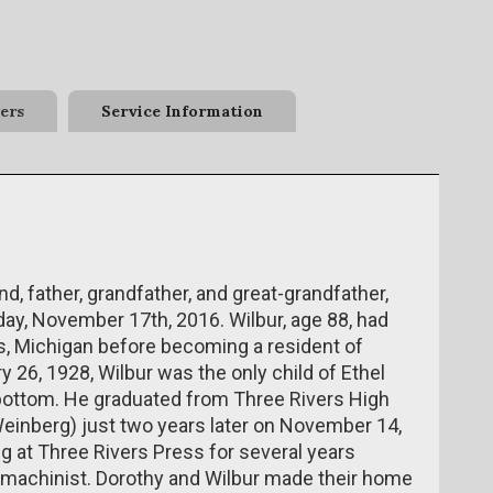
ers
Service Information
, father, grandfather, and great-grandfather,
ay, November 17th, 2016. Wilbur, age 88, had
rs, Michigan before becoming a resident of
 26, 1928, Wilbur was the only child of Ethel
ottom. He graduated from Three Rivers High
Weinberg) just two years later on November 14,
g at Three Rivers Press for several years
 machinist. Dorothy and Wilbur made their home