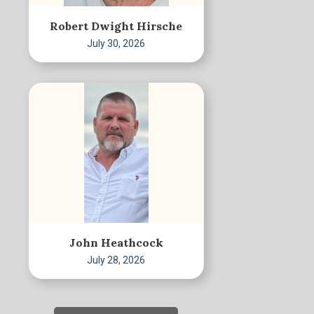
Robert Dwight Hirsche
July 30, 2026
John Heathcock
July 28, 2026