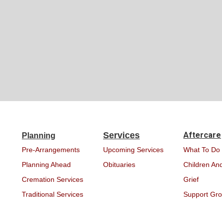
Services
Aftercare
Planning
Pre-Arrangements
Upcoming Services
What To Do
Planning Ahead
Obituaries
Children And
Cremation Services
Grief
Traditional Services
Support Gr