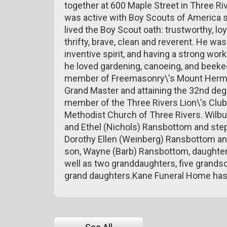
together at 600 Maple Street in Three Riv
was active with Boy Scouts of America 
lived the Boy Scout oath: trustworthy, loya
thrifty, brave, clean and reverent. He wa
inventive spirit, and having a strong wo
he loved gardening, canoeing, and beekee
member of Freemasonry\'s Mount Hermon
Grand Master and attaining the 32nd degr
member of the Three Rivers Lion\'s Club
Methodist Church of Three Rivers. Wilbur
and Ethel (Nichols) Ransbottom and step
Dorothy Ellen (Weinberg) Ransbottom and
son, Wayne (Barb) Ransbottom, daughters,
well as two granddaughters, five grands
grand daughters.Kane Funeral Home has