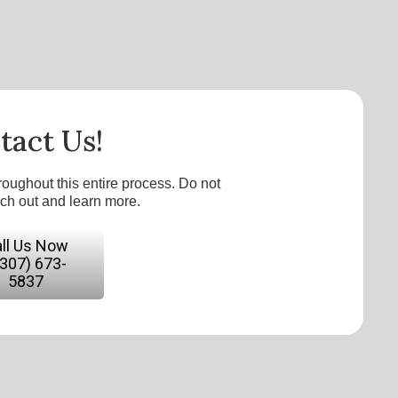
tact Us!
roughout this entire process. Do not
ach out and learn more.
ll Us Now
(307) 673-
5837