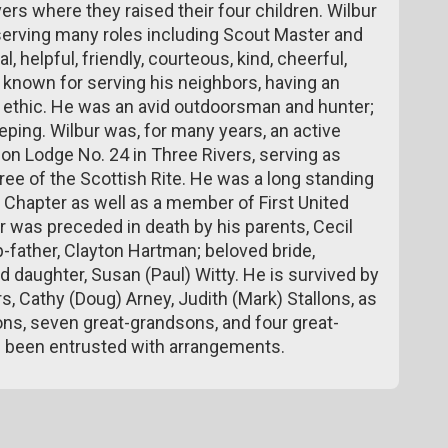
ers where they raised their four children. Wilbur
serving many roles including Scout Master and
l, helpful, friendly, courteous, kind, cheerful,
s known for serving his neighbors, having an
rk ethic. He was an avid outdoorsman and hunter;
ping. Wilbur was, for many years, an active
 Lodge No. 24 in Three Rivers, serving as
ee of the Scottish Rite. He was a long standing
 Chapter as well as a member of First United
 was preceded in death by his parents, Cecil
-father, Clayton Hartman; beloved bride,
 daughter, Susan (Paul) Witty. He is survived by
 Cathy (Doug) Arney, Judith (Mark) Stallons, as
ons, seven great-grandsons, and four great-
 been entrusted with arrangements.