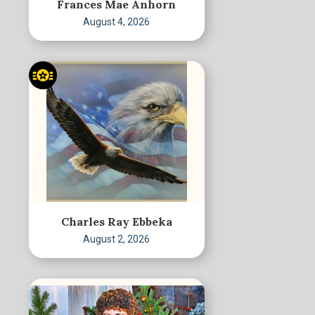
Frances Mae Anhorn
August 4, 2026
Charles Ray Ebbeka
August 2, 2026