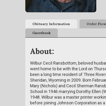
Obituary Information
Order Flow
Guestbook
About:
Wilbur Cecil Ransbottom, beloved husband
went home to be with the Lord on Thursd
been a long time resident of Three Rive
Sheridan, Wyoming in 2009. Born February
Mary (Nichols) and Cecil Sherman Ransb
School in 1946 marrying Dorothy Ellen (
1948. Wilbur was a master printer workin
before joining Johnson Corporation as a