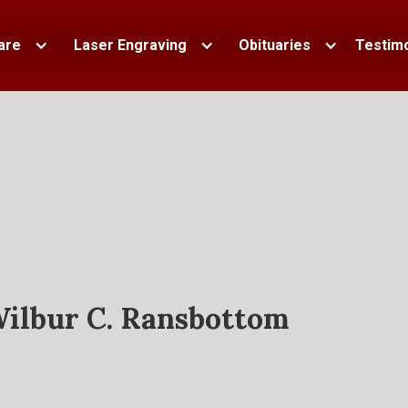
are
Laser Engraving
Obituaries
Testimo
ilbur C. Ransbottom