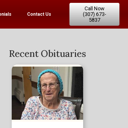
Call Now
(307) 673-
nials
Contact Us
5837
Recent Obituaries