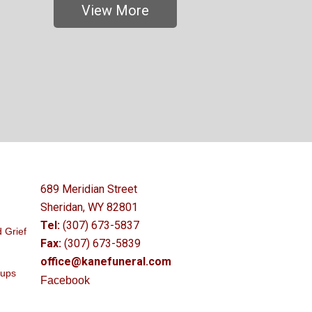
View More
689 Meridian Street
Sheridan, WY 82801
Tel:
(307) 673-5837
 Grief
Fax:
(307) 673-5839
office@kanefuneral.com
oups
Facebook