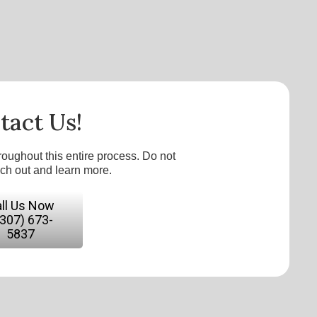
tact Us!
roughout this entire process. Do not
ach out and learn more.
ll Us Now
(307) 673-
5837