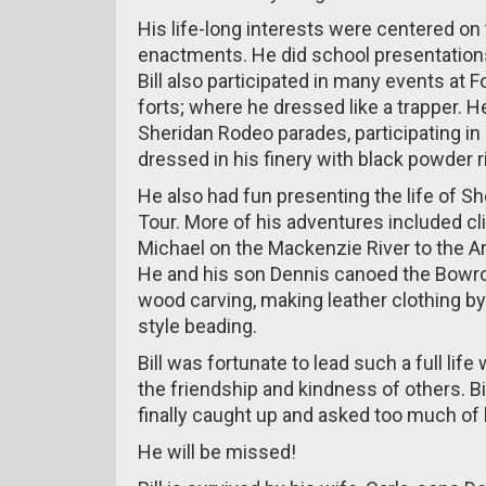
His life-long interests were centered on
enactments. He did school presentations
Bill also participated in many events at 
forts; where he dressed like a trapper. 
Sheridan Rodeo parades, participating in
dressed in his finery with black powder ri
He also had fun presenting the life of S
Tour. More of his adventures included cl
Michael on the Mackenzie River to the Arc
He and his son Dennis canoed the Bowro
wood carving, making leather clothing b
style beading.
Bill was fortunate to lead such a full li
the friendship and kindness of others. Bil
finally caught up and asked too much of 
He will be missed!