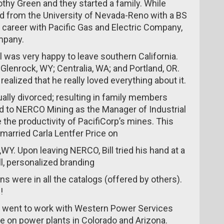
othy Green and they started a family. While
ed from the University of Nevada-Reno with a BS
 career with Pacific Gas and Electric Company,
mpany.
 was very happy to leave southern California.
 Glenrock, WY; Centralia, WA; and Portland, OR.
alized that he really loved everything about it.
ually divorced; resulting in family members
red to NERCO Mining as the Manager of Industrial
the productivity of PacifiCorp’s mines. This
 married Carla Lentfer Price on
,WY. Upon leaving NERCO, Bill tried his hand at a
l, personalized branding
ns were in all the catalogs (offered by others).
!
ll went to work with Western Power Services
 on power plants in Colorado and Arizona.