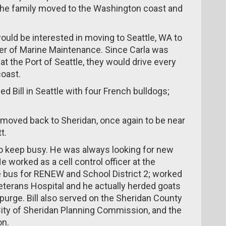
 the family moved to the Washington coast and
 would be interested in moving to Seattle, WA to
ger of Marine Maintenance. Since Carla was
at the Port of Seattle, they would drive every
coast.
ned Bill in Seattle with four French bulldogs;
rla moved back to Sheridan, once again to be near
t.
 to keep busy. He was always looking for new
 worked as a cell control officer at the
 bus for RENEW and School District 2; worked
terans Hospital and he actually herded goats
purge. Bill also served on the Sheridan County
ity of Sheridan Planning Commission, and the
on.