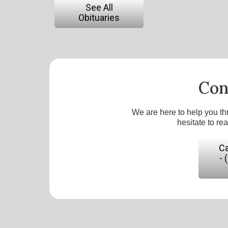
See All
Obituaries
Con
We are here to help you th
hesitate to re
Ca
- 