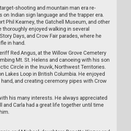
 target-shooting and mountain man era re-
 on Indian sign language and the trapper era.
Fort Phil Kearney, the Gatchell Museum, and other
He thoroughly enjoyed walking in several
 Story Days, and Crow Fair parades, where he
fle in hand.
heriff Red Angus, at the Willow Grove Cemetery
imbing Mt. St. Helens and canoeing with his son
tic Circle in the Inuvik, Northwest Territories.
n Lakes Loop in British Columbia. He enjoyed
y hand, and creating ceremony pipes with Crow
fe with his many interests. He always appreciated
l and Carla had a great life together until time
him.