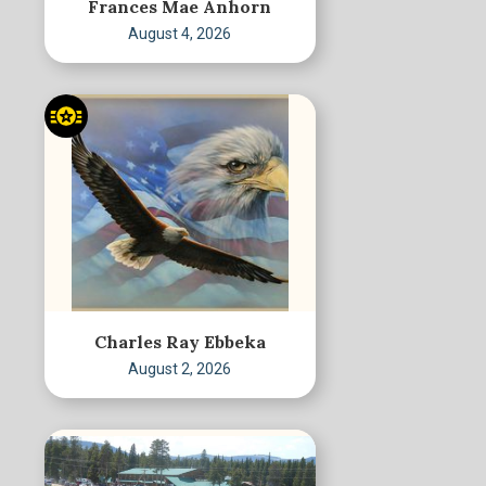
Frances Mae Anhorn
August 4, 2026
Charles Ray Ebbeka
August 2, 2026