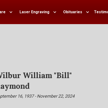
are
Laser Engraving
Obituaries
Testimo
ilbur William "Bill"
aymond
ptember 16, 1937 - November 22, 2024