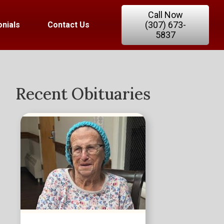
Call Now
(307) 673-
nials
Contact Us
5837
Recent Obituaries