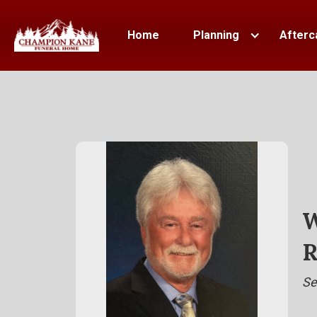
Home
Planning
Afterc
W
R
Se