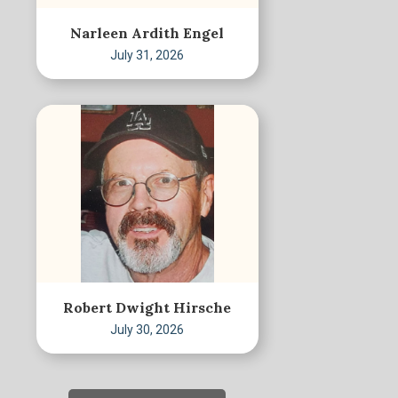
Narleen Ardith Engel
July 31, 2026
Robert Dwight Hirsche
July 30, 2026