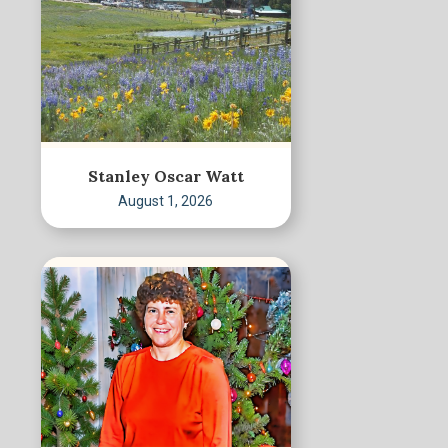
Stanley Oscar Watt
August 1, 2026