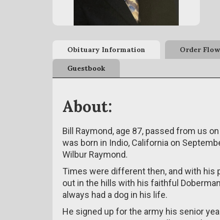
Obituary Information
Order Flow
Guestbook
About:
Bill Raymond, age 87, passed from us on
was born in Indio, California on Septemb
Wilbur Raymond.
Times were different then, and with his 
out in the hills with his faithful Doberman
always had a dog in his life.
He signed up for the army his senior yea