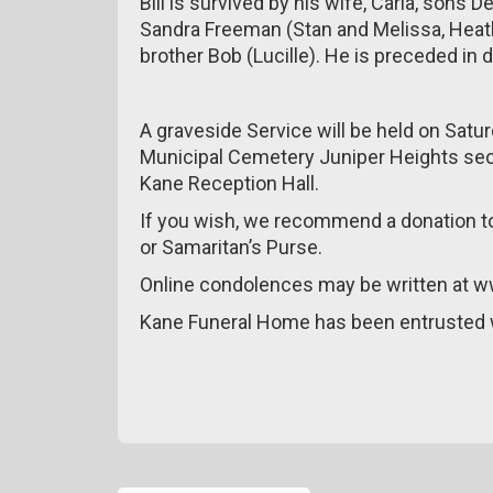
Bill is survived by his wife, Carla, sons
Sandra Freeman (Stan and Melissa, Heath
brother Bob (Lucille). He is preceded in 
A graveside Service will be held on Satu
Municipal Cemetery Juniper Heights sect
Kane Reception Hall.
If you wish, we recommend a donation to
or Samaritan’s Purse.
Online condolences may be written at 
Kane Funeral Home has been entrusted 