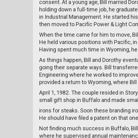
consent. At a young age, Bill married Dor
holding down a full-time job, he graduat
in Industrial Management. He started his
then moved to Pacific Power & Light Co
When the time came for him to move, Bill
He held various positions with Pacific, in
Having spent much time in Wyoming, he re
As things happen, Bill and Dorothy event
going their separate ways. Bill transfer
Engineering where he worked to improve 
provided a return to Wyoming, where Bill
April 1, 1982. The couple resided in Story
small gift shop in Buffalo and made smal
irons for steaks. Soon these branding iro
He should have filed a patent on that one
Not finding much success in Buffalo, Bi
where he supervised annual maintenance