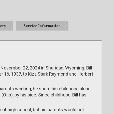
ers
Service Information
 November 22, 2024 in Sheridan, Wyoming. Bill
er 16, 1937, to Kiza Stark Raymond and Herbert
parents working, he spent his childhood alone
 (Otis), by his side. Since childhood, Bill has
r of high school, but his parents would not