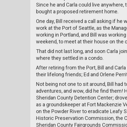
Since he and Carla could live anywhere,
bought a proposed retirement home.
One day, Bill received a call asking if he
work at the Port of Seattle, as the Mana
working in Portland, and Bill was working 
weekend, to meet at their house on the 
That did not last long, and soon Carla joi
where they settled in a condo.
After retiring from the Port, Bill and Ca
their lifelong friends; Ed and Orlene Perrit
Not being not one to sit around, Bill had
adventures, and wow, did he find them! He
Sheridan County Detention Center; drove
as a groundskeeper at Fort Mackenzie Ve
on the Powder River to eradicate Leafy S
Historic Preservation Commission, the C
Sheridan County Fairgrounds Commissi