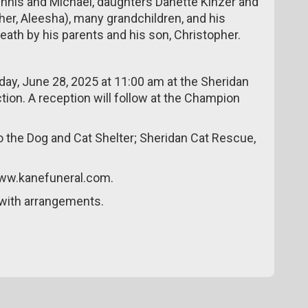
 Dennis and Michael, daughters Danette Kinzer and
er, Aleesha), many grandchildren, and his
death by his parents and his son, Christopher.
rday, June 28, 2025 at 11:00 am at the Sheridan
ion. A reception will follow at the Champion
 the Dog and Cat Shelter; Sheridan Cat Rescue,
www.kanefuneral.com.
with arrangements.