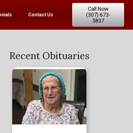
Call Now
(307) 673-
nials
Contact Us
5837
Recent Obituaries