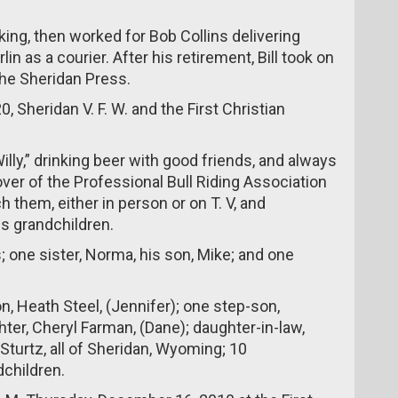
ing, then worked for Bob Collins delivering
in as a courier. After his retirement, Bill took on
the Sheridan Press.
, Sheridan V. F. W. and the First Christian
illy,” drinking beer with good friends, and always
 lover of the Professional Bull Riding Association
 them, either in person or on T. V, and
s grandchildren.
; one sister, Norma, his son, Mike; and one
n, Heath Steel, (Jennifer); one step-son,
er, Cheryl Farman, (Dane); daughter-in-law,
Sturtz, all of Sheridan, Wyoming; 10
children.