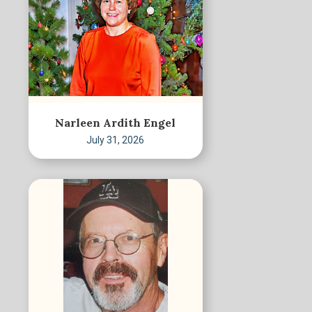
Narleen Ardith Engel
July 31, 2026