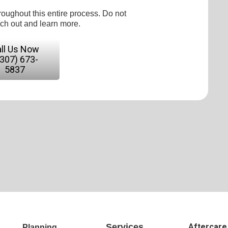
roughout this entire process. Do not
ach out and learn more.
ll Us Now
(307) 673-
5837
Services
Aftercare
Planning