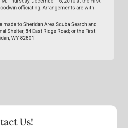
0 P. M. Thursday, December 16, 2010 at the First
Goodwin officiating. Arrangements are with
be made to Sheridan Area Scuba Search and
al Shelter, 84 East Ridge Road; or the First
ridan, WY 82801
tact Us!