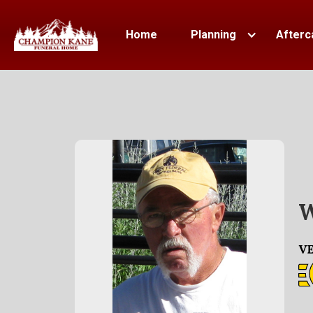
Home
Planning
Afterc
W