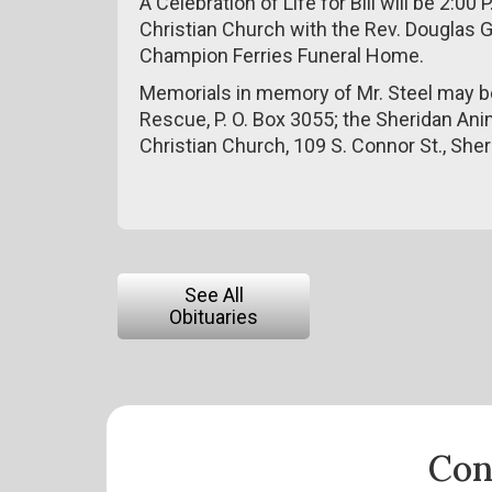
A Celebration of Life for Bill will be 2:0
Christian Church with the Rev. Douglas 
Champion Ferries Funeral Home.
Memorials in memory of Mr. Steel may 
Rescue, P. O. Box 3055; the Sheridan Anim
Christian Church, 109 S. Connor St., She
See All
Obituaries
Con