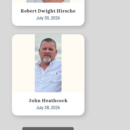
Robert Dwight Hirsche
July 30, 2026
John Heathcock
July 28, 2026