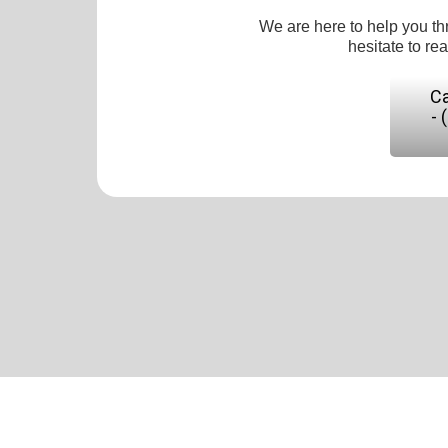
We are here to help you th
hesitate to re
Ca
- 