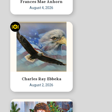
Frances Mae Anhorn
August 4, 2026
Charles Ray Ebbeka
August 2, 2026