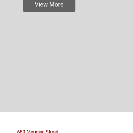
View More
689 Meridian Street