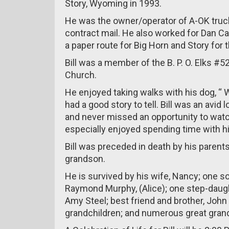
Story, Wyoming in 1993.
He was the owner/operator of A-OK truck
contract mail. He also worked for Dan Carl
a paper route for Big Horn and Story for 
Bill was a member of the B. P. O. Elks #520
Church.
He enjoyed taking walks with his dog, “ W
had a good story to tell. Bill was an avid
and never missed an opportunity to watch
especially enjoyed spending time with hi
Bill was preceded in death by his parents
grandson.
He is survived by his wife, Nancy; one so
Raymond Murphy, (Alice); one step-daught
Amy Steel; best friend and brother, John 
grandchildren; and numerous great grand