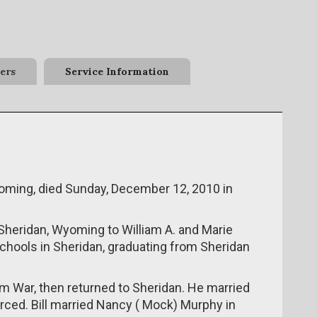
ers
Service Information
 Wyoming, died Sunday, December 12, 2010 in
Sheridan, Wyoming to William A. and Marie
chools in Sheridan, graduating from Sheridan
Nam War, then returned to Sheridan. He married
orced. Bill married Nancy ( Mock) Murphy in