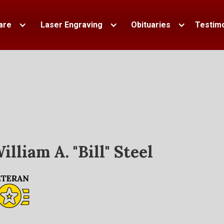
are
Laser Engraving
Obituaries
Testimo
illiam A. "Bill" Steel