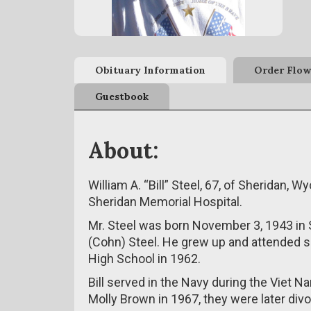
Obituary Information
Order Flow
Guestbook
About:
William A. “Bill” Steel, 67, of Sheridan,
Sheridan Memorial Hospital.
Mr. Steel was born November 3, 1943 in 
(Cohn) Steel. He grew up and attended s
High School in 1962.
Bill served in the Navy during the Viet 
Molly Brown in 1967, they were later div