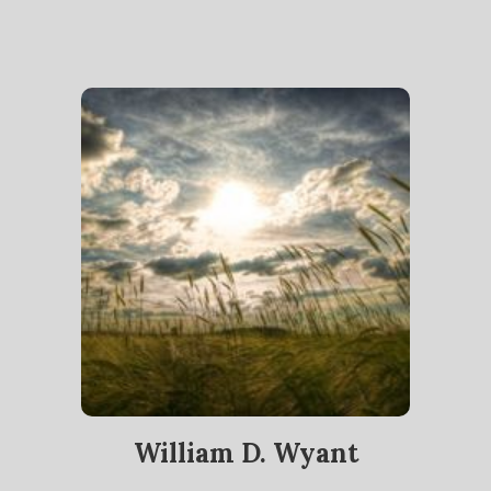
William D. Wyant