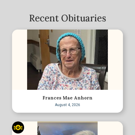
Recent Obituaries
Frances Mae Anhorn
August 4, 2026