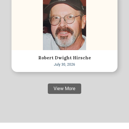
Robert Dwight Hirsche
July 30, 2026
View More