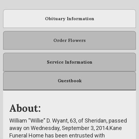
Obituary Information
Order Flowers
Service Information
Guestbook
About:
William “Willie” D. Wyant, 63, of Sheridan, passed
away on Wednesday, September 3, 2014.Kane
Funeral Home has been entrusted with