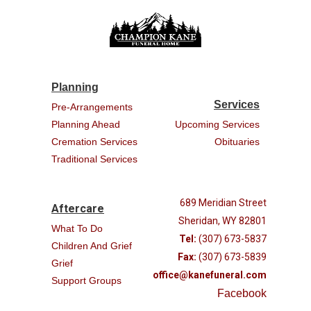
Planning
Services
Pre-Arrangements
Planning Ahead
Upcoming Services
Cremation Services
Obituaries
Traditional Services
689 Meridian Street
Aftercare
Sheridan, WY 82801
What To Do
Tel:
(307) 673-5837
Children And Grief
Fax:
(307) 673-5839
Grief
office@kanefuneral.com
Support Groups
Facebook