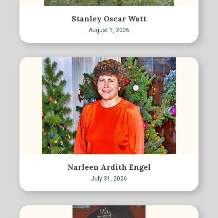
Stanley Oscar Watt
August 1, 2026
Narleen Ardith Engel
July 31, 2026