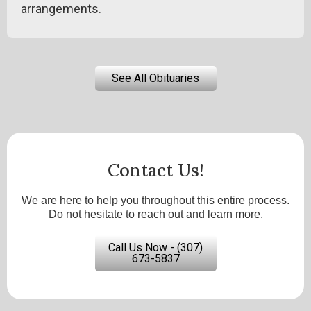
arrangements.
See All Obituaries
Contact Us!
We are here to help you throughout this entire process.
Do not hesitate to reach out and learn more.
Call Us Now - (307)
673-5837