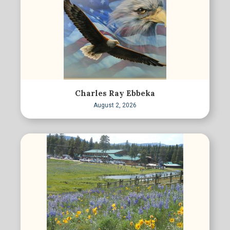
Charles Ray Ebbeka
August 2, 2026