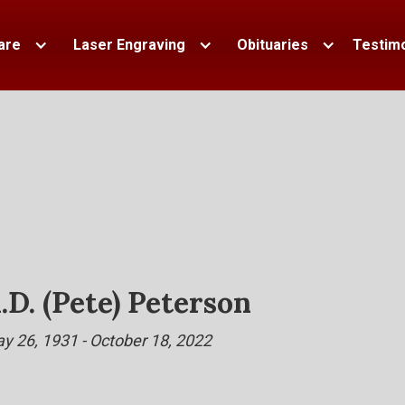
are
Laser Engraving
Obituaries
Testimo
.D. (Pete) Peterson
y 26, 1931 - October 18, 2022