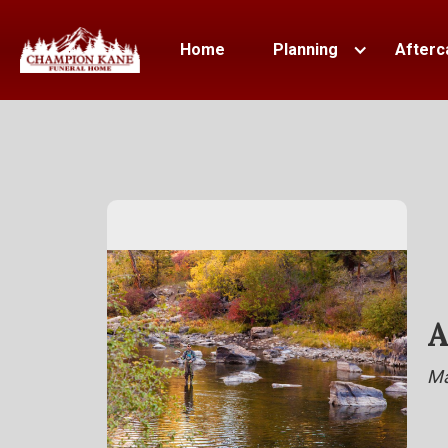
Home
Planning
Afterc
A
Ma