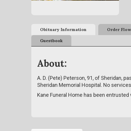
Obituary Information
Order Flow
Guestbook
About:
A. D. (Pete) Peterson, 91, of Sheridan, 
Sheridan Memorial Hospital. No services 
Kane Funeral Home has been entrusted w