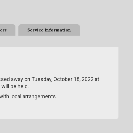
ers
Service Information
passed away on Tuesday, October 18, 2022 at
will be held.
ith local arrangements.