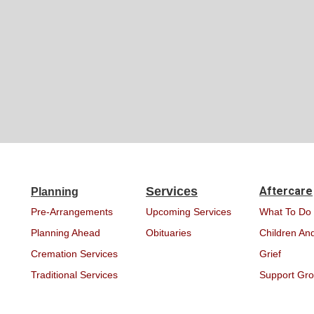
Services
Aftercare
Planning
Pre-Arrangements
Upcoming Services
What To Do
Planning Ahead
Obituaries
Children And
Cremation Services
Grief
Traditional Services
Support Gr