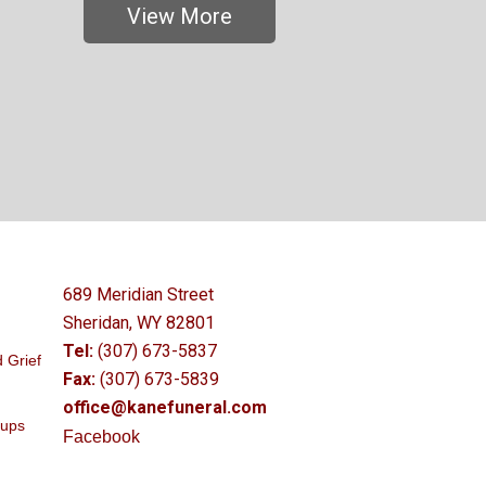
View More
689 Meridian Street
Sheridan, WY 82801
Tel:
(307) 673-5837
 Grief
Fax:
(307) 673-5839
office@kanefuneral.com
oups
Facebook