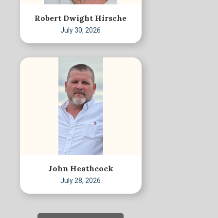
Robert Dwight Hirsche
July 30, 2026
John Heathcock
July 28, 2026