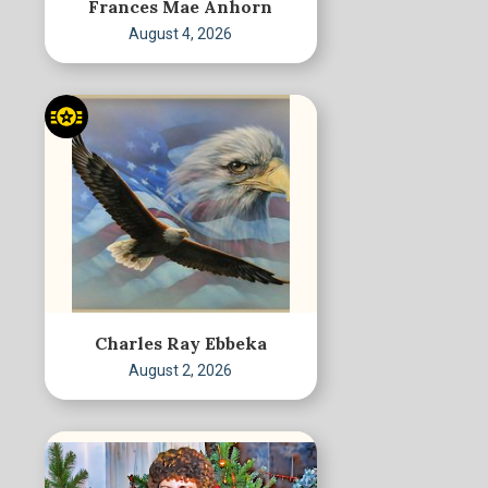
Frances Mae Anhorn
August 4, 2026
Charles Ray Ebbeka
August 2, 2026