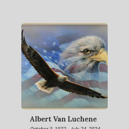
Albert Van Luchene
October 3, 1922 - July 24, 2024