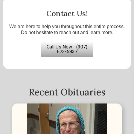
Contact Us!
We are here to help you throughout this entire process.
Do not hesitate to reach out and learn more.
Call Us Now - (307)
673-5837
Recent Obituaries