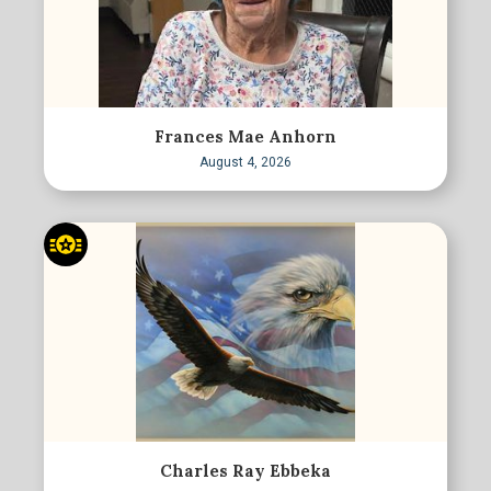
Frances Mae Anhorn
August 4, 2026
Charles Ray Ebbeka