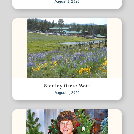
August 2, 2026
Stanley Oscar Watt
August 1, 2026