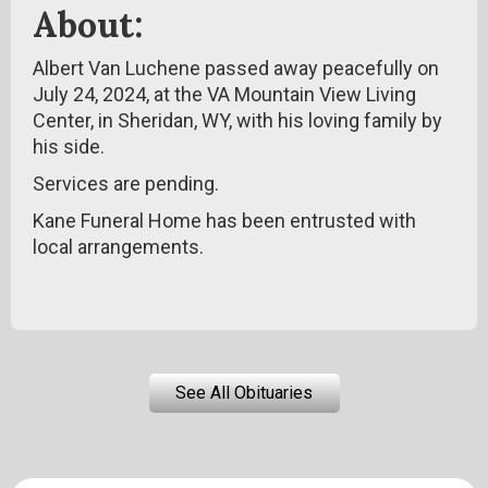
About:
Albert Van Luchene passed away peacefully on
July 24, 2024, at the VA Mountain View Living
Center, in Sheridan, WY, with his loving family by
his side.
Services are pending.
Kane Funeral Home has been entrusted with
local arrangements.
See All Obituaries