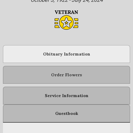
Obituary Information
Order Flowers
Service Information
Guestbook