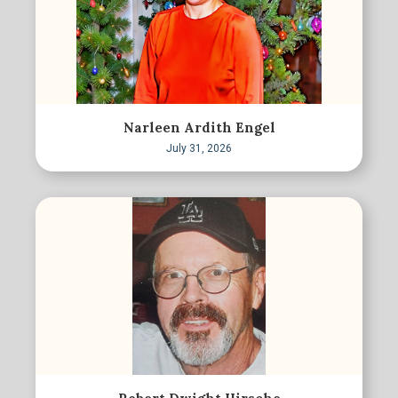
Narleen Ardith Engel
July 31, 2026