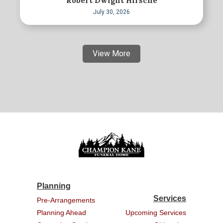
Robert Dwight Hirsche
July 30, 2026
View More
Planning
Services
Pre-Arrangements
Planning Ahead
Upcoming Services