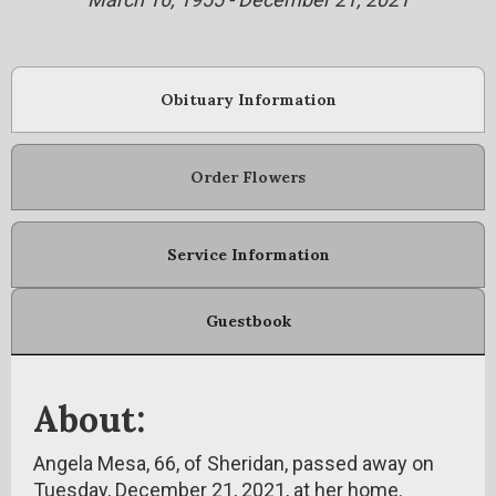
Obituary Information
Order Flowers
Service Information
Guestbook
About:
Angela Mesa, 66, of Sheridan, passed away on
Tuesday, December 21, 2021, at her home.