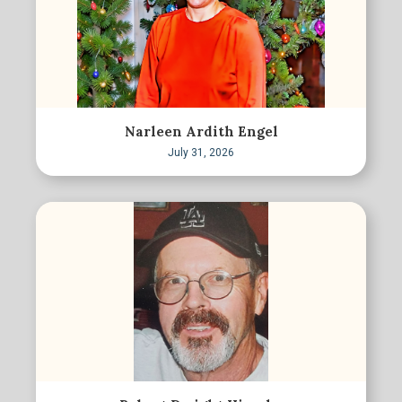
Narleen Ardith Engel
July 31, 2026