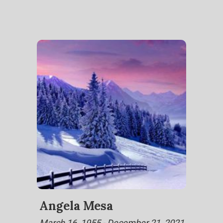
Angela Mesa
March 16, 1955 - December 21, 2021