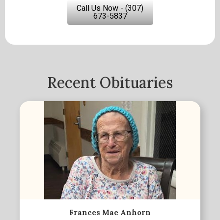
Call Us Now - (307)
673-5837
Recent Obituaries
Frances Mae Anhorn