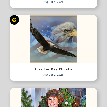
August 4, 2026
Charles Ray Ebbeka
August 2, 2026