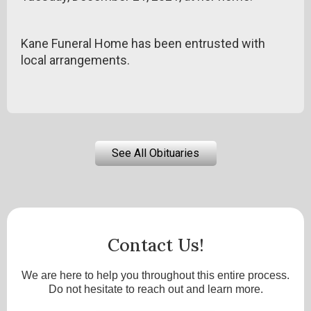
Kane Funeral Home has been entrusted with
local arrangements.
See All Obituaries
Contact Us!
We are here to help you throughout this entire process.
Do not hesitate to reach out and learn more.