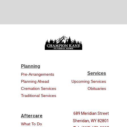
Planning
Services
Pre-Arrangements
Planning Ahead
Upcoming Services
Cremation Services
Obituaries
Traditional Services
689 Meridian Street
Aftercare
Sheridan, WY 82801
What To Do