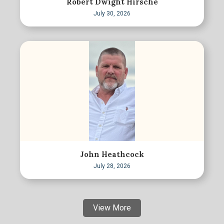
Robert Dwight Hirsche
July 30, 2026
John Heathcock
July 28, 2026
View More