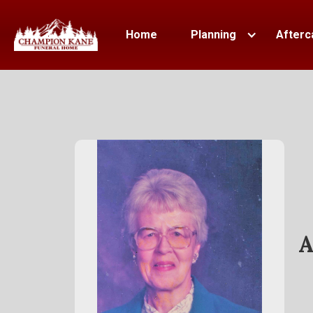
Home
Planning
Afterc
A