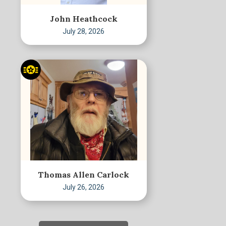
John Heathcock
July 28, 2026
Thomas Allen Carlock
July 26, 2026