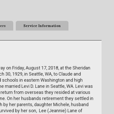
ers
Service Information
ay on Friday, August 17, 2018, at the Sheridan
 30, 1929, in Seattle, WA, to Claude and
d schools in eastern Washington and high
e married Levi D. Lane in Seattle, WA. Levi was
s return from overseas they resided at various
ne. On her husbands retirement they settled in
h by her parents, daughter Michele, husband
survived by her son, Lee (Jeannie) Lane of