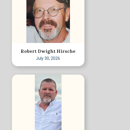
Robert Dwight Hirsche
July 30, 2026