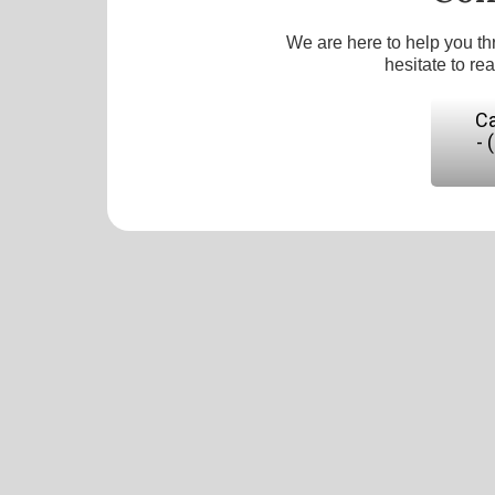
We are here to help you th
hesitate to re
Ca
- 