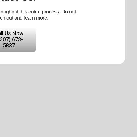
roughout this entire process. Do not
ach out and learn more.
ll Us Now
(307) 673-
5837