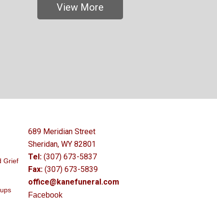
View More
689 Meridian Street
Sheridan, WY 82801
Tel:
(307) 673-5837
 Grief
Fax:
(307) 673-5839
office@kanefuneral.com
oups
Facebook