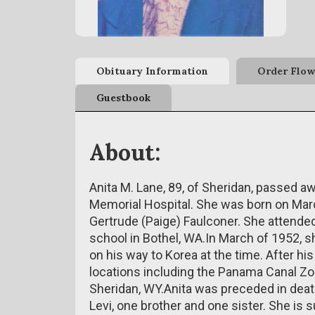
Obituary Information
Order Flow
Guestbook
About:
Anita M. Lane, 89, of Sheridan, passed aw
Memorial Hospital. She was born on March
Gertrude (Paige) Faulconer. She attende
school in Bothel, WA.In March of 1952, sh
on his way to Korea at the time. After hi
locations including the Panama Canal Zo
Sheridan, WY.Anita was preceded in deat
Levi, one brother and one sister. She is 