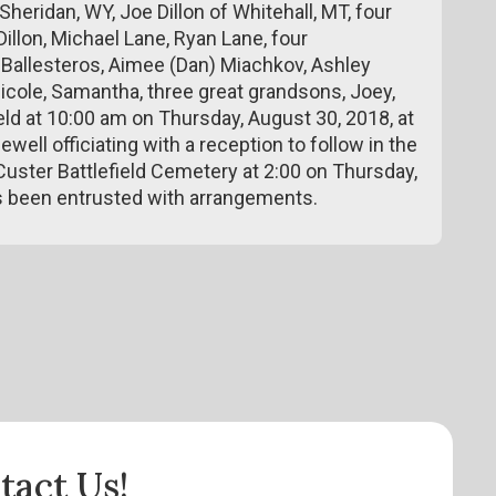
Sheridan, WY, Joe Dillon of Whitehall, MT, four
illon, Michael Lane, Ryan Lane, four
) Ballesteros, Aimee (Dan) Miachkov, Ashley
icole, Samantha, three great grandsons, Joey,
ld at 10:00 am on Thursday, August 30, 2018, at
ll officiating with a reception to follow in the
e Custer Battlefield Cemetery at 2:00 on Thursday,
 been entrusted with arrangements.
tact Us!