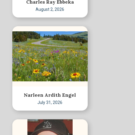
Charles Ray Ebbeka
August 2, 2026
Narleen Ardith Engel
July 31, 2026