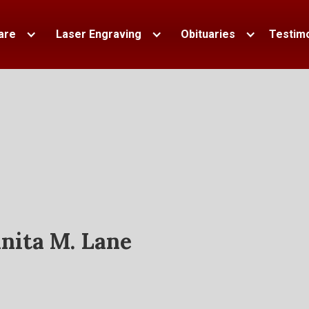
are
Laser Engraving
Obituaries
Testimo
nita M. Lane