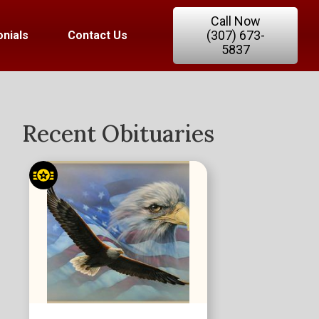
Call Now
(307) 673-
nials
Contact Us
5837
Recent Obituaries