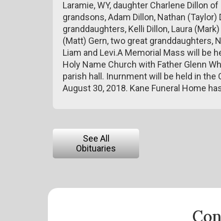
Laramie, WY, daughter Charlene Dillon of 
grandsons, Adam Dillon, Nathan (Taylor) D
granddaughters, Kelli Dillon, Laura (Mark
(Matt) Gern, two great granddaughters, N
Liam and Levi.A Memorial Mass will be he
Holy Name Church with Father Glenn Whewe
parish hall. Inurnment will be held in th
August 30, 2018. Kane Funeral Home has
See All
Obituaries
Con