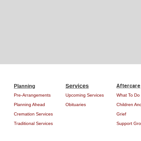
Services
Aftercare
Planning
Pre-Arrangements
Upcoming Services
What To Do
Planning Ahead
Obituaries
Children And
Cremation Services
Grief
Traditional Services
Support Gr