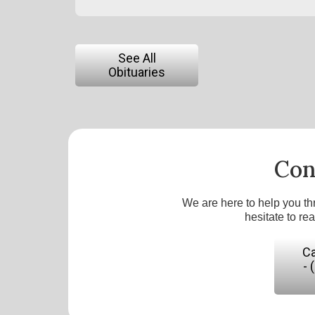
See All
Obituaries
Con
We are here to help you th
hesitate to re
Ca
- 