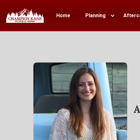
Home
Planning
Afterc
A