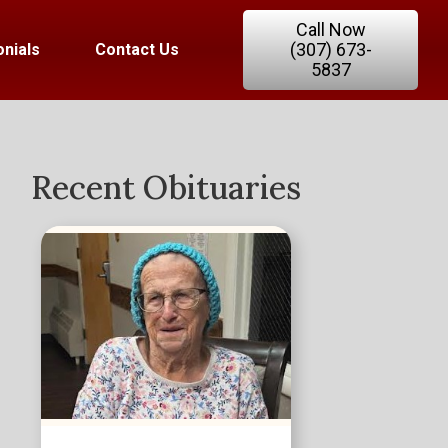
Call Now
(307) 673-
nials
Contact Us
5837
Recent Obituaries