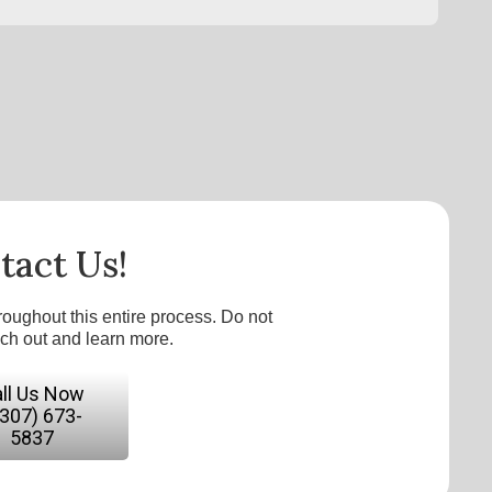
tact Us!
roughout this entire process. Do not
ach out and learn more.
ll Us Now
(307) 673-
5837