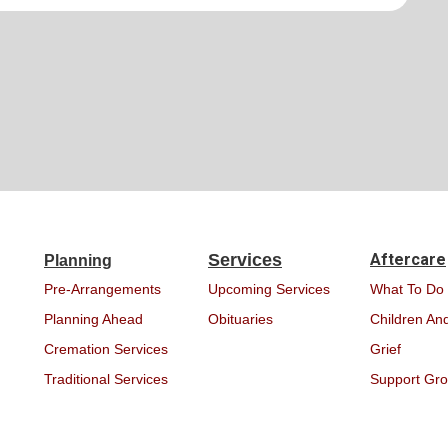
Services
Aftercare
Planning
Pre-Arrangements
Upcoming Services
What To Do
Planning Ahead
Obituaries
Children And
Cremation Services
Grief
Traditional Services
Support Gr