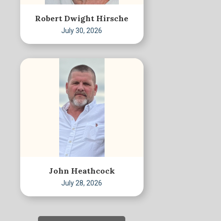
Robert Dwight Hirsche
July 30, 2026
John Heathcock
July 28, 2026