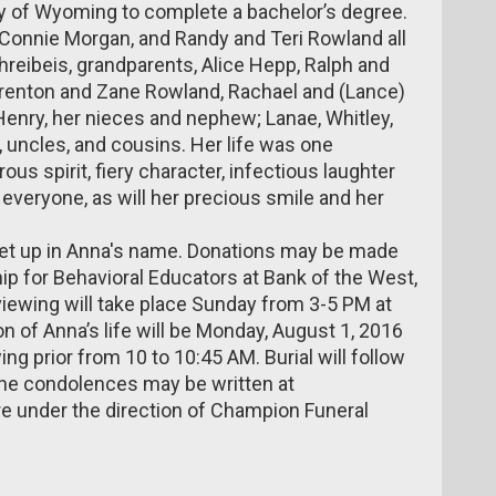
ty of Wyoming to complete a bachelor’s degree.
 Connie Morgan, and Randy and Teri Rowland all
reibeis, grandparents, Alice Hepp, Ralph and
 Trenton and Zane Rowland, Rachael and (Lance)
Henry, her nieces and nephew; Lanae, Whitley,
 uncles, and cousins. Her life was one
us spirit, fiery character, infectious laughter
y everyone, as will her precious smile and her
et up in Anna's name. Donations may be made
p for Behavioral Educators at Bank of the West,
viewing will take place Sunday from 3-5 PM at
 of Anna’s life will be Monday, August 1, 2016
g prior from 10 to 10:45 AM. Burial will follow
ine condolences may be written at
e under the direction of Champion Funeral