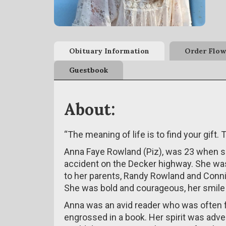
Obituary Information
Order Flow
Guestbook
About:
“The meaning of life is to find your gift. T
Anna Faye Rowland (Piz), was 23 when she
accident on the Decker highway. She was
to her parents, Randy Rowland and Con
She was bold and courageous, her smile i
Anna was an avid reader who was often f
engrossed in a book. Her spirit was adve