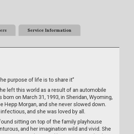
ers
Service Information
he purpose of life is to share it”
 left this world as a result of an automobile
 born on March 31, 1993, in Sheridan, Wyoming,
nie Hepp Morgan, and she never slowed down.
nfectious, and she was loved by all.
ound sitting on top of the family playhouse
nturous, and her imagination wild and vivid. She