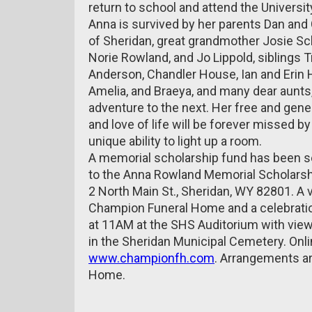
return to school and attend the Universi
Anna is survived by her parents Dan and
of Sheridan, great grandmother Josie Sch
Norie Rowland, and Jo Lippold, siblings
Anderson, Chandler House, Ian and Erin 
Amelia, and Braeya, and many dear aunts,
adventure to the next. Her free and genero
and love of life will be forever missed b
unique ability to light up a room.
A memorial scholarship fund has been s
to the Anna Rowland Memorial Scholarshi
2 North Main St., Sheridan, WY 82801. A 
Champion Funeral Home and a celebration
at 11AM at the SHS Auditorium with viewin
in the Sheridan Municipal Cemetery. Onl
www.championfh.com
. Arrangements ar
Home.