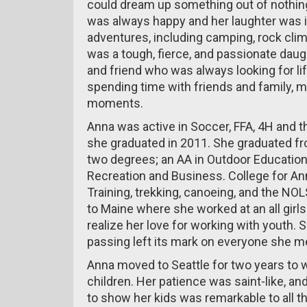
could dream up something out of nothing
was always happy and her laughter was 
adventures, including camping, rock clim
was a tough, fierce, and passionate daugh
and friend who was always looking for li
spending time with friends and family, ma
moments.
Anna was active in Soccer, FFA, 4H and 
she graduated in 2011. She graduated fr
two degrees; an AA in Outdoor Educatio
Recreation and Business. College for An
Training, trekking, canoeing, and the NOL
to Maine where she worked at an all gir
realize her love for working with youth
passing left its mark on everyone she met
Anna moved to Seattle for two years to w
children. Her patience was saint-like, a
to show her kids was remarkable to all 