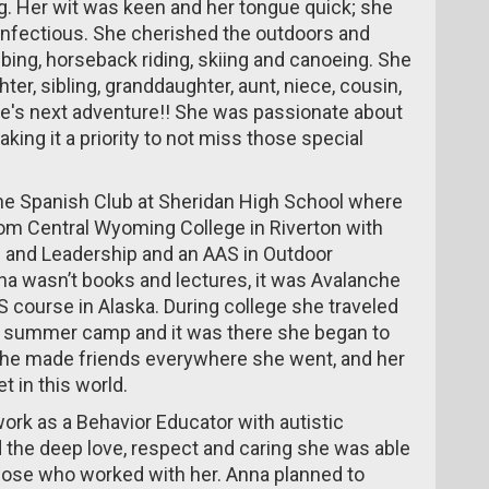
. Her wit was keen and her tongue quick; she
infectious. She cherished the outdoors and
bing, horseback riding, skiing and canoeing. She
ter, sibling, granddaughter, aunt, niece, cousin,
fe's next adventure!! She was passionate about
king it a priority to not miss those special
the Spanish Club at Sheridan High School where
om Central Wyoming College in Riverton with
n and Leadership and an AAS in Outdoor
na wasn’t books and lectures, it was Avalanche
S course in Alaska. During college she traveled
ls summer camp and it was there she began to
. She made friends everywhere she went, and her
 in this world.
ork as a Behavior Educator with autistic
nd the deep love, respect and caring she was able
those who worked with her. Anna planned to