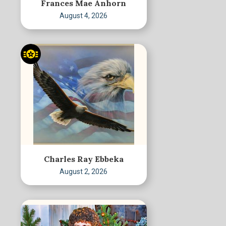
Frances Mae Anhorn
August 4, 2026
Charles Ray Ebbeka
August 2, 2026