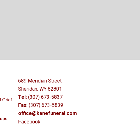
689 Meridian Street
Sheridan, WY 82801
Tel:
(307) 673-5837
 Grief
Fax:
(307) 673-5839
office@kanefuneral.com
oups
Facebook