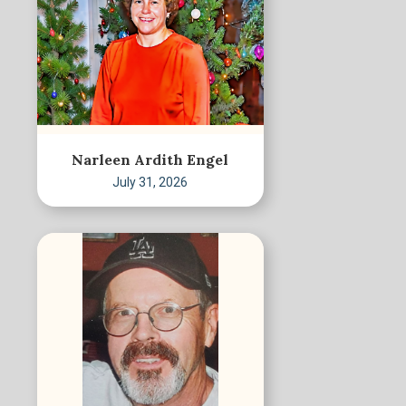
Narleen Ardith Engel
July 31, 2026