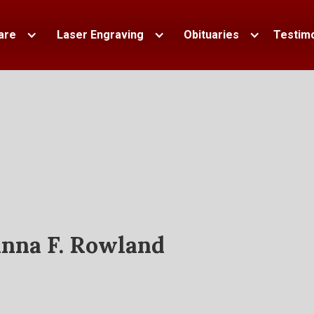
are
Laser Engraving
Obituaries
Testimo
nna F. Rowland