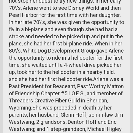
not stop her quest to try new things. In her early
70\'s, Arlene went to see Disney World and then
Pearl Harbor for the first time with her daughter.
In her late 70\'s, she was given the opportunity to
fly in a bi-plane and even though she had had a
stroke and needed to be picked up and put in the
plane, she had her first bi-plane ride. When in her
80\'s, White Dog Development Group gave Arlene
the opportunity to ride in a helicopter for the first
time, she waited until a 4-wheel drive picked her
up, took her to the helicopter in a nearby field,
and she had her first helicopter ride.Arlene was a
Past President for Beaceant, Past Worthy Matron
of Friendship Chapter #51 O.E.S., and member of
Threaders Creative Fiber Guild in Sheridan,
Wyoming.She was preceded in death by her
parents, her husband, Glenn Hoff, son-in-law Jim
Westwang, 2 grandsons, Denton Hoff and Eric
Westwang; and 1 step-grandson, Michael Higley.