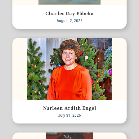
Charles Ray Ebbeka
August 2, 2026
Narleen Ardith Engel
July 31, 2026