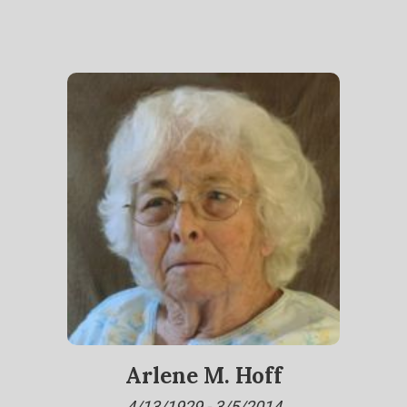
Arlene M. Hoff
4/13/1929 - 3/5/2014