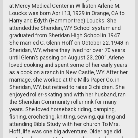
at Mercy Medical Center in Williston.Arlene M.
Loucks was born April 13, 1929 in Orange, CA to
Harry and Edyth (Hammontree) Loucks. She
attendedthe Sheridan, WY School system and
graduated from Sheridan High School in 1947.
She married C. Glenn Hoff on October 22, 1948 in
Sheridan, WY, where they lived for over 70 years
until Glenn’s passing on August 23, 2001.Arlene
loved cooking and spent some of her early years
as a cook on a ranch in New Castle, WY. After her
marriage, she worked at the Mills Paper Co. in
Sheridan, WY, but retired to raise 3 children. She
enjoyed roller-skating and with her husband, ran
the Sheridan Community roller rink for many
years. She loved horseback riding, camping,
fishing, crocheting, knitting, sewing, quilting and
attending Bible Study with her church.To Mrs.
Hoff, life was one big adventure. Older age did