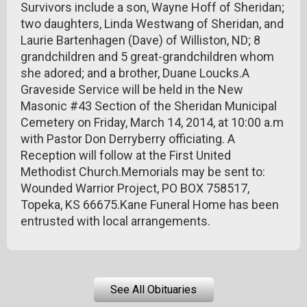
Survivors include a son, Wayne Hoff of Sheridan;
two daughters, Linda Westwang of Sheridan, and
Laurie Bartenhagen (Dave) of Williston, ND; 8
grandchildren and 5 great-grandchildren whom
she adored; and a brother, Duane Loucks.A
Graveside Service will be held in the New
Masonic #43 Section of the Sheridan Municipal
Cemetery on Friday, March 14, 2014, at 10:00 a.m
with Pastor Don Derryberry officiating. A
Reception will follow at the First United
Methodist Church.Memorials may be sent to:
Wounded Warrior Project, PO BOX 758517,
Topeka, KS 66675.Kane Funeral Home has been
entrusted with local arrangements.
See All Obituaries