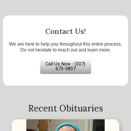
Contact Us!
We are here to help you throughout this entire process.
Do not hesitate to reach out and learn more.
Call Us Now - (307)
673-5837
Recent Obituaries