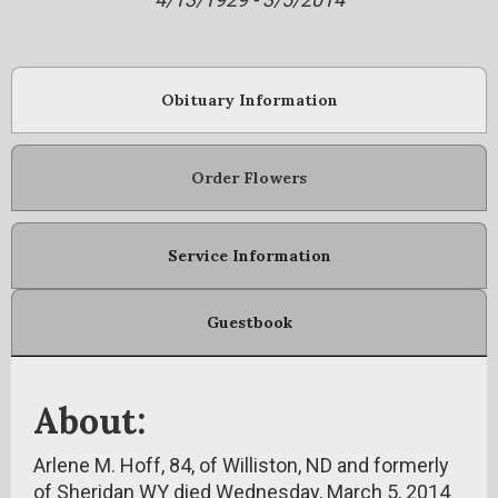
Obituary Information
Order Flowers
Service Information
Guestbook
About:
Arlene M. Hoff, 84, of Williston, ND and formerly
of Sheridan WY died Wednesday, March 5, 2014