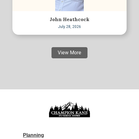
John Heathcock
July 28, 2026
View More
Planning