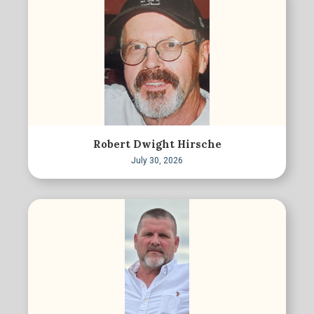
Robert Dwight Hirsche
July 30, 2026