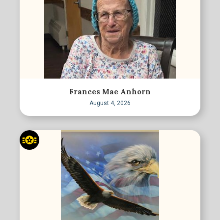
Frances Mae Anhorn
August 4, 2026