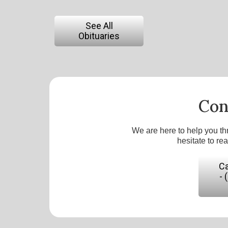
See All
Obituaries
Con
We are here to help you th
hesitate to re
Ca
- 