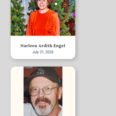
Narleen Ardith Engel
July 31, 2026