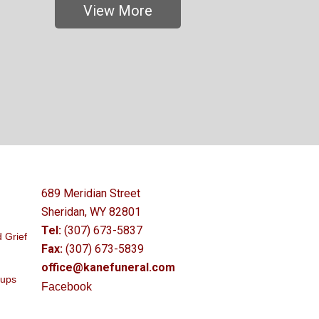
View More
689 Meridian Street
Sheridan, WY 82801
Tel:
(307) 673-5837
 Grief
Fax:
(307) 673-5839
office@kanefuneral.com
oups
Facebook