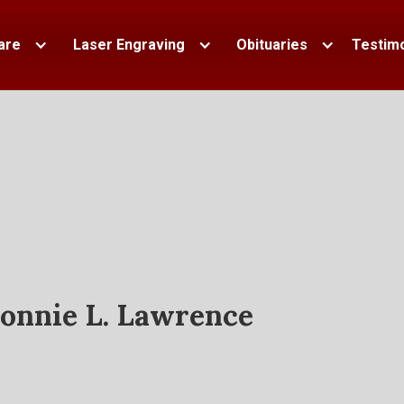
are
Laser Engraving
Obituaries
Testimo
onnie L. Lawrence