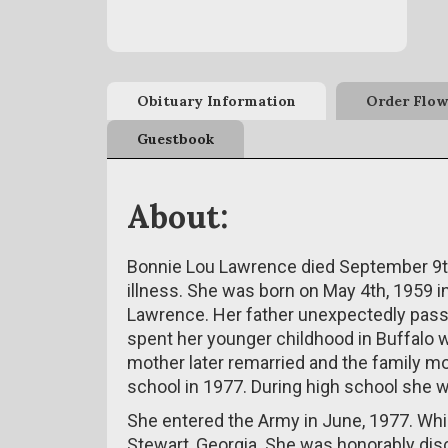
Obituary Information
Order Flow
Guestbook
About:
Bonnie Lou Lawrence died September 9th,
illness. She was born on May 4th, 1959 in
Lawrence. Her father unexpectedly pas
spent her younger childhood in Buffalo wi
mother later remarried and the family 
school in 1977. During high school she wa
She entered the Army in June, 1977. While
Stewart, Georgia. She was honorably di