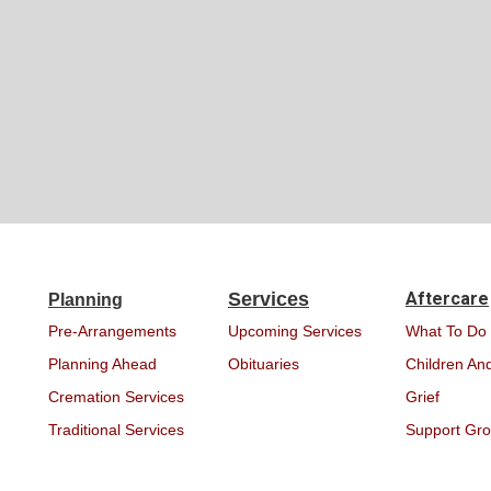
Services
Aftercare
Planning
Pre-Arrangements
Upcoming Services
What To Do
Planning Ahead
Obituaries
Children And
Cremation Services
Grief
Traditional Services
Support Gr