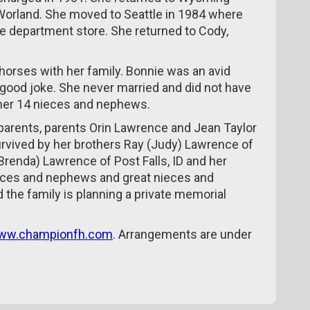
 Worland. She moved to Seattle in 1984 where
ge department store. She returned to Cody,
 horses with her family. Bonnie was an avid
a good joke. She never married and did not have
 her 14 nieces and nephews.
parents, parents Orin Lawrence and Jean Taylor
urvived by her brothers Ray (Judy) Lawrence of
renda) Lawrence of Post Falls, ID and her
nieces and nephews and great nieces and
the family is planning a private memorial
ww.championfh.com
. Arrangements are under