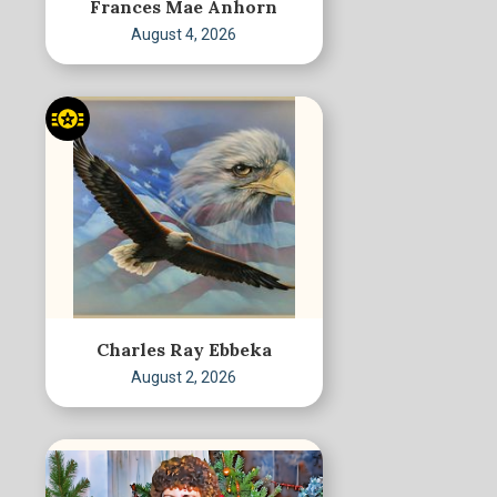
Frances Mae Anhorn
August 4, 2026
Charles Ray Ebbeka
August 2, 2026