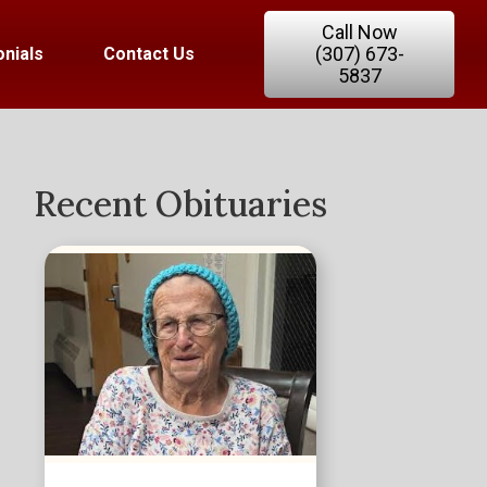
Call Now
(307) 673-
nials
Contact Us
5837
Recent Obituaries