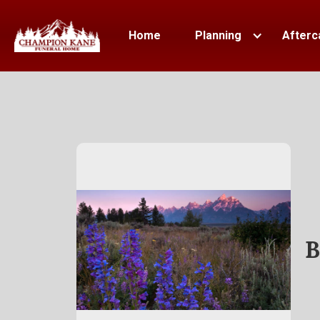
Home
Planning
Afterc
B