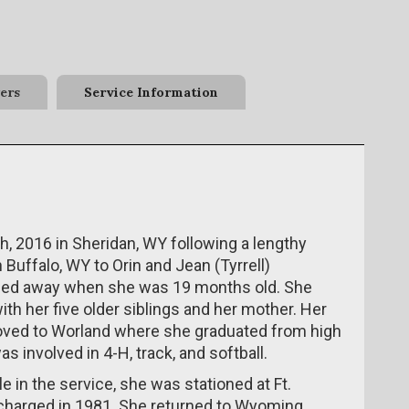
ers
Service Information
 2016 in Sheridan, WY following a lengthy
 Buffalo, WY to Orin and Jean (Tyrrell)
sed away when she was 19 months old. She
th her five older siblings and her mother. Her
moved to Worland where she graduated from high
s involved in 4-H, track, and softball.
 in the service, she was stationed at Ft.
scharged in 1981. She returned to Wyoming