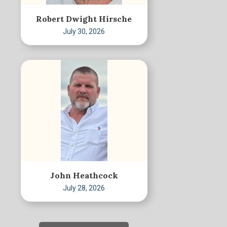
Robert Dwight Hirsche
July 30, 2026
John Heathcock
July 28, 2026