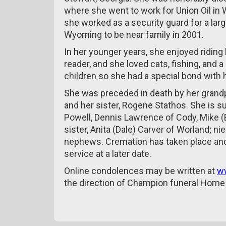
where she went to work for Union Oil in
she worked as a security guard for a lar
Wyoming to be near family in 2001.
In her younger years, she enjoyed riding
reader, and she loved cats, fishing, and 
children so she had a special bond with
She was preceded in death by her grand
and her sister, Rogene Stathos. She is s
Powell, Dennis Lawrence of Cody, Mike (B
sister, Anita (Dale) Carver of Worland; 
nephews. Cremation has taken place and 
service at a later date.
Online condolences may be written at
w
the direction of Champion funeral Home