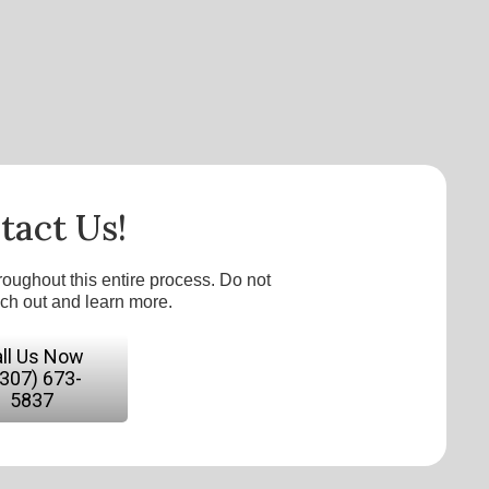
tact Us!
roughout this entire process. Do not
ach out and learn more.
ll Us Now
(307) 673-
5837