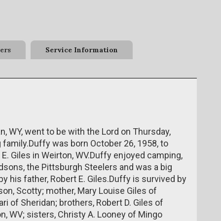
ers
Service Information
dan, WY, went to be with the Lord on Thursday,
g family.Duffy was born October 26, 1958, to
 E. Giles in Weirton, WV.Duffy enjoyed camping,
idsons, the Pittsburgh Steelers and was a big
 his father, Robert E. Giles.Duffy is survived by
pson, Scotty; mother, Mary Louise Giles of
ri of Sheridan; brothers, Robert D. Giles of
on, WV; sisters, Christy A. Looney of Mingo