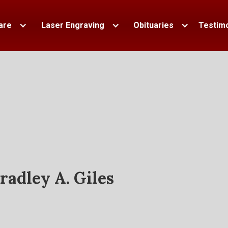
are
Laser Engraving
Obituaries
Testimo
radley A. Giles