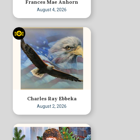
Frances Mae Anhorn
August 4, 2026
Charles Ray Ebbeka
August 2, 2026