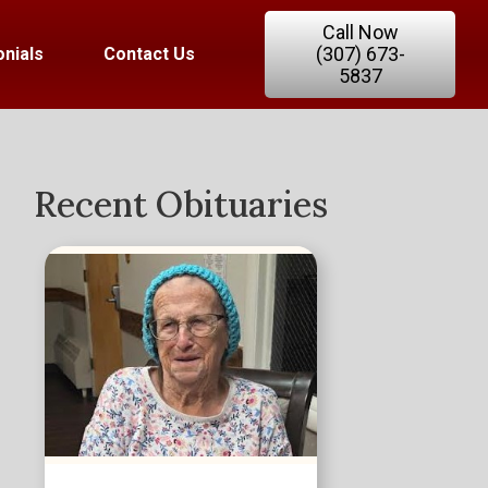
Call Now
(307) 673-
nials
Contact Us
5837
Recent Obituaries