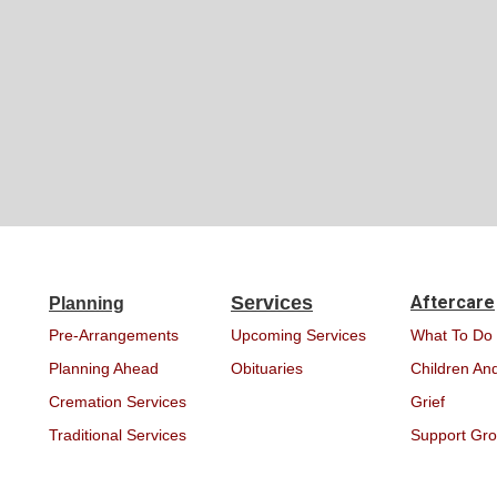
Services
Aftercare
Planning
Pre-Arrangements
Upcoming Services
What To Do
Planning Ahead
Obituaries
Children And
Cremation Services
Grief
Traditional Services
Support Gr