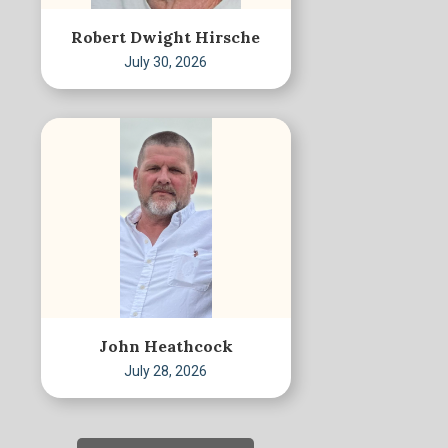
Robert Dwight Hirsche
July 30, 2026
John Heathcock
July 28, 2026