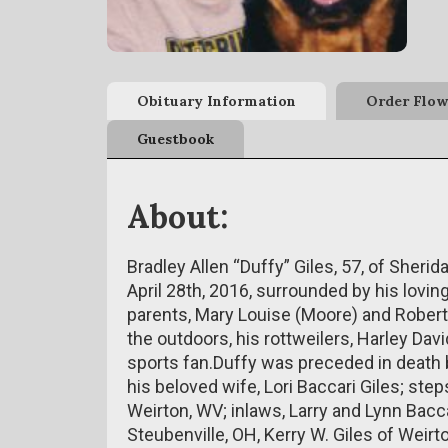
Obituary Information
Order Flow
Guestbook
About:
Bradley Allen “Duffy” Giles, 57, of Sheri
April 28th, 2016, surrounded by his lovin
parents, Mary Louise (Moore) and Robert
the outdoors, his rottweilers, Harley Dav
sports fan.Duffy was preceded in death by
his beloved wife, Lori Baccari Giles; ste
Weirton, WV; inlaws, Larry and Lynn Bacca
Steubenville, OH, Kerry W. Giles of Weirt