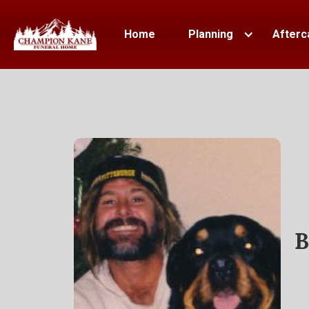
Home
Planning
Afterc
B