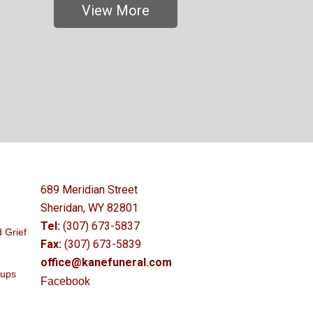
View More
689 Meridian Street
Sheridan, WY 82801
Tel:
(307) 673-5837
 Grief
Fax:
(307) 673-5839
office@kanefuneral.com
oups
Facebook