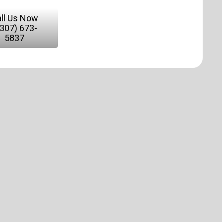
ll Us Now
(307) 673-
5837