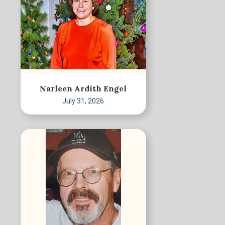
Narleen Ardith Engel
July 31, 2026