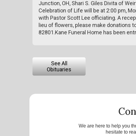
Junction, OH, Shari S. Giles Divita of W
Celebration of Life will be at 2:00 pm, 
with Pastor Scott Lee officiating. A recep
lieu of flowers, please make donations to 
82801.Kane Funeral Home has been entr
See All
Obituaries
Con
We are here to help you th
hesitate to re