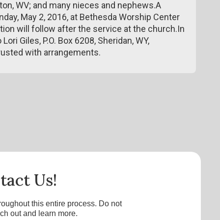
eirton, WV; and many nieces and nephews.A
Monday, May 2, 2016, at Bethesda Worship Center
tion will follow after the service at the church.In
Lori Giles, P.O. Box 6208, Sheridan, WY,
usted with arrangements.
tact Us!
roughout this entire process. Do not
ach out and learn more.